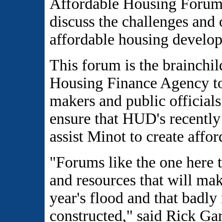
Affordable Housing Forum 
discuss the challenges and 
affordable housing develo
This forum is the brainch
Housing Finance Agency to
makers and public officials
ensure that HUD's recently
assist Minot to create affor
"Forums like the one here t
and resources that will mak
year's flood and that badly
constructed," said Rick G