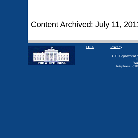
Content Archived: July 11, 201
FOIA
Privacy
U.S. Department 
4
Wa
Telephone: (20