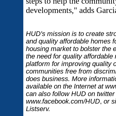
steps to help the communit
developments," adds Garci
HUD's mission is to create str
and quality affordable homes f
housing market to bolster the
the need for quality affordable
platform for improving quality o
communities free from discrim
does business. More informati
available on the Internet at 
can also follow HUD on twitt
www.facebook.com/HUD
,
or s
Listserv.