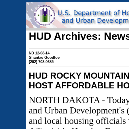
HUD Archives: News
ND 12-08-14
Shantae Goodloe
(202) 708-0685
HUD ROCKY MOUNTAIN
HOST
AFFORDABLE HO
NORTH DAKOTA - Today, t
and Urban Development's
and local housing officials