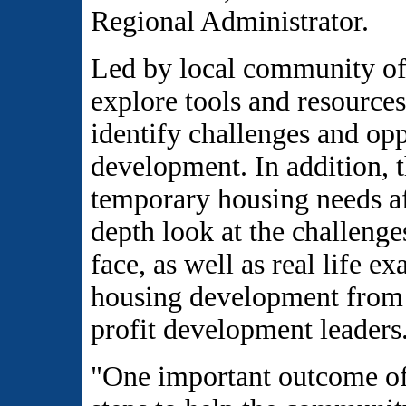
Regional Administrator.
Led by local community off
explore tools and resources
identify challenges and opp
development. In addition, t
temporary housing needs aft
depth look at the challenge
face, as well as real life e
housing development from 
profit development leaders
"One important outcome of 