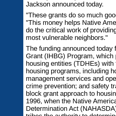
Jackson announced today.
"These grants do so much good
"This money helps Native Ame
do the critical work of providi
most vulnerable neighbors."
The funding announced today f
Grant (IHBG) Program, which pr
housing entities (TDHEs) with f
housing programs, including h
management services and opera
crime prevention; and safety t
block grant approach to housi
1996, when the Native Americ
Determination Act (NAHASDA)
tribes the authority to determ