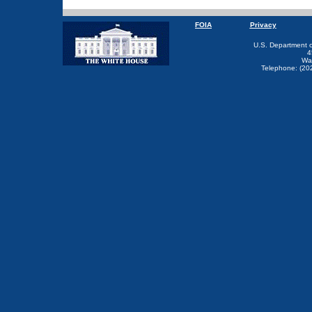
FOIA
Privacy
U.S. Department 
4
Wa
Telephone: (20