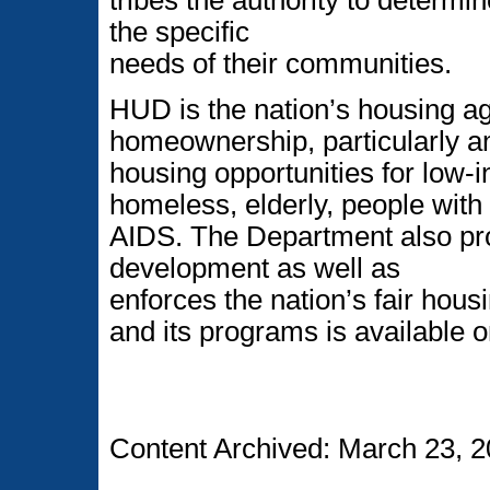
the specific
needs of their communities.
HUD is the nation’s housing a
homeownership, particularly am
housing opportunities for low
homeless, elderly, people with 
AIDS. The Department also p
development as well as
enforces the nation’s fair hou
and its programs is available o
Content Archived: March 23, 2