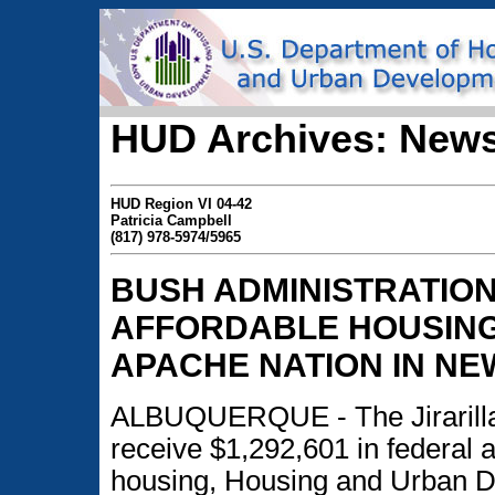
HUD Archives: News
HUD Region VI 04-42
Patricia Campbell
(817) 978-5974/5965
BUSH ADMINISTRATION
AFFORDABLE HOUSING
APACHE NATION IN NE
ALBUQUERQUE - The Jirarilla
receive $1,292,601 in federal 
housing, Housing and Urban 