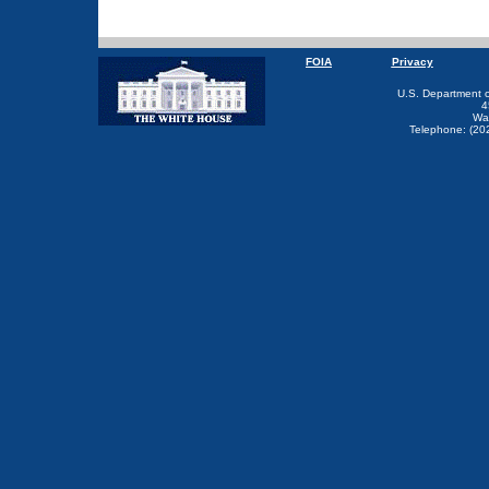
FOIA
Privacy
U.S. Department 
4
Wa
Telephone: (20