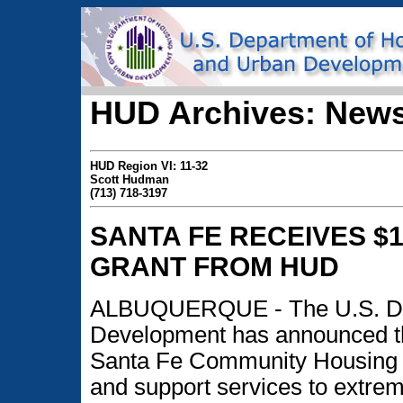
HUD Archives: News
HUD Region VI: 11-32
Scott Hudman
(713) 718-3197
SANTA FE RECEIVES $1
GRANT FROM HUD
ALBUQUERQUE - The U.S. Dep
Development has announced the
Santa Fe Community Housing Tr
and support services to extrem