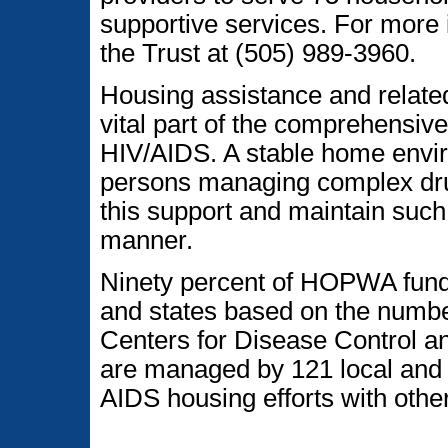
supportive services. For more 
the Trust at (505) 989-3960.
Housing assistance and relat
vital part of the comprehensive
HIV/AIDS. A stable home enviro
persons managing complex dru
this support and maintain such 
manner.
Ninety percent of HOPWA funds 
and states based on the numbe
Centers for Disease Control a
are managed by 121 local and s
AIDS housing efforts with ot