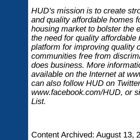
HUD's mission is to create str
and quality affordable homes f
housing market to bolster the
the need for quality affordable
platform for improving quality o
communities free from discrim
does business. More informati
available on the Internet at 
can also follow HUD on Twitt
www.facebook.com/HUD, or si
List.
Content Archived: August 13, 