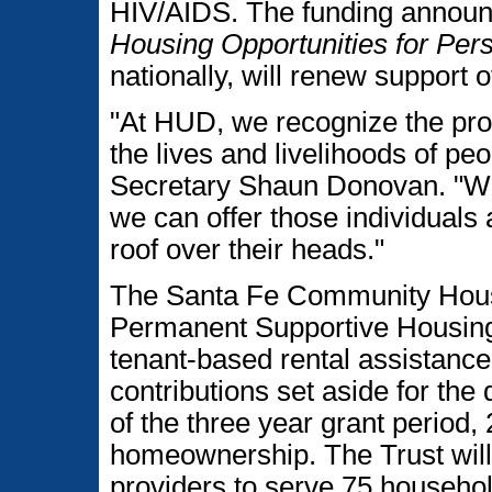
HIV/AIDS. The funding announ
Housing Opportunities for P
nationally, will renew support of
"At HUD, we recognize the pro
the lives and livelihoods of pe
Secretary Shaun Donovan. "Wor
we can offer those individuals 
roof over their heads."
The Santa Fe Community Hous
Permanent Supportive Housing
tenant-based rental assistance t
contributions set aside for t
of the three year grant period,
homeownership. The Trust will 
providers to serve 75 househo