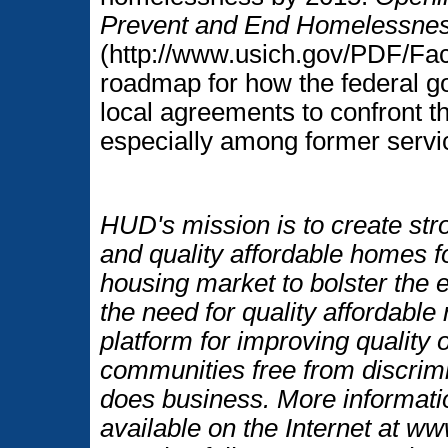
Prevent and End Homelessne
(http://www.usich.gov/PDF/Fac
roadmap for how the federal g
local agreements to confront 
especially among former ser
HUD's mission is to create str
and quality affordable homes f
housing market to bolster the
the need for quality affordable
platform for improving quality o
communities free from discrim
does business. More informati
available on the Internet at 