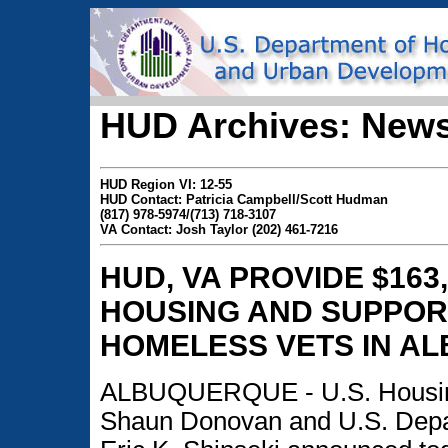
HUD Archives: News
HUD Region VI: 12-55
HUD Contact: Patricia Campbell/Scott Hudman
(817) 978-5974/(713) 718-3107
VA Contact: Josh Taylor (202) 461-7216
HUD, VA PROVIDE $16
HOUSING AND SUPPORT
HOMELESS VETS IN A
ALBUQUERQUE - U.S. Housing
Shaun Donovan and U.S. Depar