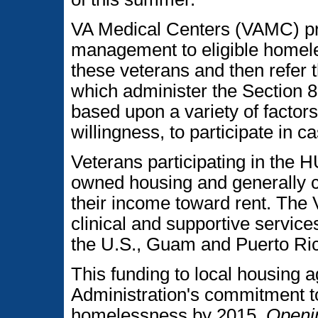
VA Medical Centers (VAMC) pr
management to eligible homel
these veterans and then refer 
which administer the Section 8
based upon a variety of factors
willingness, to participate in
Veterans participating in the
owned housing and generally c
their income toward rent. The 
clinical and supportive service
the U.S., Guam and Puerto Ri
This funding to local housing 
Administration's commitment t
homelessness by 2015.
Openin