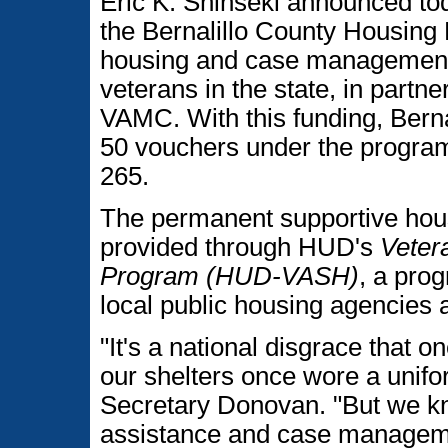
Eric K. Shinseki announced to
the Bernalillo County Housing
housing and case management 
veterans in the state, in part
VAMC. With this funding, Berna
50 vouchers under the progra
265.
The permanent supportive hou
provided through HUD's
Veter
Program (HUD-VASH)
, a pro
local public housing agencies 
"It's a national disgrace that 
our shelters once wore a unifo
Secretary Donovan. "But we kn
assistance and case managemen