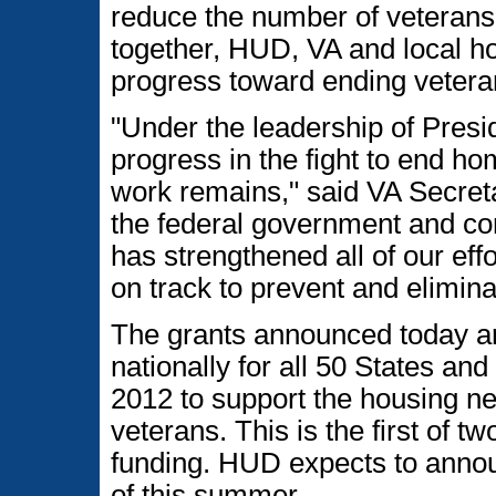
reduce the number of veterans 
together, HUD, VA and local h
progress toward ending vetera
"Under the leadership of Pres
progress in the fight to end 
work remains," said VA Secret
the federal government and co
has strengthened all of our eff
on track to prevent and elimi
The grants announced today are
nationally for all 50 States and
2012 to support the housing n
veterans. This is the first of
funding. HUD expects to annou
of this summer.