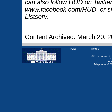
can also follow HUD on Twitt
www.facebook.com/HUD, or si
Listserv.
Content Archived: March 20, 
FOIA
Privacy
U.S. Department 
4
Wa
Telephone: (20