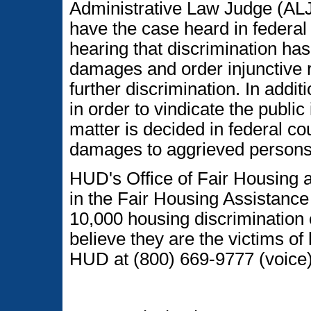
Administrative Law Judge (ALJ)
have the case heard in federal di
hearing that discrimination h
damages and order injunctive re
further discrimination. In addi
in order to vindicate the public
matter is decided in federal co
damages to aggrieved persons
HUD's Office of Fair Housing a
in the Fair Housing Assistanc
10,000 housing discrimination
believe they are the victims of
HUD at (800) 669-9777 (voice)