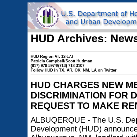
HUD Archives: News
HUD Region VI: 12-173
Patricia Campbell/Scott Hudman
(817) 978-5974/(713) 718-3107
Follow HUD in TX, AR, OK, NM, LA on Twitter
HUD CHARGES NEW ME
DISCRIMINATION FOR 
REQUEST TO MAKE RE
ALBUQERQUE - The U.S. Depa
Development (HUD) announced t