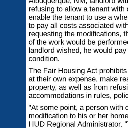
Albuquerque, NM, landlord with
refusing to allow a tenant with 
enable the tenant to use a whe
to pay all costs associated wit
requesting the modifications, t
of the work would be performed
landlord wished, he would pay to
condition.
The Fair Housing Act prohibits 
at their own expense, make rea
property, as well as from refu
accommodations in rules, polici
"At some point, a person with 
modification to his or her home
HUD Regional Administrator. "T