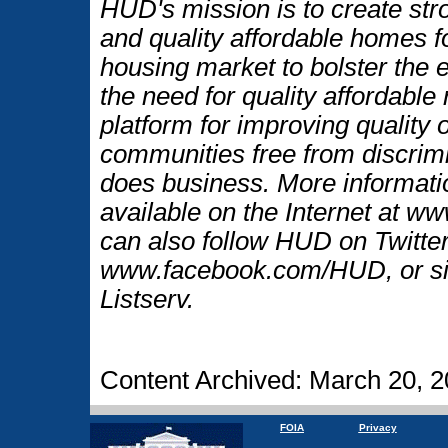
HUD's mission is to create str
and quality affordable homes f
housing market to bolster the
the need for quality affordable
platform for improving quality o
communities free from discrim
does business. More informati
available on the Internet at 
can also follow HUD on Twitt
www.facebook.com/HUD, or si
Listserv.
Content Archived: March 20, 
FOIA
Privacy