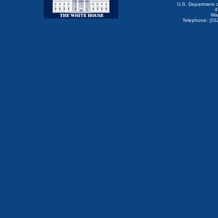
U.S. Department 
4
Wa
Telephone: (20