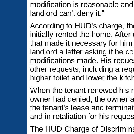
modification is reasonable and t
landlord can't deny it."
According to HUD's charge, the
initially rented the home. Afte
that made it necessary for him
landlord a letter asking if he 
modifications made. His reques
other requests, including a req
higher toilet and lower the kit
When the tenant renewed his r
owner had denied, the owner al
the tenant's lease and terminat
and in retaliation for his requ
The HUD Charge of Discriminat