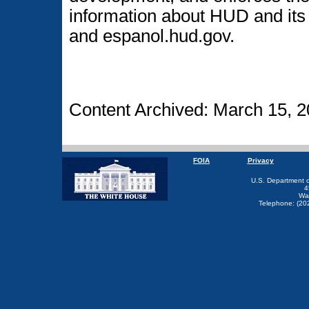
information about HUD and its 
and espanol.hud.gov.
Content Archived: March 15, 2
FOIA
Privacy
U.S. Department 
4
Wa
Telephone: (20