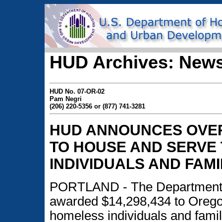
HUD Archives: News
HUD No. 07-OR-02
Pam Negri
(206) 220-5356 or (877) 741-3281
HUD ANNOUNCES OVER 
TO HOUSE AND SERVE
INDIVIDUALS AND FAMI
PORTLAND - The Department 
awarded $14,298,434 to Oregon
homeless individuals and famil