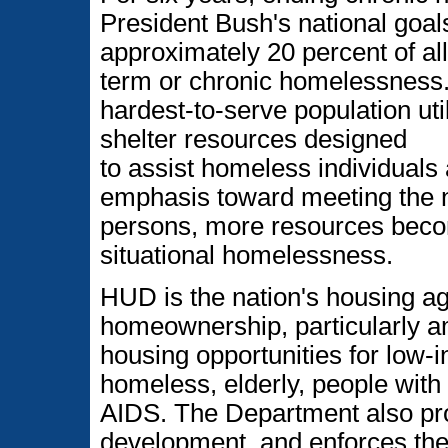
President Bush's national goal
approximately 20 percent of a
term or chronic homelessness.
hardest-to-serve population uti
shelter resources designed
to assist homeless individuals 
emphasis toward meeting the 
persons, more resources beco
situational homelessness.
HUD is the nation's housing a
homeownership, particularly am
housing opportunities for low
homeless, elderly, people with 
AIDS. The Department also p
development, and enforces the 