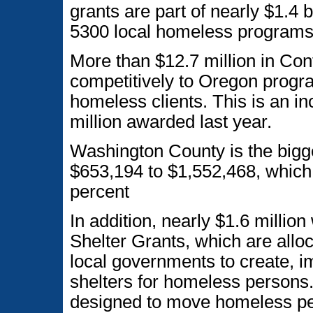
grants are part of nearly $1.4 
5300 local homeless programs
More than $12.7 million in Co
competitively to Oregon progra
homeless clients. This is an in
million awarded last year.
Washington County is the bigg
$653,194 to $1,552,468, which 
percent
In addition, nearly $1.6 mill
Shelter Grants, which are allo
local governments to create, 
shelters for homeless persons
designed to move homeless per