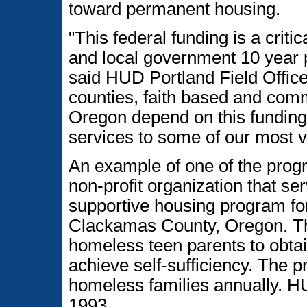
toward permanent housing.
"This federal funding is a crit
and local government 10 year 
said HUD Portland Field Office
counties, faith based and com
Oregon depend on this funding
services to some of our most v
An example of one of the prog
non-profit organization that s
supportive housing program for
Clackamas County, Oregon. The
homeless teen parents to obtai
achieve self-sufficiency. The 
homeless families annually. H
1993.