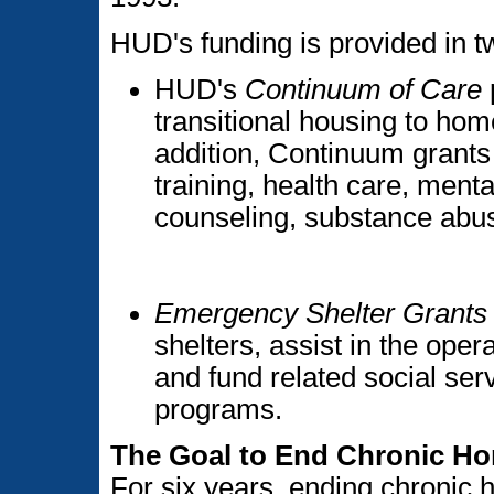
HUD's funding is provided in 
HUD's
Continuum of Care
transitional housing to hom
addition, Continuum grants 
training, health care, menta
counseling, substance abus
Emergency Shelter Grants
shelters, assist in the opera
and fund related social se
programs.
The Goal to End Chronic H
For six years, ending chronic