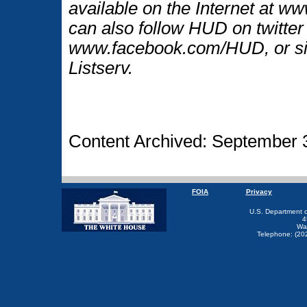
available on the Internet at 
can also follow HUD on twitt
www.facebook.com/HUD, or si
Listserv.
Content Archived: September 
FOIA
Privacy
U.S. Department 
4
Wa
Telephone: (20