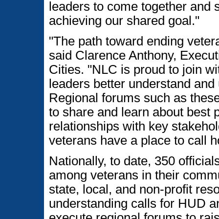
leaders to come together and so
achieving our shared goal."
"The path toward ending veter
said Clarence Anthony, Executi
Cities. "NLC is proud to join wi
leaders better understand and u
Regional forums such as these o
to share and learn about best 
relationships with key stakeho
veterans have a place to call 
Nationally, to date, 350 offic
among veterans in their commun
state, local, and non-profit r
understanding calls for HUD an
execute regional forums to ra