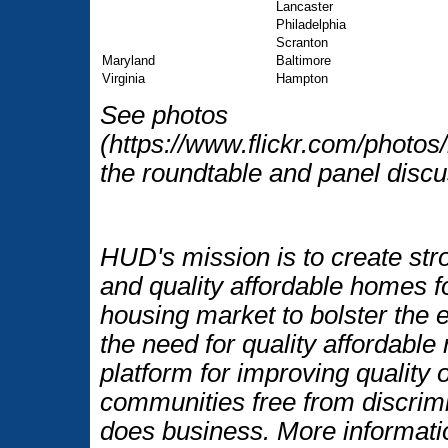
Lancaster
Philadelphia
Scranton
Maryland
Baltimore
Virginia
Hampton
See photos
(https://www.flickr.com/photo
the roundtable and panel discu
HUD's mission is to create str
and quality affordable homes f
housing market to bolster the
the need for quality affordable
platform for improving quality o
communities free from discrim
does business. More informati