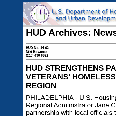
HUD Archives: News
HUD No. 14-62
Niki Edwards
(215) 430-6622
HUD STRENGTHENS PA
VETERANS' HOMELESSN
REGION
PHILADELPHIA - U.S. Housing
Regional Administrator Jane 
partnership with local official