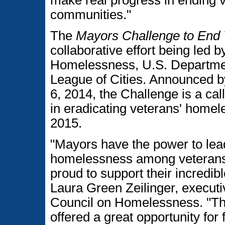
communities."
The
Mayors Challenge to End
collaborative effort being led
Homelessness, U.S. Department
League of Cities. Announced 
6, 2014, the Challenge is a call 
in eradicating veterans' homele
2015.
"Mayors have the power to lea
homelessness among veterans 
proud to support their incredi
Laura Green Zeilinger, executi
Council on Homelessness. "Th
offered a great opportunity for