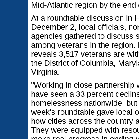
Mid-Atlantic region by the end 
At a roundtable discussion in 
December 2, local officials, no
agencies gathered to discuss s
among veterans in the region
reveals 3,517 veterans are wit
the District of Columbia, Mary
Virginia.
"Working in close partnership w
have seen a 33 percent decline
homelessness nationwide, but t
week's roundtable gave local of
how cities across the country 
They were equipped with resou
make real progress in ending v