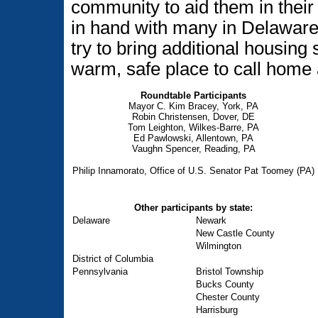
community to aid them in their
in hand with many in Delawar
try to bring additional housing
warm, safe place to call home 
Roundtable Participants
Mayor C. Kim Bracey, York, PA
Robin Christensen, Dover, DE
Tom Leighton, Wilkes-Barre, PA
Ed Pawlowski, Allentown, PA
Vaughn Spencer, Reading, PA
Philip Innamorato, Office of U.S. Senator Pat Toomey (PA)
Other participants by state:
Delaware
Newark
New Castle County
Wilmington
District of Columbia
Pennsylvania
Bristol Township
Bucks County
Chester County
Harrisburg