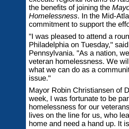
the benefits of joining the
Mayo
Homelessness
. In the Mid-Atl
commitment to support the effo
"I was pleased to attend a roun
Philadelphia on Tuesday," sai
Pennsylvania. "As a nation, we
veteran homelessness. We will 
what we can do as a community
issue."
Mayor Robin Christiansen of Do
week, I was fortunate to be par
homelessness for our veteran
lives on the line for us, who le
home and need a hand up. It is 