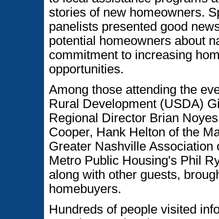
stories of new homeowners. S
panelists presented good news 
potential homeowners about na
commitment to increasing ho
opportunities.
Among those attending the eve
Rural Development (USDA) Gi
Regional Director Brian Noyes
Cooper, Hank Helton of the May
Greater Nashville Association 
Metro Public Housing's Phil R
along with other guests, broug
homebuyers.
Hundreds of people visited info