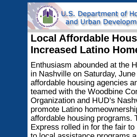
Local Affordable Hous
Increased Latino Hom
Enthusiasm abounded at the 
in Nashville on Saturday, June 
affordable housing agencies an
teamed with the Woodbine C
Organization and HUD's Nashvi
promote Latino homeownership
affordable housing programs
Express rolled in for the fair t
to local assistance programs 