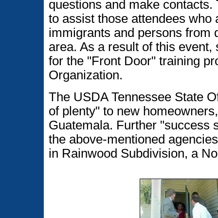
questions and make contacts. 
to assist those attendees who
immigrants and persons from dif
area. As a result of this even
for the "Front Door" training
Organization.
The USDA Tennessee State Of
of plenty" to new homeowners, 
Guatemala. Further "success s
the above-mentioned agencies 
in Rainwood Subdivision, a Nor