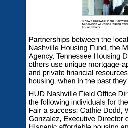
A new homeowner in the Rainwoo
Subdivision welcomes touring offici
her new home.
Partnerships between the local
Nashville Housing Fund, the 
Agency, Tennessee Housing D
others use unique mortgage-app
and private financial resourc
housing, when in the past they
HUD Nashville Field Office Dir
the following individuals for 
Fair a success: Cathie Dodd, 
Gonzalez, Executive Director 
Hispanic affordable housing a