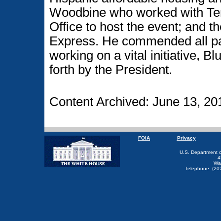
Woodbine who worked with Ter
Office to host the event; and 
Express. He commended all part
working on a vital initiative, 
forth by the President.
Content Archived: June 13, 20
FOIA
Privacy
U.S. Department 
4
Wa
Telephone: (20