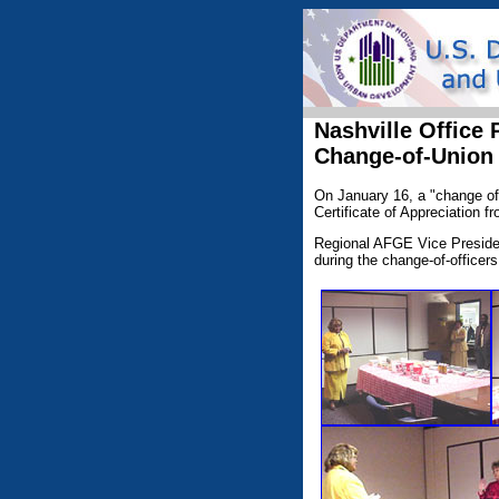
Nashville Office
Change-of-Union
On January 16, a "change of 
Certificate of Appreciation f
Regional AFGE Vice Presiden
during the change-of-officer