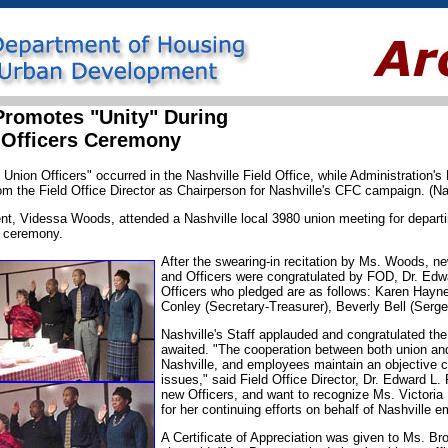
 Promotes "Unity" During
 Officers Ceremony
Union Officers" occurred in the Nashville Field Office, while Administration's
rom the Field Office Director as Chairperson for Nashville's CFC campaign. (Na
t, Videssa Woods, attended a Nashville local 3980 union meeting for departi
s ceremony.
After the swearing-in recitation by Ms. Woods, ne
and Officers were congratulated by FOD, Dr. Edw
Officers who pledged are as follows: Karen Hayn
Conley (Secretary-Treasurer), Beverly Bell (Serge
Nashville's Staff applauded and congratulated the
awaited. "The cooperation between both union an
Nashville, and employees maintain an objective 
issues," said Field Office Director, Dr. Edward L.
new Officers, and want to recognize Ms. Victoria
for her continuing efforts on behalf of Nashville 
A Certificate of Appreciation was given to Ms. B