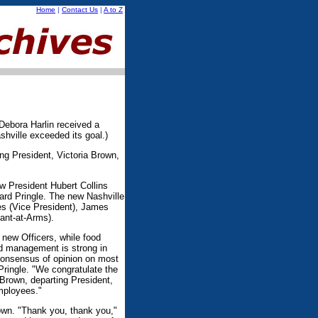
Home
|
Contact Us
|
A to Z
 Debora Harlin received a
shville exceeded its goal.)
ng President, Victoria Brown,
w President Hubert Collins
ard Pringle. The new Nashville
es (Vice President), James
ant-at-Arms).
 new Officers, while food
d management is strong in
consensus of opinion on most
 Pringle. "We congratulate the
 Brown, departing President,
employees."
rown. "Thank you, thank you,"