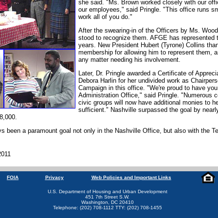
she said. "Ms. Brown worked closely with our offi
our employees," said Pringle. "This office runs s
work all of you do."
After the swearing-in of the Officers by Ms. Wo
stood to recognize them. AFGE has represented t
years. New President Hubert (Tyrone) Collins than
membership for allowing him to represent them, a
any matter needing his involvement.
Later, Dr. Pringle awarded a Certificate of Appreci
Debora Harlin for her undivided work as Chairper
Campaign in this office. "We're proud to have you
Administration Office," said Pringle. "Numerous
civic groups will now have additional monies to h
sufficient." Nashville surpassed the goal by nearl
8,000.
ys been a paramount goal not only in the Nashville Office, but also with the T
2011
FOIA
Privacy
Web Policies and Important Links
U.S. Department of Housing and Urban Development
451 7th Street S.W.
Washington, DC 20410
Telephone: (202) 708-1112 TTY: (202) 708-1455