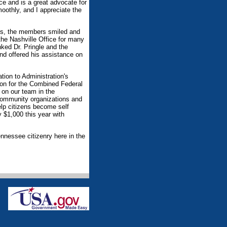
ce and is a great advocate for
moothly, and I appreciate the
ods, the members smiled and
he Nashville Office for many
ked Dr. Pringle and the
nd offered his assistance on
ation to Administration's
son for the Combined Federal
 on our team in the
 community organizations and
elp citizens become self
y $1,000 this year with
ennessee citizenry here in the