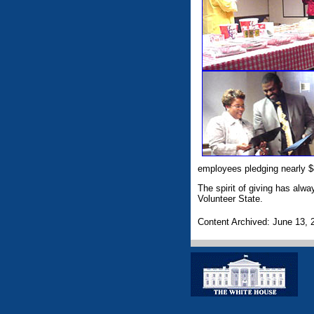
employees pledging nearly $
The spirit of giving has alwa
Volunteer State.
Content Archived: June 13, 