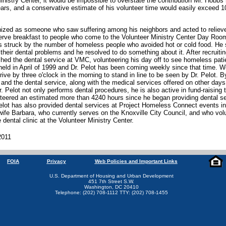
inistry Center, it would be impossible to overstate the contribution Mr. Hob
ars, and a conservative estimate of his volunteer time would easily exceed 1
ized as someone who saw suffering among his neighbors and acted to relieve i
serve breakfast to people who come to the Volunteer Ministry Center Day Ro
s struck by the number of homeless people who avoided hot or cold food. He 
their dental problems and he resolved to do something about it. After recruiti
shed the dental service at VMC, volunteering his day off to see homeless pat
 held in April of 1999 and Dr. Pelot has been coming weekly since that time. Wo
ive by three o'clock in the morning to stand in line to be seen by Dr. Pelot. B
 and the dental service, along with the medical services offered on other day
r. Pelot not only performs dental procedures, he is also active in fund-raising 
nteered an estimated more than 4240 hours since he began providing dental se
Pelot has also provided dental services at Project Homeless Connect events in 
s wife Barbara, who currently serves on the Knoxville City Council, and who vo
 dental clinic at the Volunteer Ministry Center.
2011
FOIA
Privacy
Web Policies and Important Links
U.S. Department of Housing and Urban Development
451 7th Street S.W.
Washington, DC 20410
Telephone: (202) 708-1112 TTY: (202) 708-1455