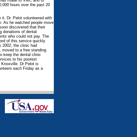
bs has made to VMC and to
0,000 hours over the past 20
t. Dr. Pelot volunteered with
om. As he watched people move
soon discovered that their
ng donations of dental
ients who could not pay. The
rd of this service quickly
y 2002, the clinic had
s, moved to a free standing
to keep the dental clinic
rvices to his poorest
Knoxville. Dr Pelot is
lunteers each Friday as a