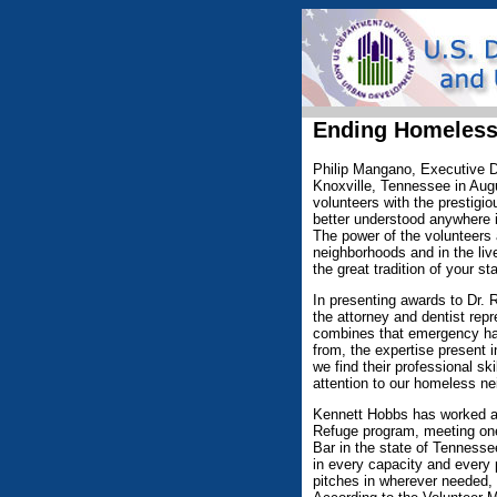
Ending Homeless
Philip Mangano, Executive D
Knoxville, Tennessee in Augu
volunteers with the prestigi
better understood anywhere i
The power of the volunteers
neighborhoods and in the liv
the great tradition of your st
In presenting awards to Dr.
the attorney and dentist rep
combines that emergency han
from, the expertise present 
we find their professional sk
attention to our homeless ne
Kennett Hobbs has worked as 
Refuge program, meeting one 
Bar in the state of Tennesse
in every capacity and every
pitches in wherever needed,