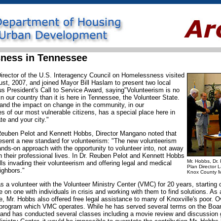
ness in Tennessee
irector of the U.S. Interagency Council on Homelessness visited
st, 2007, and joined Mayor Bill Haslam to present two local
ous President's Call to Service Award, saying"Volunteerism is no
n our country than it is here in Tennessee, the Volunteer State.
 and the impact on change in the community, in our
es of our most vulnerable citizens, has a special place here in
ate and your city."
 Reuben Pelot and Kennett Hobbs, Director Mangano noted that
resent a new standard for volunteerism: "The new volunteerism
ds-on approach with the opportunity to volunteer into, not away
in their professional lives. In Dr. Reuben Pelot and Kennett Hobbs
Mr. Hobbs, Dr.
ills invading their volunteerism and offering legal and medical
Plan Director 
ighbors."
Knox County M
a volunteer with the Volunteer Ministry Center (VMC) for 20 years, starting o
on one with individuals in crisis and working with them to find solutions. As
e, Mr. Hobbs also offered free legal assistance to many of Knoxville's poor. 
 program which VMC operates. While he has served several terms on the Boar
 and has conducted several classes including a movie review and discussion g