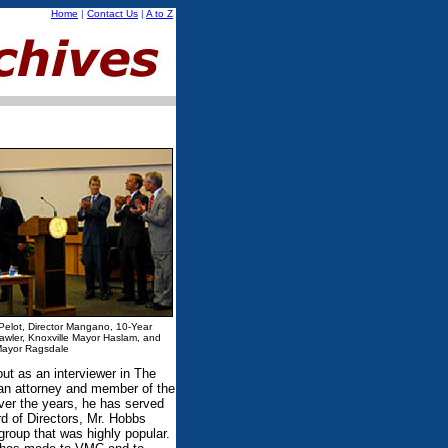
Home
|
Contact Us
|
A to Z
 Pelot, Director Mangano, 10-Year
Lawler, Knoxville Mayor Haslam, and
ayor Ragsdale
ut as an interviewer in The
 an attorney and member of the
Over the years, he has served
d of Directors, Mr. Hobbs
roup that was highly popular.