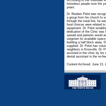
According to the Volunteer M
homeless people over the ye
years.
Dr. Reuben Pelot was recogn
a group from his church to 
through the meal line, he wa
food choices were related to 
equipment, Dr. Pelot establi
dedication of the Clinic was
spread and patients would arr
outgrown its available space
building a half block away. D
supplied. Dr. Pelot has volu
neighbors in Knoxville. Dr. 
assisted in the clinic by hi
dental assistant in the no-fee
Content Archived: June 13, 