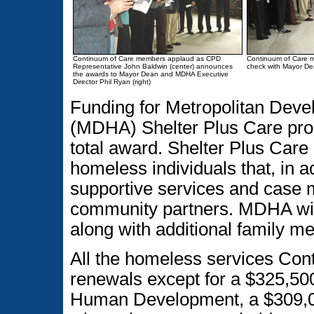
Continuum of Care members applaud as CPD
Continuum of Care m
Representative John Baldwin (center) announces
check with Mayor De
the awards to Mayor Dean and MDHA Executive
Director Phil Ryan (right)
Funding for Metropolitan Dev
(MDHA) Shelter Plus Care prog
total award. Shelter Plus Care 
homeless individuals that, in a
supportive services and case
community partners. MDHA will
along with additional family m
All the homeless services Con
renewals except for a $325,5
Human Development, a $309,0