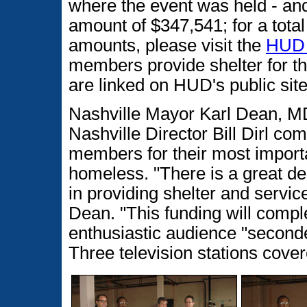
where the event was held - a
amount of $347,541; for a total
amounts, please visit the
HUD 
members provide shelter for t
are linked on HUD's public site
Nashville Mayor Karl Dean, M
Nashville Director Bill Dirl c
members for their most importa
homeless. "There is a great dea
in providing shelter and servi
Dean. "This funding will compl
enthusiastic audience "seconde
Three television stations cove