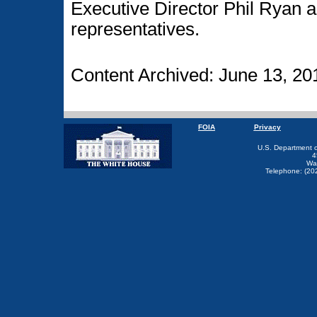
Executive Director Phil Ryan 
representatives.
Content Archived: June 13, 20
FOIA
Privacy
U.S. Department 
4
Wa
Telephone: (20