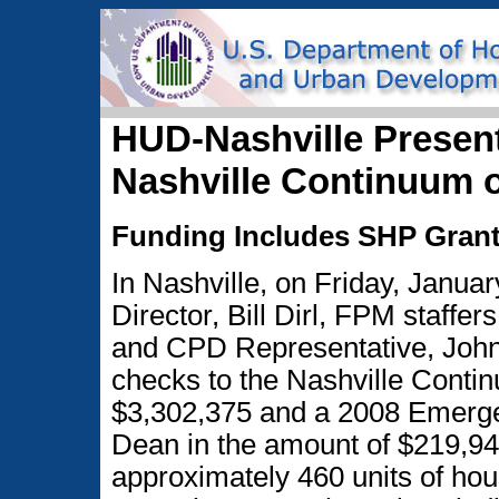
HUD-Nashville Presen
Nashville Continuum 
Funding Includes SHP Grant
In Nashville, on Friday, Januar
Director, Bill Dirl, FPM staff
and CPD Representative, John
checks to the Nashville Continu
$3,302,375 and a 2008 Emerge
Dean in the amount of $219,948
approximately 460 units of hou