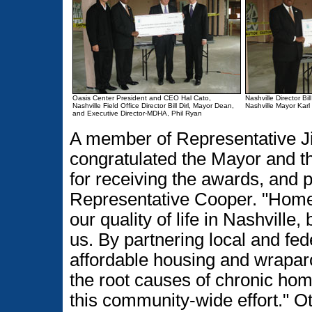
Oasis Center President and CEO Hal Cato,
Nashville Director Bi
Nashville Field Office Director Bill Dirl, Mayor Dean,
Nashville Mayor Kar
and Executive Director-MDHA, Phil Ryan
A member of Representative J
congratulated the Mayor and t
for receiving the awards, and 
Representative Cooper. "Homel
our quality of life in Nashville, 
us. By partnering local and fe
affordable housing and wrapar
the root causes of chronic hom
this community-wide effort." O