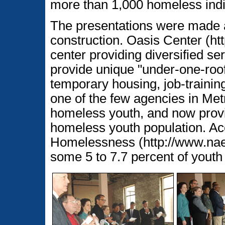
more than 1,000 homeless indi
The presentations were made a
construction. Oasis Center (htt
center providing diversified se
provide unique "under-one-roo
temporary housing, job-training, 
one of the few agencies in Met
homeless youth, and now provi
homeless youth population. Acc
Homelessness (http://www.naeh
some 5 to 7.7 percent of yout