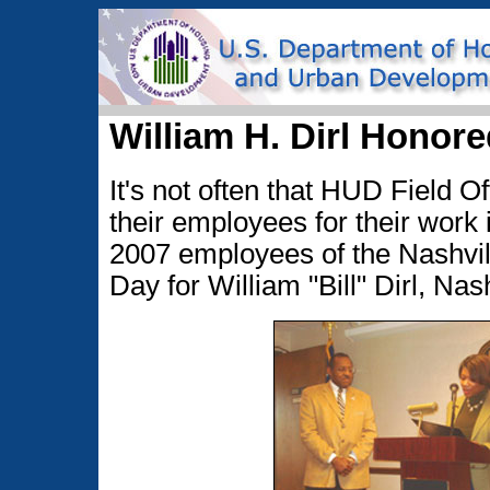
William H. Dirl Honore
It's not often that HUD Field O
their employees for their work i
2007 employees of the Nashville
Day for William "Bill" Dirl, Nash