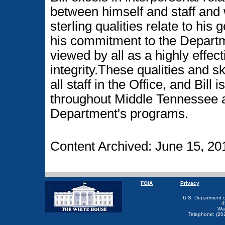
between himself and staff and
sterling qualities relate to his 
his commitment to the Departme
viewed by all as a highly effec
integrity.These qualities and sk
all staff in the Office, and Bill
throughout Middle Tennessee 
Department's programs.
Content Archived: June 15, 20
FOIA
Privacy
U.S. Department 
4
Wa
Telephone: (20