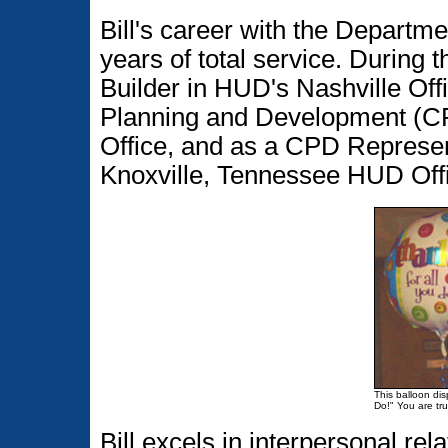
Bill's career with the Departm
years of total service. During
Builder in HUD's Nashville Off
Planning and Development (C
Office, and as a CPD Represe
Knoxville, Tennessee HUD Off
This balloon disp
Do!" You are tru
Bill excels in interpersonal r