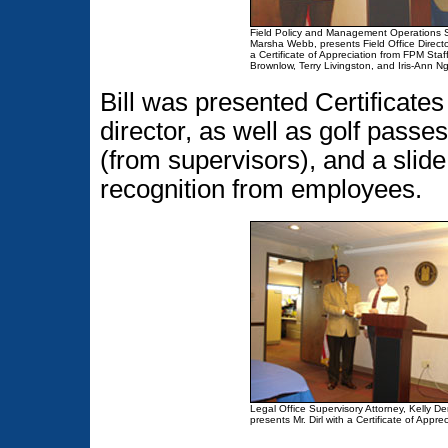
Field Policy and Management Operations Sp
Marsha Webb, presents Field Office Director,
a Certificate of Appreciation from FPM Sta
Brownlow, Terry Livingston, and Iris-Ann N
Bill was presented Certificate
director, as well as golf passe
(from supervisors), and a slid
recognition from employees.
Legal Office Supervisory Attorney, Kelly Der
presents Mr. Dirl with a Certificate of Apprec