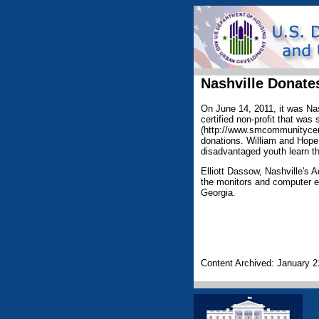
Nashville Donat
On June 14, 2011, it was Nas
certified non-profit that w
(http://www.smcommunitycent
donations. William and Hope
disadvantaged youth learn th
Elliott Dassow, Nashville's A
the monitors and computer e
Georgia.
Content Archived: January 2