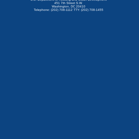
451 7th Street S.W.
Washington, DC 20410
Telephone: (202) 708-1112 TTY: (202) 708-1455