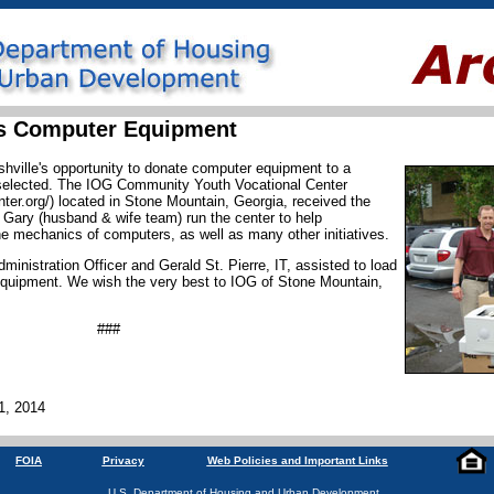
es Computer Equipment
hville's opportunity to donate computer equipment to a
as selected. The IOG Community Youth Vocational Center
er.org/) located in Stone Mountain, Georgia, received the
 Gary (husband & wife team) run the center to help
e mechanics of computers, as well as many other initiatives.
dministration Officer and Gerald St. Pierre, IT, assisted to load
quipment. We wish the very best to IOG of Stone Mountain,
###
1, 2014
FOIA
Privacy
Web Policies and Important Links
U.S. Department of Housing and Urban Development