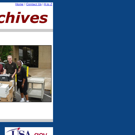
Home
|
Contact Us
|
A to Z