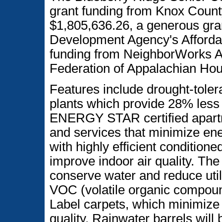
grant funding from Knox Coun
$1,805,636.26, a generous gr
Development Agency's Affordab
funding from NeighborWorks Am
Federation of Appalachian Hou
Features include drought-toler
plants which provide 28% less
ENERGY STAR certified apartme
and services that minimize en
with highly efficient conditioned
improve indoor air quality. The 
conserve water and reduce utili
VOC (volatile organic compou
Label carpets, which minimize 
quality. Rainwater barrels will 