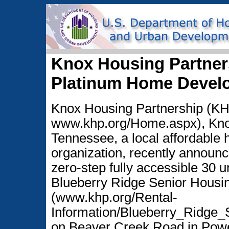
Knox Housing Partner
Platinum Home Devel
Knox Housing Partnership (KH
www.khp.org/Home.aspx), Knox
Tennessee, a local affordable 
organization, recently announce
zero-step fully accessible 30 u
Blueberry Ridge Senior Housi
(www.khp.org/Rental-
Information/Blueberry_Ridge_
on Beaver Creek Road in Powe