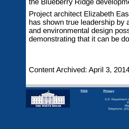
the Blueberry Ridge developm
Project architect Elizabeth E
has shown true leadership by a
and environmental design poss
demonstrating that it can be do
Content Archived: April 3, 201
FOIA
Privacy
U.S. Department 
4
Wa
Telephone: (20