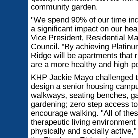
community garden.
"We spend 90% of our time in
a significant impact on our hea
Vice President, Residential M
Council. "By achieving Platin
Ridge will be apartments that r
are a more healthy and high-pe
KHP Jackie Mayo challenged th
design a senior housing camp
walkways, seating benches, ga
gardening; zero step access to 
encourage walking. "All of the
therapeutic living environment
physically and socially active,