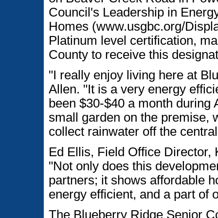
Council's Leadership in Energ
Homes (www.usgbc.org/Disp
Platinum level certification, ma
County to receive this designat
"I really enjoy living here at B
Allen. "It is a very energy effic
been $30-$40 a month during A
small garden on the premise, w
collect rainwater off the centr
Ed Ellis, Field Office Directo
"Not only does this developm
partners; it shows affordable h
energy efficient, and a part of 
The Blueberry Ridge Senior C