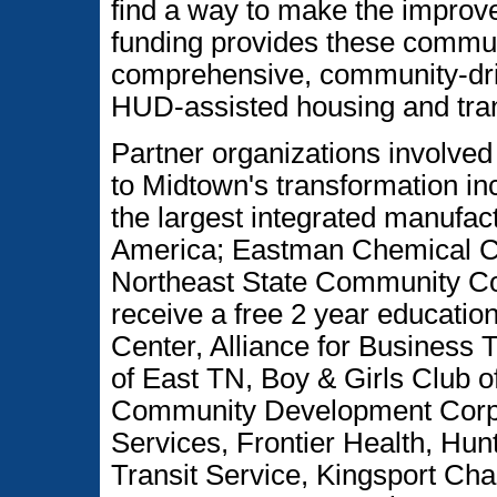
find a way to make the improve
funding provides these communi
comprehensive, community-drive
HUD-assisted housing and tra
Partner organizations involved
to Midtown's transformation in
the largest integrated manufac
America; Eastman Chemical Co
Northeast State Community Co
receive a free 2 year educatio
Center, Alliance for Business T
of East TN, Boy & Girls Club o
Community Development Corp.,
Services, Frontier Health, Hun
Transit Service, Kingsport Ch