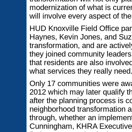
modernization of what is curre
will involve every aspect of th
HUD Knoxville Field Office part
Haynes, Kevin Jones, and Suza
transformation, and are activel
they joined community leaders 
that residents are also involve
what services they really need
Only 17 communities were award
2012 which may later qualify t
after the planning process is 
neighborhood transformation a
through, whether an implementa
Cunningham, KHRA Executive Di