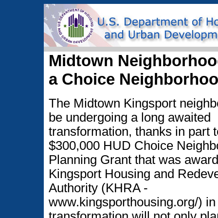
Midtown Neighborhood
a Choice Neighborho
The Midtown Kingsport neighbo
be undergoing a long awaited
transformation, thanks in part t
$300,000 HUD Choice Neighb
Planning Grant that was award
Kingsport Housing and Redev
Authority (KHRA -
www.kingsporthousing.org/) in
transformation will not only pla