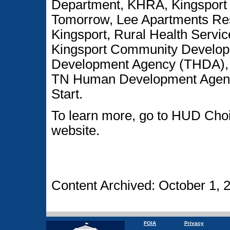
Department, KHRA, Kingsport 
Tomorrow, Lee Apartments Resi
Kingsport, Rural Health Servic
Kingsport Community Develop
Development Agency (THDA), U
TN Human Development Age
Start.
To learn more, go to HUD Cho
website.
Content Archived: October 1, 
FOIA
Privacy