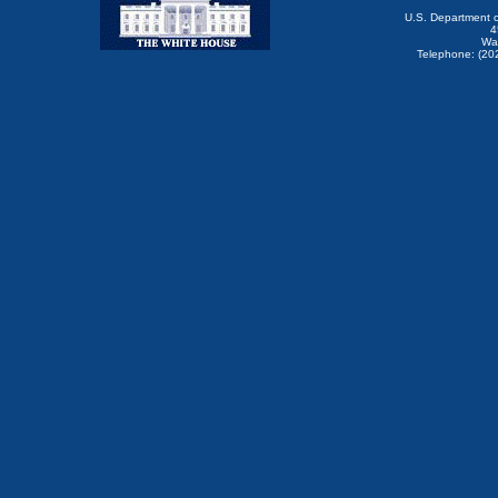
U.S. Department 
4
Wa
Telephone: (20