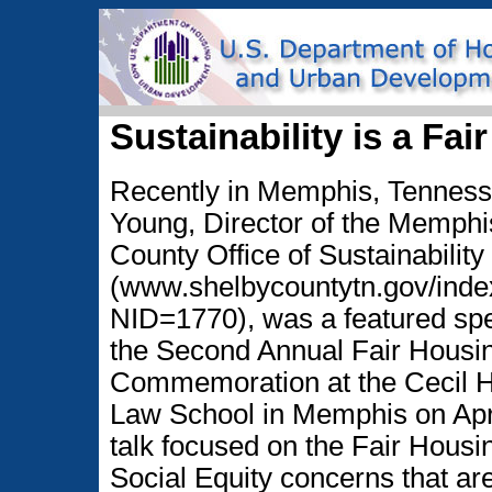
Sustainability is a Fa
Recently in Memphis, Tenness
Young, Director of the Memphi
County Office of Sustainability
(www.shelbycountytn.gov/inde
NID=1770), was a featured spe
the Second Annual Fair Housi
Commemoration at the Cecil
Law School in Memphis on Apri
talk focused on the Fair Housi
Social Equity concerns that are 