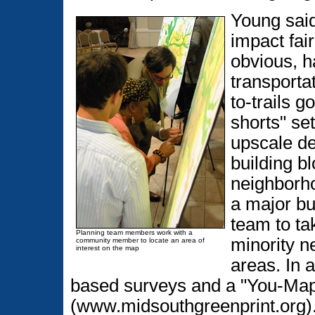
Young said
impact fai
obvious, h
transporta
to-trails g
shorts" set
upscale de
building b
neighborh
a major bu
team to ta
Planning team members work with a
minority n
community member to locate an area of
interest on the map
areas. In 
based surveys and a "You-Map-I
(www.midsouthgreenprint.org)