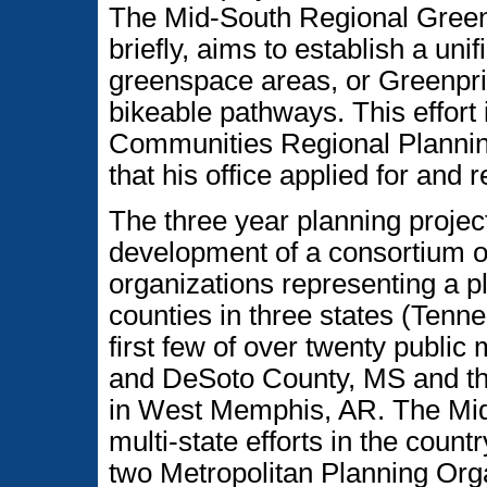
The Mid-South Regional Greenp
briefly, aims to establish a uni
greenspace areas, or Greenpri
bikeable pathways. This effort
Communities Regional Plannin
that his office applied for and 
The three year planning project 
development of a consortium of
organizations representing a 
counties in three states (Tenn
first few of over twenty publi
and DeSoto County, MS and th
in West Memphis, AR. The Mid-
multi-state efforts in the countr
two Metropolitan Planning Org