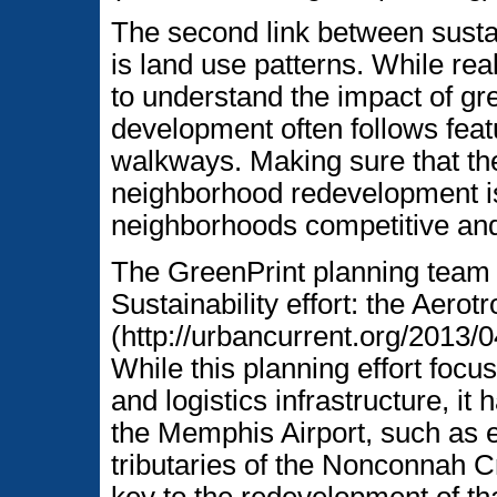
The second link between sustai
is land use patterns. While re
to understand the impact of gre
development often follows featu
walkways. Making sure that th
neighborhood redevelopment i
neighborhoods competitive and
The GreenPrint planning team
Sustainability effort: the Aerot
(http://urbancurrent.org/2013/
While this planning effort focu
and logistics infrastructure, it
the Memphis Airport, such as 
tributaries of the Nonconnah C