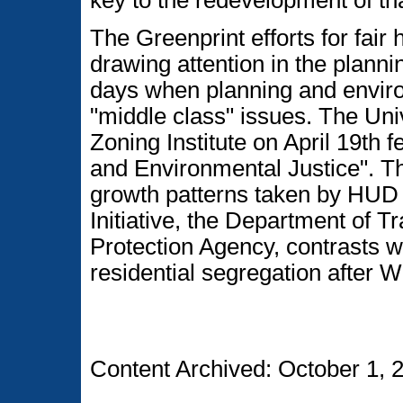
key to the redevelopment of tha
The Greenprint efforts for fair
drawing attention in the planni
days when planning and enviro
"middle class" issues. The Uni
Zoning Institute on April 19th
and Environmental Justice". Th
growth patterns taken by HUD a
Initiative, the Department of 
Protection Agency, contrasts w
residential segregation after W
Content Archived: October 1, 