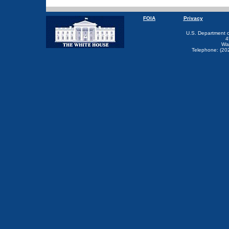
FOIA
Privacy
U.S. Department 
4
Wa
Telephone: (20