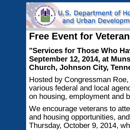
Free Event for Veteran
"Services for Those Who Ha
September 12, 2014, at Mun
Church, Johnson City, Tenne
Hosted by Congressman Roe, s
various federal and local agenc
on housing, employment and bu
We encourage veterans to atten
and housing opportunities, and
Thursday, October 9, 2014, w