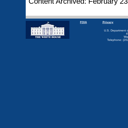
Content Archived: February 23
FOIA
Privacy
U.S. Department 
4
Wa
Telephone: (20