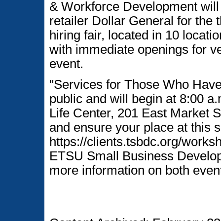
& Workforce Development will 
retailer Dollar General for the
hiring fair, located in 10 loca
with immediate openings for ve
event.
"Services for Those Who Have 
public and will begin at 8:00 
Life Center, 201 East Market S
and ensure your place at this sp
https://clients.tsbdc.org/work
ETSU Small Business Developm
more information on both even