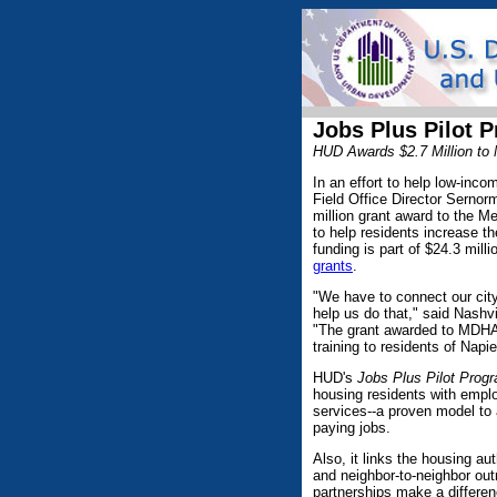
Jobs Plus Pilot 
HUD Awards $2.7 Million to
In an effort to help low-inc
Field Office Director Serno
million grant award to the 
to help residents increase t
funding is part of $24.3 mill
grants
.
"We have to connect our city
help us do that," said Nashv
"The grant awarded to MDHA a
training to residents of Nap
HUD's
Jobs Plus Pilot Prog
housing residents with empl
services--a proven model to 
paying jobs.
Also, it links the housing a
and neighbor-to-neighbor ou
partnerships make a differen