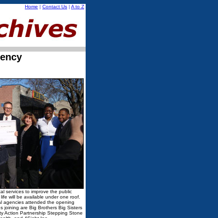
Home
|
Contact Us
|
A to Z
iency
tal services to improve the public
 life will be available under one roof.
al agencies attended the opening
 joining are Big Brothers Big Sisters
y Action Partnership Stepping Stone