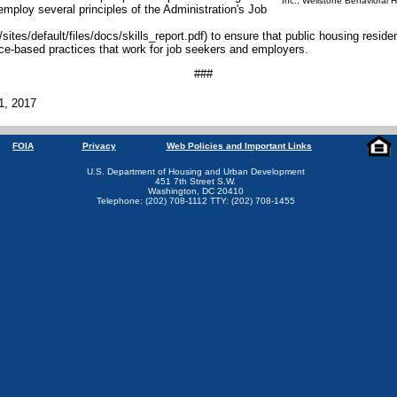
Inc., Wellstone Behavioral H
employ several principles of the Administration's Job
ites/default/files/docs/skills_report.pdf) to ensure that public housing resid
ce-based practices that work for job seekers and employers.
###
1, 2017
FOIA
Privacy
Web Policies and Important Links
U.S. Department of Housing and Urban Development
451 7th Street S.W.
Washington, DC 20410
Telephone: (202) 708-1112 TTY: (202) 708-1455