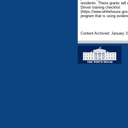
residents. These grants will 
Driven training checklist
(https://www.whitehouse.gov/s
program that is using eviden
Content Archived: January 3