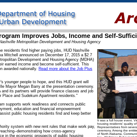
Program Improves Jobs, Income and Self-Suffic
 Nashville Metropolitan Development and Housing Agency
ome residents find higher paying jobs, HUD Nashville
rma Mitchell announced on December 17, 2015 a $2.7
Metropolitan Development and Housing Agency (MDHA)
heir earned income and become self-sufficient. This
ion awarded nationally.
Read more about the Job Plus
's younger people to hope, and this HUD grant will
ille Mayor Megan Barry at the presentation ceremony.
nd its partners will provide finance classes and job
ier Place and Sudekum Apartment residents."
ram
supports work readiness and connects public
oyment, education and financial empowerment
assist public housing residents find and keep better
It was a full house event. Vi
housing residents' quality of
uthority system with new rent rules that make work pay,
Representatives from sever
treaching--demonstrating how cross-agency
ceremony. Among the entities
of North Alabama, Communit
ce in the economic prospects of public housing