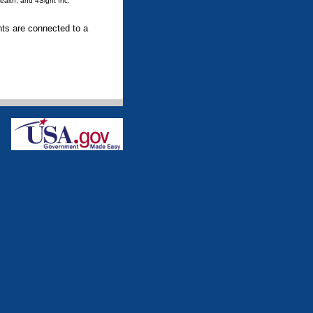
ealth, and 4Sight Inc.
ents are connected to a