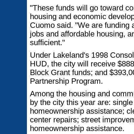
"These funds will go toward c
housing and economic develop
Cuomo said. "We are funding a
jobs and affordable housing, 
sufficient."
Under Lakeland's 1998 Consol
HUD, the city will receive $
Block Grant funds; and $393,
Partnership Program.
Among the housing and commun
by the city this year are: single
homeownership assistance; cle
center repairs; street improve
homeownership assistance.