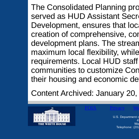
The Consolidated Planning p
served as HUD Assistant Secr
Development, ensures that loca
creation of comprehensive, c
development plans. The strea
maximum local flexibility, whi
requirements. Local HUD staff
communities to customize Cons
their housing and economic de
Content Archived: January 20,
FOIA
Privacy
We
U.S. Department 
4
Wa
Telephone: (20