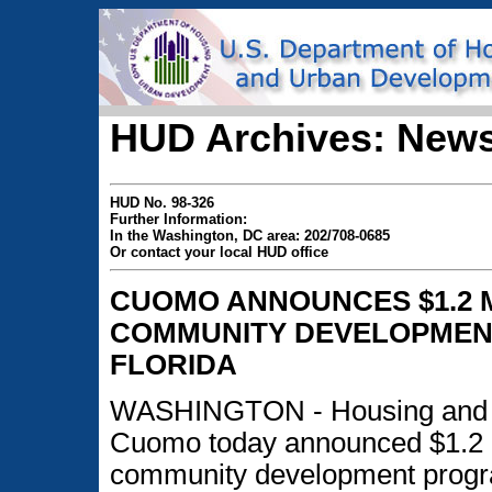
HUD Archives: News
HUD No. 98-326
Further Information:
In the Washington, DC area: 202/708-0685
Or contact your local HUD office
CUOMO ANNOUNCES $1.2 M
COMMUNITY DEVELOPMEN
FLORIDA
WASHINGTON - Housing and U
Cuomo today announced $1.2 m
community development progra