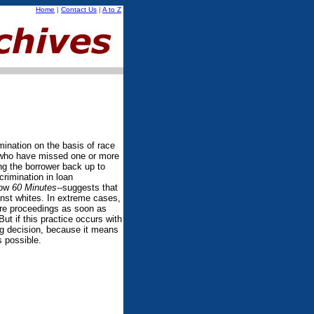
Home
|
Contact Us
|
A to Z
mination on the basis of race
le who have missed one or more
ng the borrower back up to
crimination in loan
how
60 Minutes--
suggests that
inst whites. In extreme cases,
ure proceedings as soon as
But if this practice occurs with
ing decision, because it means
s possible.