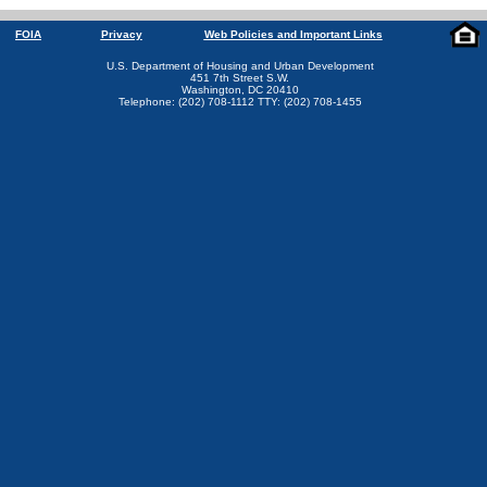
FOIA
Privacy
Web Policies and Important Links
U.S. Department of Housing and Urban Development
451 7th Street S.W.
Washington, DC 20410
Telephone: (202) 708-1112 TTY: (202) 708-1455