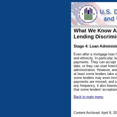
What We Know A
Lending Discrimi
Stage 4: Loan Administ
Even after a mortgage loan ha
and ethnicity. In particular
payments. They can accept p
date, or they can start fore
administration. However, an
at least some lenders take a
some lenders may even increa
payments are missed, and selli
any frequency, it also biases
that some lenders' acceptanc
Back to main menu
Content Archived: April 9, 2