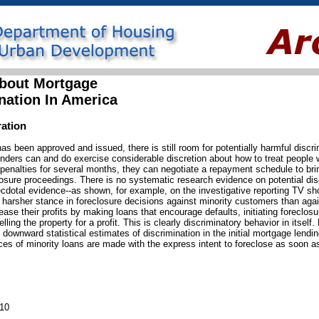
bout Mortgage
nation In America
ration
s been approved and issued, there is still room for potentially harmful discri
, lenders can and do exercise considerable discretion about how to treat peop
enalties for several months, they can negotiate a repayment schedule to bri
closure proceedings. There is no systematic research evidence on potential dis
ecdotal evidence--as shown, for example, on the investigative reporting TV s
 harsher stance in foreclosure decisions against minority customers than aga
se their profits by making loans that encourage defaults, initiating foreclos
ng the property for a profit. This is clearly discriminatory behavior in itself. 
 downward statistical estimates of discrimination in the initial mortgage lend
es of minority loans are made with the express intent to foreclose as soon a
010