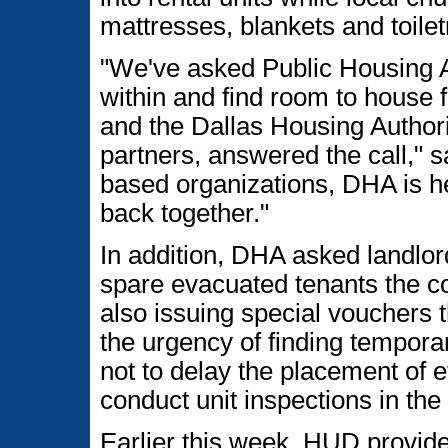
mattresses, blankets and toilet
"We've asked Public Housing Au
within and find room to house 
and the Dallas Housing Authorit
partners, answered the call," s
based organizations, DHA is hel
back together."
In addition, DHA asked landlor
spare evacuated tenants the cos
also issuing special vouchers 
the urgency of finding tempora
not to delay the placement of 
conduct unit inspections in the 
Earlier this week, HUD provid