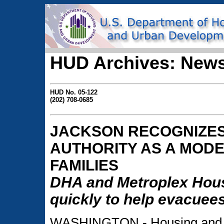
HUD Archives: News
HUD No. 05-122
(202) 708-0685
JACKSON RECOGNIZES
AUTHORITY AS A MODE
FAMILIES
DHA and Metroplex Hous
quickly to help evacuee
WASHINGTON - Housing and U