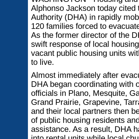
Alphonso Jackson today cited 
Authority (DHA) in rapidly mobi
120 families forced to evacuat
As the former director of the 
swift response of local housing 
vacant public housing units wit
to live.
Almost immediately after evacu
DHA began coordinating with o
officials in Plano, Mesquite, G
Grand Prairie, Grapevine, Tar
and their local partners then b
of public housing residents an
assistance. As a result, DHA 
into rental units while local ch