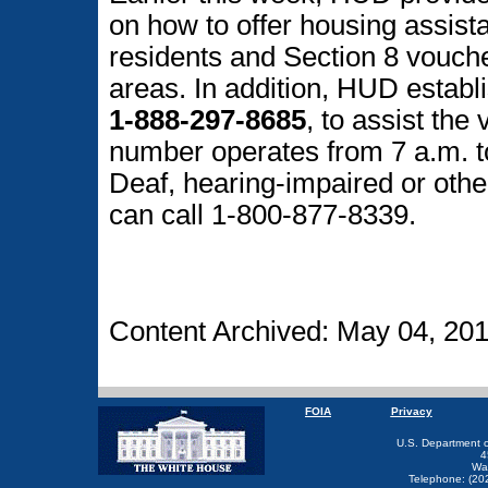
on how to offer housing assist
residents and Section 8 vouche
areas. In addition, HUD establi
1-888-297-8685
, to assist the
number operates from 7 a.m. 
Deaf, hearing-impaired or oth
can call 1-800-877-8339.
Content Archived: May 04, 20
FOIA
Privacy
U.S. Department 
4
Wa
Telephone: (20