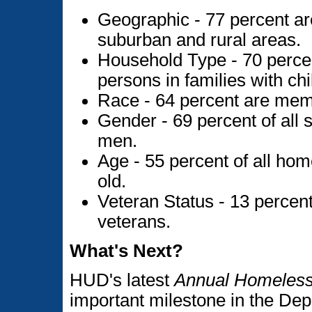
Geographic - 77 percent are 
suburban and rural areas.
Household Type - 70 percen
persons in families with chi
Race - 64 percent are memb
Gender - 69 percent of all 
men.
Age - 55 percent of all hom
old.
Veteran Status - 13 percent
veterans.
What's Next?
HUD's latest
Annual Homeless
important milestone in the Depa