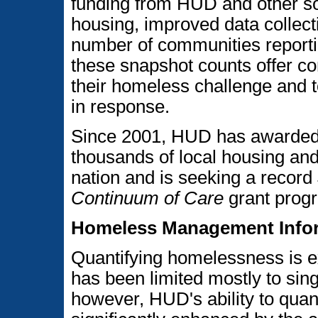
funding from HUD and other so
housing, improved data collecti
number of communities reportin
these snapshot counts offer co
their homeless challenge and t
in response.
Since 2001, HUD has awarded m
thousands of local housing an
nation and is seeking a record 
Continuum of Care
grant prog
Homeless Management Infor
Quantifying homelessness is ex
has been limited mostly to sing
however, HUD's ability to qua