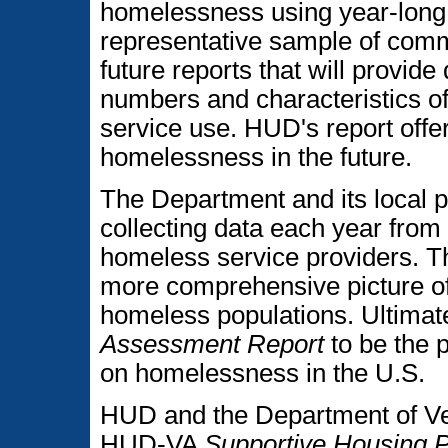
homelessness using year-long 
representative sample of commu
future reports that will provid
numbers and characteristics of
service use. HUD's report offer
homelessness in the future.
The Department and its local p
collecting data each year from
homeless service providers. The
more comprehensive picture of
homeless populations. Ultimat
Assessment Report
to be the 
on homelessness in the U.S.
HUD and the Department of Vet
HUD-VA
Supportive Housing