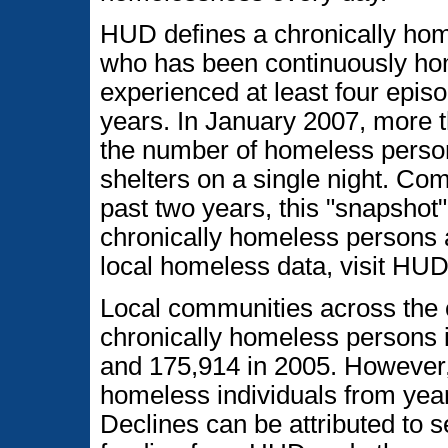
HUD defines a chronically hom
who has been continuously hom
experienced at least four epis
years. In January 2007, more t
the number of homeless person
shelters on a single night. Co
past two years, this "snapshot
chronically homeless persons 
local homeless data, visit HUD
Local communities across the 
chronically homeless persons 
and 175,914 in 2005. However,
homeless individuals from year
Declines can be attributed to s