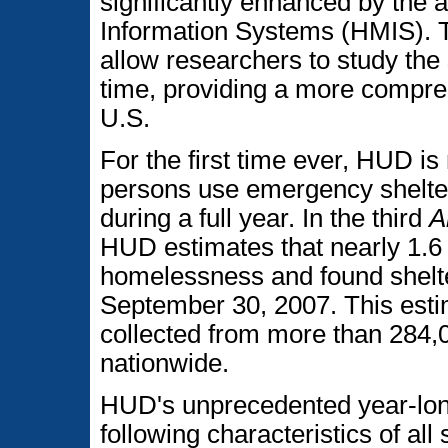
significantly enhanced by th
Information Systems (HMIS). T
allow researchers to study the
time, providing a more compre
U.S.
For the first time ever, HUD i
persons use emergency shelter
during a full year. In the third
A
HUD estimates that nearly 1.6
homelessness and found shelt
September 30, 2007. This esti
collected from more than 284,
nationwide.
HUD's unprecedented year-lon
following characteristics of al