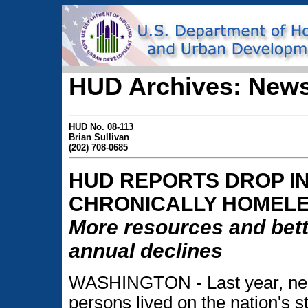
HUD Archives: News
HUD No. 08-113
Brian Sullivan
(202) 708-0685
HUD REPORTS DROP I
CHRONICALLY HOMEL
More resources and bette
annual declines
WASHINGTON - Last year, nea
persons lived on the nation's s