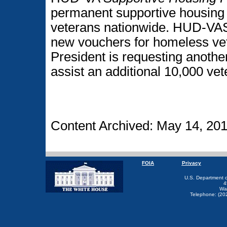
permanent supportive housing
veterans nationwide. HUD-VAS
new vouchers for homeless vete
President is requesting another
assist an additional 10,000 vet
Content Archived: May 14, 20
FOIA
Privacy
U.S. Department 
4
Wa
Telephone: (20