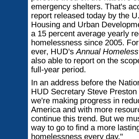
emergency shelters. That's ac
report released today by the U
Housing and Urban Developmen
a 15 percent average yearly re
homelessness since 2005. For t
ever, HUD's
Annual Homeless
also able to report on the sco
full-year period.
In an address before the Nati
HUD Secretary Steve Preston s
we're making progress in redu
America and with more resourc
continue this trend. But we mu
way to go to find a more lasting
homelessness every day."