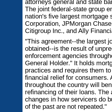
attorneys general and state ba
The joint federal-state group e
nation's five largest mortgage
Corporation, JPMorgan Chase
Citigroup Inc., and Ally Financ
"This agreement--the largest jo
obtained--is the result of unp
enforcement agencies througho
General Holder." It holds mort
practices and requires them to
financial relief for consumers.
throughout the country will ben
refinancing of their loans. The
changes in how servicers do b
of the past are not repeated."