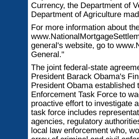
Currency, the Department of Ve
Department of Agriculture made 
For more information about the
www.NationalMortgageSettlemen
general's website, go to www.
General."
The joint federal-state agreeme
President Barack Obama's Fin
President Obama established t
Enforcement Task Force to wa
proactive effort to investigate
task force includes representa
agencies, regulatory authoritie
local law enforcement who, wor