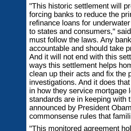
"This historic settlement will 
forcing banks to reduce the pr
refinance loans for underwater 
to states and consumers," sa
must follow the laws. Any bank
accountable and should take pr
And it will not end with this s
ways this settlement helps hom
clean up their acts and fix th
investigations. And it does th
in how they service mortgage 
standards are in keeping with 
announced by President Obama-
commonsense rules that famili
"This monitored agreement hol