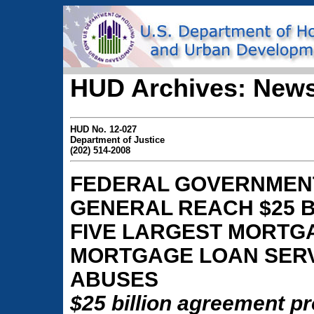
HUD Archives: News
HUD No. 12-027
Department of Justice
(202) 514-2008
FEDERAL GOVERNMENT
GENERAL REACH $25 B
FIVE LARGEST MORTG
MORTGAGE LOAN SERV
ABUSES
$25 billion agreement p