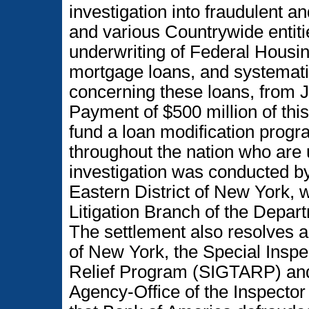
investigation into fraudulent 
and various Countrywide entitie
underwriting of Federal Housi
mortgage loans, and systematic
concerning these loans, from J
Payment of $500 million of this 
fund a loan modification prog
throughout the nation who are
investigation was conducted by 
Eastern District of New York, 
Litigation Branch of the Depa
The settlement also resolves an
of New York, the Special Inspe
Relief Program (SIGTARP) and
Agency-Office of the Inspecto