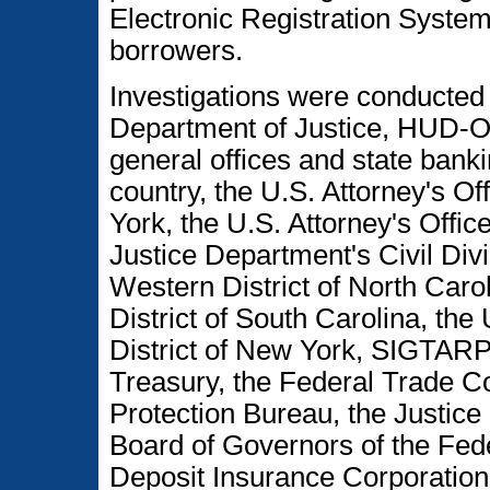
Electronic Registration Syste
borrowers.
Investigations were conducted
Department of Justice, HUD-O
general offices and state bank
country, the U.S. Attorney's Of
York, the U.S. Attorney's Office
Justice Department's Civil Divis
Western District of North Carol
District of South Carolina, the 
District of New York, SIGTAR
Treasury, the Federal Trade 
Protection Bureau, the Justice 
Board of Governors of the Fed
Deposit Insurance Corporation, 