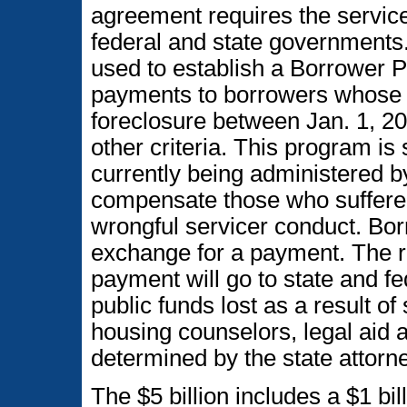
agreement requires the servicer
federal and state governments. 
used to establish a Borrower 
payments to borrowers whose 
foreclosure between Jan. 1, 2
other criteria. This program is
currently being administered b
compensate those who suffered 
wrongful servicer conduct. Bor
exchange for a payment. The rem
payment will go to state and f
public funds lost as a result o
housing counselors, legal aid 
determined by the state attorn
The $5 billion includes a $1 bil