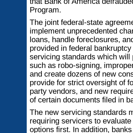
that Bank of America defraude
Program.
The joint federal-state agreem
implement unprecedented chan
loans, handle foreclosures, an
provided in federal bankruptc
servicing standards which will 
such as robo-signing, imprope
and create dozens of new con
provide for strict oversight of 
party vendors, and new require
of certain documents filed in b
The new servicing standards ma
requiring servicers to evaluat
options first. In addition, banks