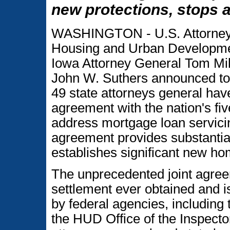
new protections, stops 
WASHINGTON - U.S. Attorney 
Housing and Urban Developme
Iowa Attorney General Tom Mil
John W. Suthers announced tod
49 state attorneys general hav
agreement with the nation's fiv
address mortgage loan servici
agreement provides substantial
establishes significant new ho
The unprecedented joint agreeme
settlement ever obtained and is
by federal agencies, including
the HUD Office of the Inspect