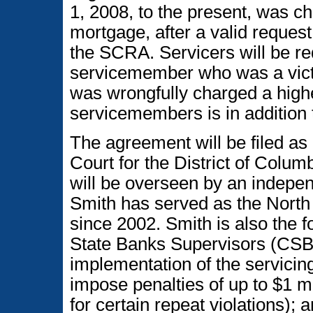
1, 2008, to the present, was ch
mortgage, after a valid request t
the SCRA. Servicers will be r
servicemember who was a victi
was wrongfully charged a highe
servicemembers is in addition 
The agreement will be filed as 
Court for the District of Colu
will be overseen by an indepen
Smith has served as the Nort
since 2002. Smith is also the 
State Banks Supervisors (CSBS
implementation of the servicin
impose penalties of up to $1 mil
for certain repeat violations); 