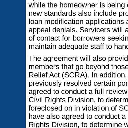
while the homeowner is being c
new standards also include pro
loan modification applications
appeal denials. Servicers will a
of contact for borrowers seeki
maintain adequate staff to hand
The agreement will also provid
members that go beyond those
Relief Act (SCRA). In addition,
previously resolved certain por
agreed to conduct a full revie
Civil Rights Division, to det
foreclosed on in violation of 
have also agreed to conduct a 
Rights Division, to determine