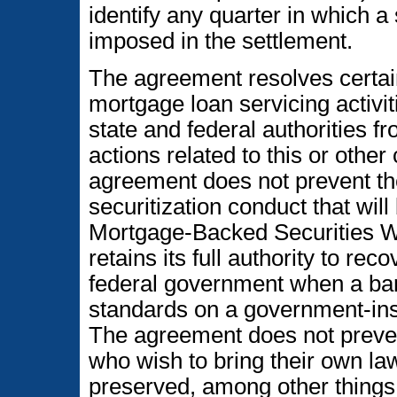
identify any quarter in which a 
imposed in the settlement.
The agreement resolves certain
mortgage loan servicing activi
state and federal authorities 
actions related to this or othe
agreement does not prevent t
securitization conduct that wil
Mortgage-Backed Securities W
retains its full authority to re
federal government when a bank
standards on a government-in
The agreement does not preven
who wish to bring their own law
preserved, among other things,