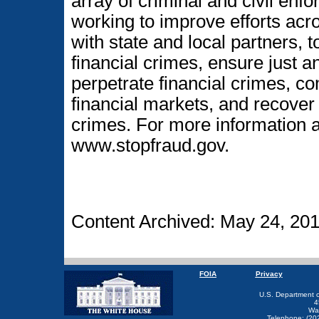
array of criminal and civil enf
working to improve efforts acr
with state and local partners, t
financial crimes, ensure just 
perpetrate financial crimes, co
financial markets, and recover 
crimes. For more information ab
www.stopfraud.gov.
Content Archived: May 24, 20
FOIA
Privacy
U.S. Department 
4
Wa
Telephone: (20