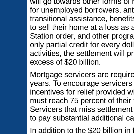
will go towards other forms of r
for unemployed borrowers, anti
transitional assistance, benef
to sell their home at a loss as
Station order, and other progr
only partial credit for every do
activities, the settlement will 
excess of $20 billion.
Mortgage servicers are required 
years. To encourage servicers t
incentives for relief provided w
must reach 75 percent of their t
Servicers that miss settlement 
to pay substantial additional 
In addition to the $20 billion in