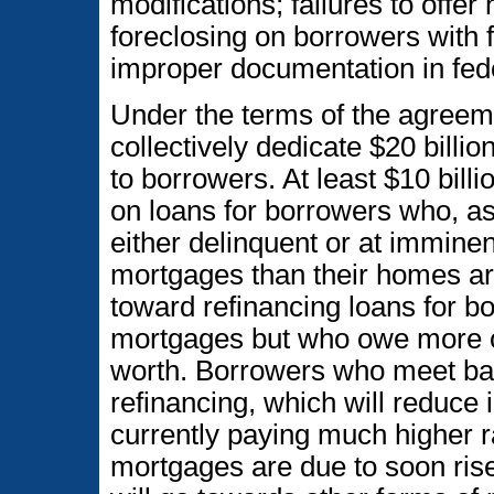
modifications; failures to offer
foreclosing on borrowers with f
improper documentation in fede
Under the terms of the agreeme
collectively dedicate $20 billio
to borrowers. At least $10 billi
on loans for borrowers who, as 
either delinquent or at imminen
mortgages than their homes are 
toward refinancing loans for b
mortgages but who owe more o
worth. Borrowers who meet basic
refinancing, which will reduce 
currently paying much higher r
mortgages are due to soon rise