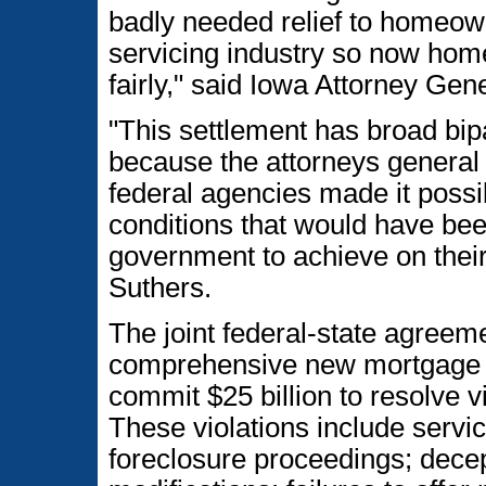
badly needed relief to homeow
servicing industry so now hom
fairly," said Iowa Attorney Gene
"This settlement has broad bip
because the attorneys general r
federal agencies made it possi
conditions that would have been 
government to achieve on thei
Suthers.
The joint federal-state agreem
comprehensive new mortgage l
commit $25 billion to resolve vi
These violations include service
foreclosure proceedings; decept