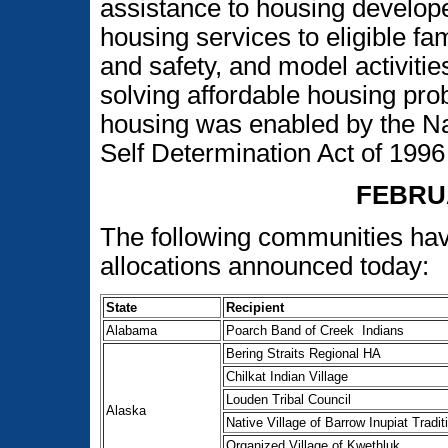
assistance to housing develop
housing services to eligible fa
and safety, and model activitie
solving affordable housing pro
housing was enabled by the N
Self Determination Act of 19
FEBRU
The following communities ha
allocations announced today:
State
Recipient
Alabama
Poarch Band of Creek Indians
Bering Straits Regional HA
Chilkat Indian Village
Louden Tribal Council
Alaska
Native Village of Barrow Inupiat Tradit
Organized Village of Kwethluk