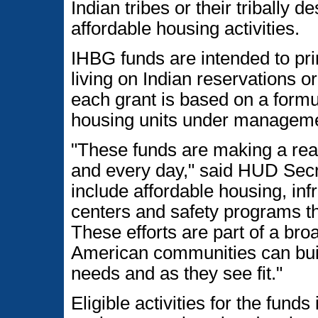
Indian tribes or their tribally 
affordable housing activities.
IHBG funds are intended to pri
living on Indian reservations 
each grant is based on a formu
housing units under management
"These funds are making a real
and every day," said HUD Sec
include affordable housing, in
centers and safety programs t
These efforts are part of a br
American communities can buil
needs and as they see fit."
Eligible activities for the fun