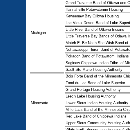
Grand Traverse Band of Ottawa and C
Hannahville Potawatomie Housing
Keweenaw Bay Ojibwa Housing
Lac Vieux Desert Band of Lake Superi
Little River Band of Ottawa Indians
Michigan
Little Traverse Bay Bands of Odawa I
Match E- Be-Nash-She-Wish Band of P
Nottawaseppi Huron Band of Potawat
Pokagon Band of Potawatomi Indians
Saginaw Chippewa Indian Tribe of Mi
Sault Ste Marie Housing Authority
Bois Forte Band of the Minnesota Chi
Fond du Lac Band of Lake Superior
Grand Portage Housing Authority
Leech Lake Housing Authority
Minnesota
Lower Sioux Indian Housing Authority
Mille Lacs Band of the Minnesota Chi
Red Lake Band of Chippewa Indians
Upper Sioux Community Housing Autho
White Earth Reservation Housing Auth