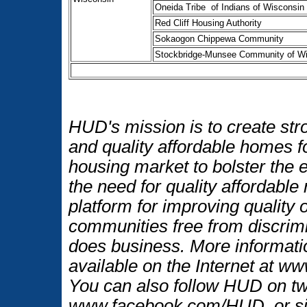
Oneida Tribe of Indians of Wisconsin
Red Cliff Housing Authority
Sokaogon Chippewa Community
Stockbridge-Munsee Community of W
HUD's mission is to create str
and quality affordable homes f
housing market to bolster the
the need for quality affordable
platform for improving quality o
communities free from discrim
does business. More informati
available on the Internet at w
You can also follow HUD on t
www.facebook.com/HUD, or si