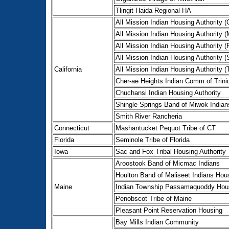
Tlingit-Haida Regional HA
All Mission Indian Housing Authority (C
All Mission Indian Housing Authority 
All Mission Indian Housing Authority 
All Mission Indian Housing Authority 
California
All Mission Indian Housing Authority (
Cher-ae Heights Indian Comm of Trini
Chuchansi Indian Housing Authority
Shingle Springs Band of Miwok Indian
Smith River Rancheria
Connecticut
Mashantucket Pequot Tribe of CT
Florida
Seminole Tribe of Florida
Iowa
Sac and Fox Tribal Housing Authority
Aroostook Band of Micmac Indians
Houlton Band of Maliseet Indians Hous
Maine
Indian Township Passamaquoddy Hous
Penobscot Tribe of Maine
Pleasant Point Reservation Housing
Bay Mills Indian Community