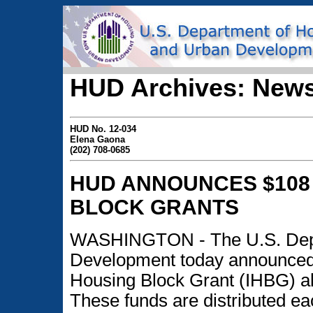
HUD Archives: News
HUD No. 12-034
Elena Gaona
(202) 708-0685
HUD ANNOUNCES $108 
BLOCK GRANTS
WASHINGTON - The U.S. Depa
Development today announced $
Housing Block Grant (IHBG) allo
These funds are distributed ea