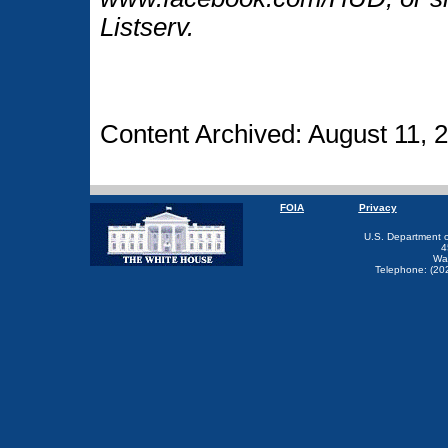
Listserv.
Content Archived: August 11, 
FOIA
Privacy
U.S. Department 
4
Wa
Telephone: (20