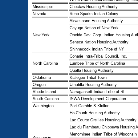
Mississippi
Choctaw Housing Authority
Nevada
Reno-Sparks Indian Colony
Akwesasne Housing Authority
Cayuga Nation of New York
New York
Oneida Dev. Corp. Indian Housing Auth
Seneca Nation Housing Authority
Shinnecock Indian Tribe of NY
Coharie Intra-Tribal Council, Inc.
North Carolina
Lumbee Tribe of North Carolina
Qualla Housing Authority
Oklahoma
Kialegee Tribal Town
Oregon
Umatilla Housing Authority
Rhode Island
Narragansett Indian Tribe of RI
South Carolina
ISWA Development Corporation
Washington
Port Gamble S Klallan
Ho-Chunk Housing Authority
Lac Courte Oreilles Housing Authority
Lac du Flambeau Chippewa Housing Au
Menominee Indian Tribe of Wisconsin
Wisconsin