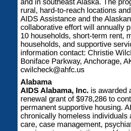
and in southeast Alaska. The prog
rural, hard-to-reach locations and
AIDS Assistance and the Alaskan
collaborative effort will annually
10 households, short-term rent, m
households, and supportive servi
information contact: Christie Wi
Boniface Parkway, Anchorage, AK
cwilcheck@ahfc.us
Alabama
AIDS Alabama, Inc.
is awarded 
renewal grant of $978,286 to con
permanent supportive housing. 
chronically homeless individuals 
care, case management, psychiat