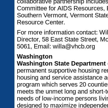
collaborative partnership include
Committee for AIDS Resources, E
Southern Vermont, Vermont State
Resource Center.
For more information contact: Wi
Director, 58 East State Street, M
5061, Email: willa@vhcb.org
Washington
Washington State Department
permanent supportive housing ren
housing and service assistance ac
program which serves 20 countie
meets the unmet long and short-t
needs of low-income persons livin
designed to maximize independent l