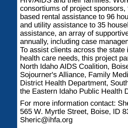
consortiums of project sponsors, 
based rental assistance to 96 ho
and utility assistance to 35 house
assistance, an array of supportiv
annually, including case managem
To assist clients across the state
health care needs, this project pa
North Idaho AIDS Coalition, Bois
Sojourner's Alliance, Family Med
District Health Department, Sout
the Eastern Idaho Public Health D
For more information contact: S
565 W. Myrtle Street, Boise, ID 
Sheric@ihfa.org