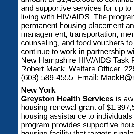
and supportive services for up t
living with HIV/AIDS. The program
permanent housing placement and
management, transportation, men
counseling, and food vouchers to e
continue to work in partnership 
New Hampshire HIV/AIDS Task Fo
Robert Mack, Welfare Officer, 2
(603) 589-4555, Email: MackB
New York
Greyston Health Services
is aw
housing renewal grant of $1,397,5
housing assistance to individuals
program provides supportive hous
housing facility that targets sing