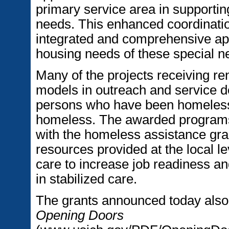
primary service area in supporti
needs. This enhanced coordination
integrated and comprehensive ap
housing needs of these special n
Many of the projects receiving re
models in outreach and service del
persons who have been homeless 
homeless. The awarded programs 
with the homeless assistance gra
resources provided at the local le
care to increase job readiness a
in stabilized care.
The grants announced today also
Opening Doors