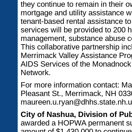
they continue to remain in their o
mortgage and utility assistance w
tenant-based rental assistance to
services will be provided to 200 
management, substance abuse cou
This collaborative partnership inc
Merrimack Valley Assistance Pro
AIDS Services of the Monadnoc
Network.
For more information contact: M
Pleasant St., Merrimack, NH 033
maureen.u.ryan@dhhs.state.nh.u
City of Nashua, Division of P
awarded a HOPWA permanent supp
amount of $1,430,000 to continue