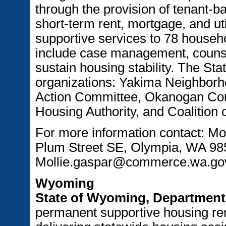
through the provision of tenant-b
short-term rent, mortgage, and ut
supportive services to 78 house
include case management, counsel
sustain housing stability. The Stat
organizations: Yakima Neighborh
Action Committee, Okanogan Cou
Housing Authority, and Coalition 
For more information contact: M
Plum Street SE, Olympia, WA 985
Mollie.gaspar@commerce.wa.go
Wyoming
State of Wyoming, Department 
permanent supportive housing ren