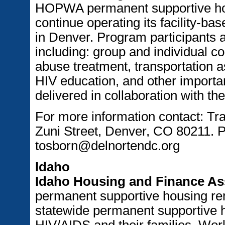
HOPWA permanent supportive hou
continue operating its facility-b
in Denver. Program participants a
including: group and individual c
abuse treatment, transportation as
HIV education, and other importan
delivered in collaboration with t
For more information contact: Tr
Zuni Street, Denver, CO 80211. 
tosborn@delnortendc.org
Idaho
Idaho Housing and Finance As
permanent supportive housing ren
statewide permanent supportive 
HIV/AIDS and their families. Work