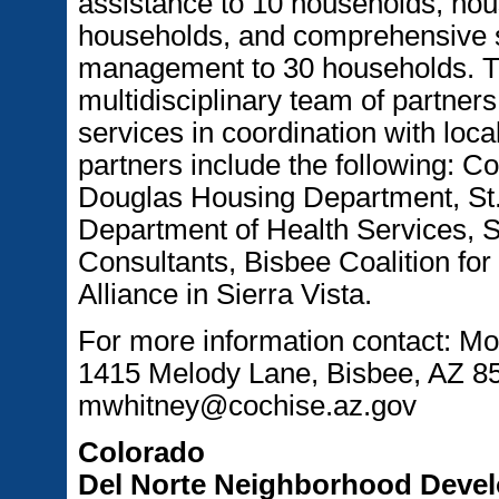
assistance to 10 households, hou
households, and comprehensive s
management to 30 households. T
multidisciplinary team of partners
services in coordination with lo
partners include the following: C
Douglas Housing Department, St.
Department of Health Services, 
Consultants, Bisbee Coalition f
Alliance in Sierra Vista.
For more information contact: M
1415 Melody Lane, Bisbee, AZ 85
mwhitney@cochise.az.gov
Colorado
Del Norte Neighborhood Deve