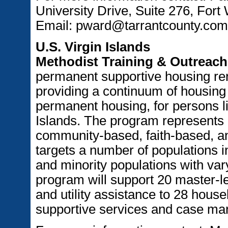
University Drive, Suite 276, For
Email: pward@tarrantcounty.com
U.S. Virgin Islands
Methodist Training & Outreach 
permanent supportive housing ren
providing a continuum of housing
permanent housing, for persons li
Islands. The program represents
community-based, faith-based, a
targets a number of populations i
and minority populations with var
program will support 20 master-le
and utility assistance to 28 hous
supportive services and case ma