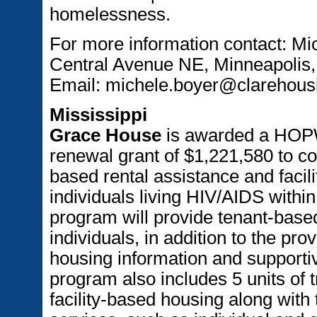
homelessness.
For more information contact: Mi
Central Avenue NE, Minneapolis
Email: michele.boyer@clarehous
Mississippi
Grace House
is awarded a HOPW
renewal grant of $1,221,580 to co
based rental assistance and facil
individuals living HIV/AIDS withi
program will provide tenant-base
individuals, in addition to the pro
housing information and supportiv
program also includes 5 units of 
facility-based housing along with 