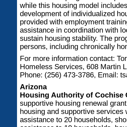
while this housing model includ
development of individualized ho
provided with employment training
assistance in coordination with l
sustain housing stability. The pr
persons, including chronically ho
For more information contact: Tor
Homeless Services, 608 Martin Lu
Phone: (256) 473-3786, Email: t
Arizona
Housing Authority of Cochise
supportive housing renewal grant o
housing and supportive services w
assistance to 20 households, shor