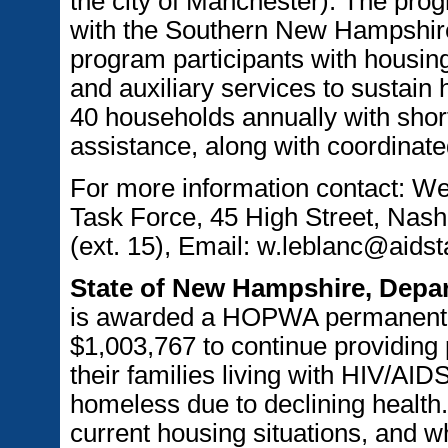
the city of Manchester). The prog
with the Southern New Hampshir
program participants with housi
and auxiliary services to sustain 
40 households annually with short
assistance, along with coordinate
For more information contact: 
Task Force, 45 High Street, Nas
(ext. 15), Email: w.leblanc@aids
State of New Hampshire, Depa
is awarded a HOPWA permanent s
$1,003,767 to continue providing
their families living with HIV/AI
homeless due to declining health.
current housing situations, and w