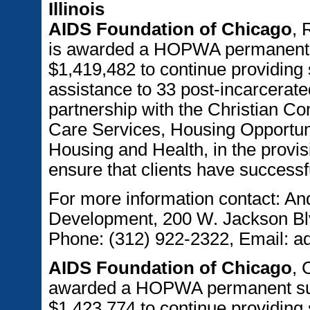
Illinois
AIDS Foundation of Chicago
, 
is awarded a HOPWA permanent s
$1,419,482 to continue providing 
assistance to 33 post-incarcerated
partnership with the Christian 
Care Services, Housing Opportuni
Housing and Health, in the provis
ensure that clients have success
For more information contact: An
Development, 200 W. Jackson Blv
Phone: (312) 922-2322, Email: a
AIDS Foundation of Chicago
, 
awarded a HOPWA permanent supp
$1,423,774 to continue providing 