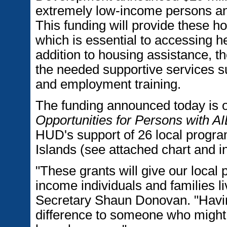
extremely low-income persons and
This funding will provide these h
which is essential to accessing h
addition to housing assistance, t
the needed supportive services suc
and employment training.
The funding announced today is 
Opportunities for Persons with
HUD's support of 26 local program
Islands (see attached chart and in
"These grants will give our local 
income individuals and families l
Secretary Shaun Donovan. "Havin
difference to someone who might 