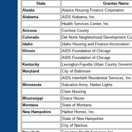
State
Grantee Name
Alaska
Alaska Housing Finance Corporation
Alabama
AIDS Alabama, Inc.
Health Services Center, Inc
Arizona
Cochise County
Colorado
Del Norte Neighborhood Development Co
Idaho
Idaho Housing and Finance Association
Illinois
AIDS Foundation of Chicago
AIDS Foundation of Chicago
Kentucky
Lexington-Fayette Urban County Govern
Maryland
City of Baltimore
AIDS Interfaith Residential Services, Inc
Minnesota
Salvation Army, Harbor Lights
Clare Housing
Mississippi
Grace House
Montana
State of Montana
New Hampshire
Harbor Homes, Inc.
State of New Hampshire
City of Nashua