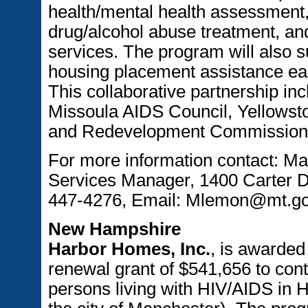
health/mental health assessment, 
drug/alcohol abuse treatment, an
services. The program will also 
housing placement assistance ea
This collaborative partnership inc
Missoula AIDS Council, Yellowsto
and Redevelopment Commission, 
For more information contact: 
Services Manager, 1400 Carter D
447-4276, Email: Mlemon@mt.g
New Hampshire
Harbor Homes, Inc.
, is awarde
renewal grant of $541,656 to cont
persons living with HIV/AIDS in H