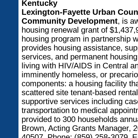
Kentucky
Lexington-Fayette Urban Coun
Community Development
, is 
housing renewal grant of $1,437,9
housing program in partnership w
provides housing assistance, sup
services, and permanent housing 
living with HIV/AIDS in Central 
imminently homeless, or precario
components: a housing facility th
scattered site tenant-based renta
supportive services including cas
transportation to medical appointm
provided to 300 households annua
Brown, Acting Grants Manager, 2
40507. Phone: (859) 258-3079, 