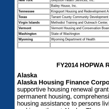
New York
Greyston Health Services, Inc.
Bailey House, Inc.
Tennessee
Kingsport Housing and Redevelopment Au
Texas
Tarrant County Community Development 
Virgin Islands
Methodist Training and Outreach Center, 
Vermont
Vermont Housing and Conservation Boar
Washington
State of Washington
Wyoming
Wyoming Department of Health
FY2014 HOPWA R
Alaska
Alaska Housing Finance Corpo
supportive housing renewal grant
permanent housing, comprehensi
housing assistance to persons liv