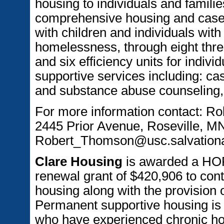
housing to individuals and familie
comprehensive housing and case
with children and individuals with
homelessness, through eight three
and six efficiency units for indiv
supportive services including: c
and substance abuse counseling, t
For more information contact: R
2445 Prior Avenue, Roseville, M
Robert_Thomson@usc.salvation
Clare Housing
is awarded a HO
renewal grant of $420,906 to conti
housing along with the provision 
Permanent supportive housing is 
who have experienced chronic hom