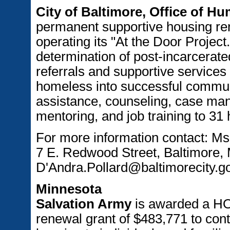
City of Baltimore, Office of H
permanent supportive housing ren
operating its "At the Door Project
determination of post-incarcerate
referrals and supportive services 
homeless into successful communi
assistance, counseling, case ma
mentoring, and job training to 31
For more information contact: Ms
7 E. Redwood Street, Baltimore,
D'Andra.Pollard@baltimorecity.g
Minnesota
Salvation Army
is awarded a H
renewal grant of $483,771 to cont