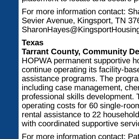
For more information contact: S
Sevier Avenue, Kingsport, TN 37
SharonHayes@KingsportHousing
Texas
Tarrant County, Community De
HOPWA permanent supportive hou
continue operating its facility-b
assistance programs. The program
including case management, che
professional skills development. 
operating costs for 60 single-ro
rental assistance to 22 household
with coordinated supportive servi
For more information contact: Pat