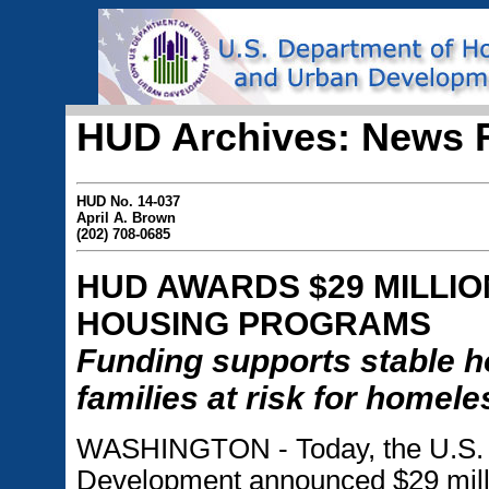
HUD Archives: News 
HUD No. 14-037
April A. Brown
(202) 708-0685
HUD AWARDS $29 MILLION
HOUSING PROGRAMS
Funding supports stable ho
families at risk for homel
WASHINGTON - Today, the U.S. 
Development announced $29 millio