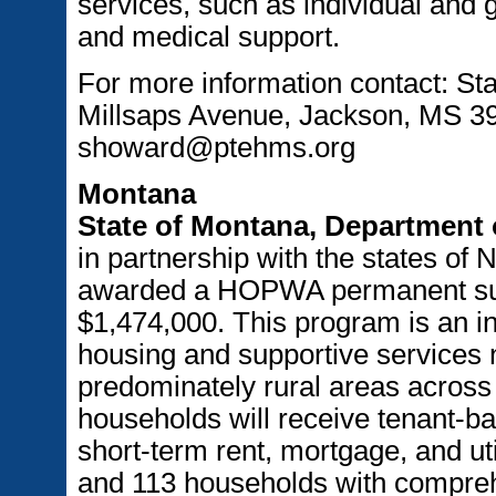
services, such as individual and g
and medical support.
For more information contact: St
Millsaps Avenue, Jackson, MS 39
showard@ptehms.org
Montana
State of Montana, Department 
in partnership with the states of
awarded a HOPWA permanent supp
$1,474,000. This program is an in
housing and supportive services ne
predominately rural areas across 
households will receive tenant-b
short-term rent, mortgage, and ut
and 113 households with comprehe