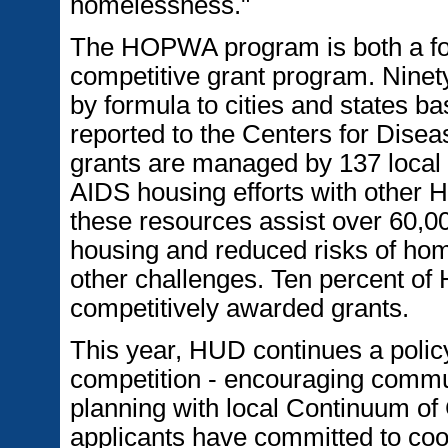
homelessness."
The HOPWA program is both a fo
competitive grant program. Ninet
by formula to cities and states 
reported to the Centers for Dise
grants are managed by 137 local a
AIDS housing efforts with other
these resources assist over 60,0
housing and reduced risks of hom
other challenges. Ten percent of
competitively awarded grants.
This year, HUD continues a polic
competition - encouraging communi
planning with local Continuum of 
applicants have committed to coor