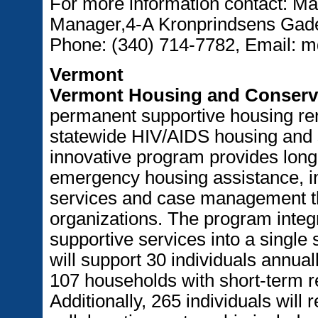
For more information contact: 
Manager,4-A Kronprindsens Gade,
Phone: (340) 714-7782, Email: 
Vermont
Vermont Housing and Conserv
permanent supportive housing ren
statewide HIV/AIDS housing and 
innovative program provides long
emergency housing assistance, in
services and case management th
organizations. The program integr
supportive services into a single 
will support 30 individuals annua
107 households with short-term re
Additionally, 265 individuals will