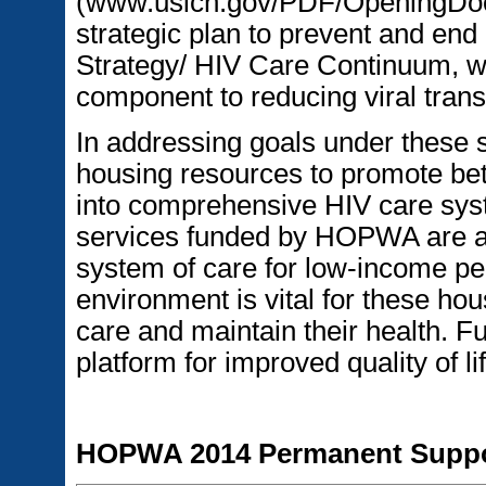
(www.usich.gov/PDF/OpeningDo
strategic plan to prevent and en
Strategy/ HIV Care Continuum, wh
component to reducing viral tran
In addressing goals under these st
housing resources to promote bett
into comprehensive HIV care sys
services funded by HOPWA are an
system of care for low-income pe
environment is vital for these ho
care and maintain their health. 
platform for improved quality of lif
HOPWA 2014 Permanent Suppor