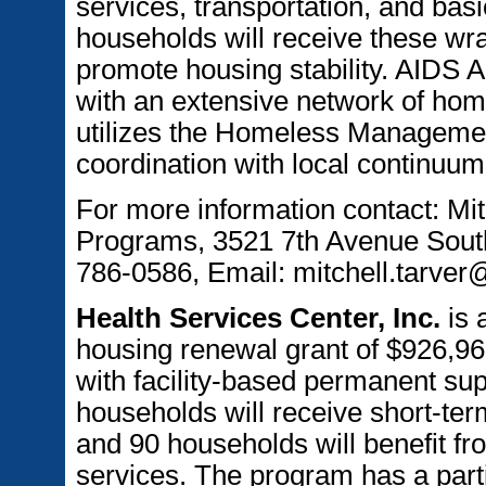
services, transportation, and basic
households will receive these wra
promote housing stability. AIDS 
with an extensive network of hom
utilizes the Homeless Managemen
coordination with local continuum
For more information contact: Mit
Programs, 3521 7th Avenue Sout
786-0586, Email: mitchell.tarve
Health Services Center, Inc.
is 
housing renewal grant of $926,96
with facility-based permanent sup
households will receive short-term
and 90 households will benefit fr
services. The program has a part