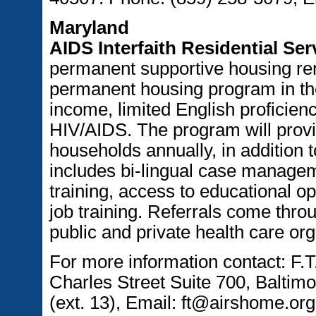
Maryland
AIDS Interfaith Residential Ser
permanent supportive housing ren
permanent housing program in the
income, limited English proficien
HIV/AIDS. The program will provi
households annually, in addition 
includes bi-lingual case managem
training, access to educational o
job training. Referrals come thro
public and private health care org
For more information contact: F.T
Charles Street Suite 700, Balti
(ext. 13), Email: ft@airshome.org