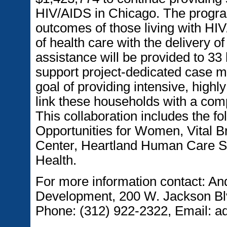
HIV/AIDS in Chicago. The program
outcomes of those living with HIV
of health care with the delivery 
assistance will be provided to 33
support project-dedicated case 
goal of providing intensive, high
link these households with a com
This collaboration includes the f
Opportunities for Women, Vital B
Center, Heartland Human Care Se
Health.
For more information contact: An
Development, 200 W. Jackson Blv
Phone: (312) 922-2322, Email: a