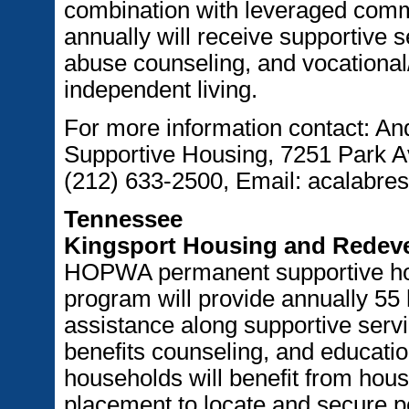
combination with leveraged comm
annually will receive supportive 
abuse counseling, and vocational/
independent living.
For more information contact: And
Supportive Housing, 7251 Park 
(212) 633-2500, Email: acalabre
Tennessee
Kingsport Housing and Redeve
HOPWA permanent supportive hou
program will provide annually 55
assistance along supportive serv
benefits counseling, and educatio
households will benefit from hou
placement to locate and secure 