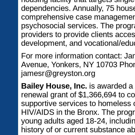
dependencies. Annually, 75 house
comprehensive case management 
psychosocial services. The progr
providers to provide clients acces
development, and vocational/educ
For more information contact: J
Avenue, Yonkers, NY 10703 Phone
jamesr@greyston.org
Bailey House, Inc.
is awarded a
renewal grant of $1,366,694 to c
supportive services to homeless o
HIV/AIDS in the Bronx. The progra
young adults aged 18-24, includin
history of or current substance a