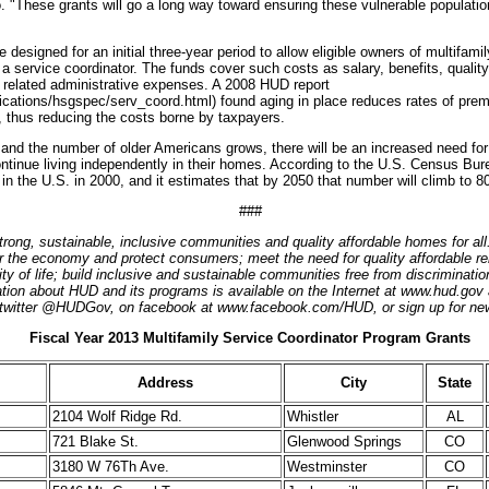
 "These grants will go a long way toward ensuring these vulnerable populatio
designed for an initial three-year period to allow eligible owners of multifamil
 a service coordinator. The funds cover such costs as salary, benefits, quality
 related administrative expenses. A 2008 HUD report
ications/hsgspec/serv_coord.html) found aging in place reduces rates of premat
, thus reducing the costs borne by taxpayers.
and the number of older Americans grows, there will be an increased need for
ntinue living independently in their homes. According to the U.S. Census Bure
in the U.S. in 2000, and it estimates that by 2050 that number will climb to 80
###
trong, sustainable, inclusive communities and quality affordable homes for al
r the economy and protect consumers; meet the need for quality affordable re
lity of life; build inclusive and sustainable communities free from discriminat
ion about HUD and its programs is available on the Internet at www.hud.gov 
twitter @HUDGov, on facebook at www.facebook.com/HUD, or sign up for new
Fiscal Year 2013 Multifamily Service Coordinator Program Grants
Address
City
State
2104 Wolf Ridge Rd.
Whistler
AL
721 Blake St.
Glenwood Springs
CO
3180 W 76Th Ave.
Westminster
CO