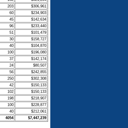
203
$306,961
60
$234,903
45
$142,634
96
$233,440
51
$101,479
30
$158,727
40
$104,870
100
$196,080
37
$142,174
24
$80,507
56
$242,855
250
$302,308
42
$150,133
102
$150,133
198
$218,907
100
$228,877
40
$212,061
4054
$7,447,239