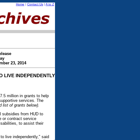
Home
|
Contact Us
|
A to Z
elease
ay
mber 23, 2014
TO LIVE INDEPENDENTLY
 million in grants to help
 supportive services. The
list of grants below).
l subsidies from HUD to
 or contract service
abilities, to assist their
to live independently," said