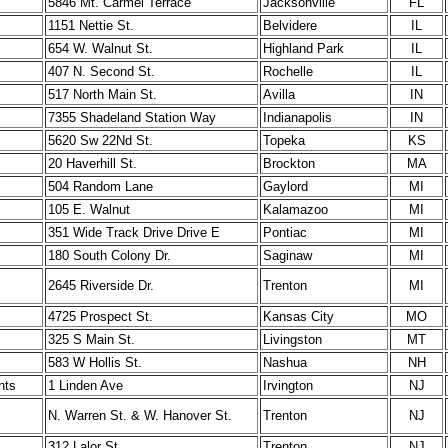
5846 Mt. Carmel Terrace
Jacksonville
FL
1151 Nettie St.
Belvidere
IL
654 W. Walnut St.
Highland Park
IL
407 N. Second St.
Rochelle
IL
517 North Main St.
Avilla
IN
7355 Shadeland Station Way
Indianapolis
IN
5620 Sw 22Nd St.
Topeka
KS
20 Haverhill St.
Brockton
MA
504 Random Lane
Gaylord
MI
105 E. Walnut
Kalamazoo
MI
351 Wide Track Drive Drive E
Pontiac
MI
180 South Colony Dr.
Saginaw
MI
2645 Riverside Dr.
Trenton
MI
4725 Prospect St.
Kansas City
MO
325 S Main St.
Livingston
MT
583 W Hollis St.
Nashua
NH
nts
1 Linden Ave
Irvington
NJ
N. Warren St. & W. Hanover St.
Trenton
NJ
312 Lalor St.
Trenton
NJ