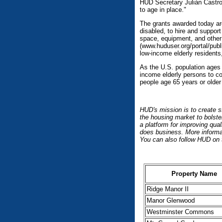
HUD Secretary Julián Castro.
to age in place."
The grants awarded today are 
disabled, to hire and support
space, equipment, and other
(www.huduser.org/portal/publ
low-income elderly residents
As the U.S. population ages 
income elderly persons to co
people age 65 years or older 
HUD's mission is to create s
the housing market to bolste
a platform for improving qua
does business. More informat
You can also follow HUD on 
Property Name
Ridge Manor II
Manor Glenwood
Westminster Commons