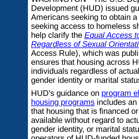
Development (HUD) issued gui
Americans seeking to obtain a
seeking access to homeless she
help clarify the
Equal Access 
Regardless of Sexual Orientati
Access Rule), which was publ
ensures that housing across HU
individuals regardless of actua
gender identity or marital statu
HUD's guidance on
program el
housing programs
includes an 
that housing that is financed
available without regard to act
gender identity, or marital stat
operators of HUD-funded hous