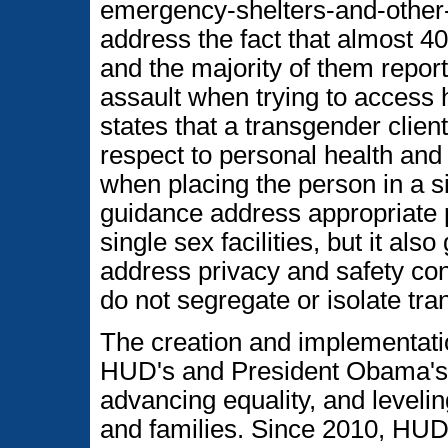
emergency-shelters-and-other-f
address the fact that almost 4
and the majority of them report
assault when trying to access
states that a transgender client
respect to personal health and
when placing the person in a si
guidance address appropriate 
single sex facilities, but it al
address privacy and safety conc
do not segregate or isolate tra
The creation and implementati
HUD's and President Obama's 
advancing equality, and levelin
and families. Since 2010, HUD