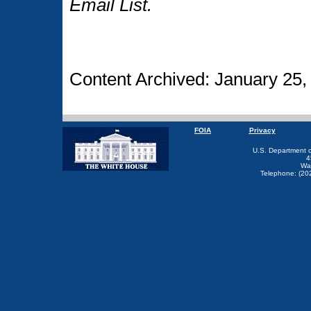
Email List.
Content Archived: January 25,
FOIA
Privacy
U.S. Department 
4
Wa
Telephone: (20