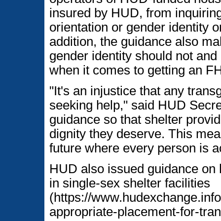
insured by HUD, from inquiring
orientation or gender identity 
addition, the guidance also ma
gender identity should not and
when it comes to getting an F
"It's an injustice that any tra
seeking help," said HUD Secret
guidance so that shelter provi
dignity they deserve. This mea
future where every person is 
HUD also issued guidance on 
in single-sex shelter facilities
(https://www.hudexchange.info
appropriate-placement-for-tra