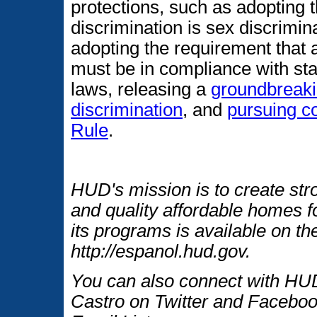
protections, such as adopting t
discrimination is sex discrimin
adopting the requirement that 
must be in compliance with st
laws, releasing a
groundbreaki
discrimination
, and
pursuing c
Rule
.
HUD's mission is to create str
and quality affordable homes f
its programs is available on t
http://espanol.hud.gov.
You can also connect with HUD
Castro on Twitter and Faceboo