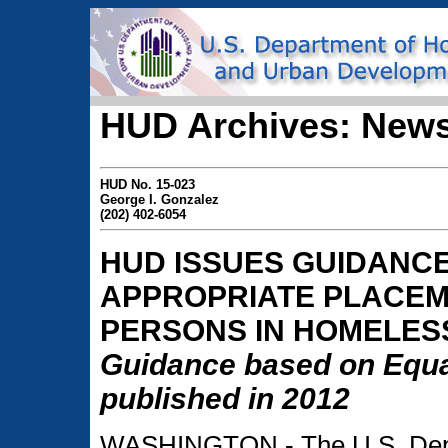
HUD Archives: News
HUD No. 15-023
George I. Gonzalez
(202) 402-6054
HUD ISSUES GUIDANC
APPROPRIATE PLACE
PERSONS IN HOMELES
Guidance based on Equa
published in 2012
WASHINGTON - The U.S. Depa