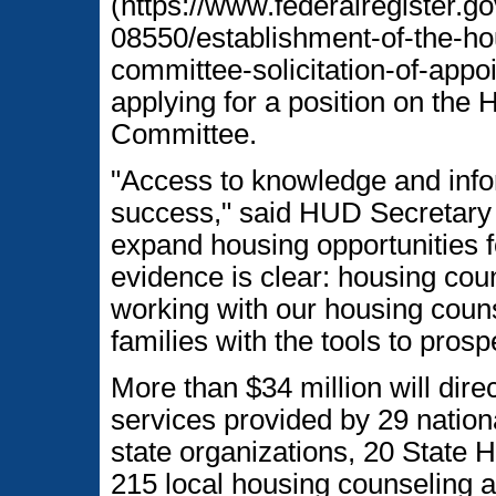
(https://www.federalregister.g
08550/establishment-of-the-ho
committee-solicitation-of-appo
applying for a position on the
Committee.
"Access to knowledge and inform
success," said HUD Secretary J
expand housing opportunities f
evidence is clear: housing cou
working with our housing coun
families with the tools to prosp
More than $34 million will dire
services provided by 29 nationa
state organizations, 20 State
215 local housing counseling a