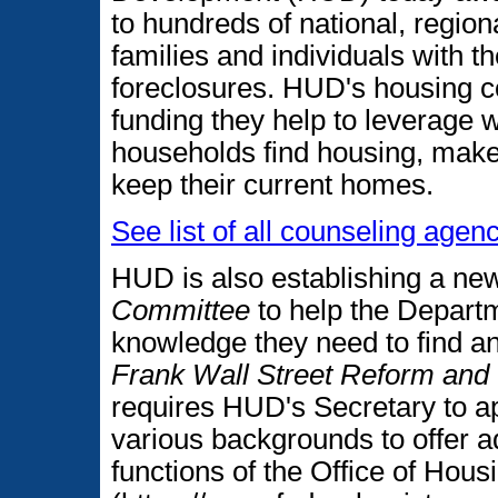
to hundreds of national, region
families and individuals with t
foreclosures. HUD's housing co
funding they help to leverage w
households find housing, make
keep their current homes.
See list of all counseling age
HUD is also establishing a n
Committee
to help the Depart
knowledge they need to find a
Frank Wall Street Reform and
requires HUD's Secretary to ap
various backgrounds to offer a
functions of the Office of Ho