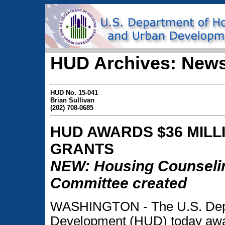
HUD Archives: News
HUD No. 15-041
Brian Sullivan
(202) 708-0685
HUD AWARDS $36 MILL
GRANTS
NEW: Housing Counselin
Committee created
WASHINGTON - The U.S. Depa
Development (HUD) today awar