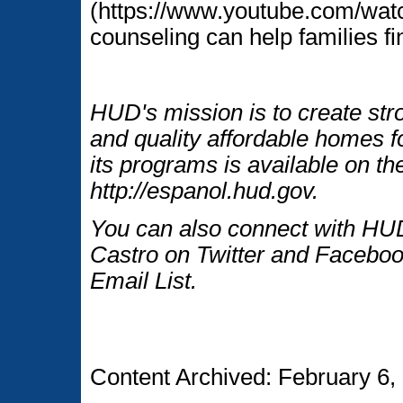
(https://www.youtube.com/wa
counseling can help families f
HUD's mission is to create str
and quality affordable homes f
its programs is available on t
http://espanol.hud.gov.
You can also connect with HUD
Castro on Twitter and Faceboo
Email List.
Content Archived: February 6,