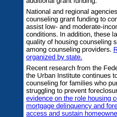
additional grant funding.
National and regional agencie
counseling grant funding to c
assist low- and moderate-incom
conditions. In addition, these 
quality of housing counseling 
among counseling providers.
R
organized by state.
Recent research from the Fede
the Urban Institute continues to
counseling for families who pu
struggling to prevent foreclosu
evidence on the role housing c
mortgage delinquency and forec
access and sustain homeowne