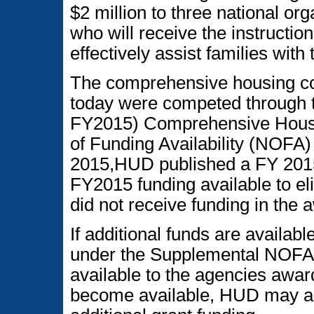
$2 million to three national or
who will receive the instruction
effectively assist families with
The comprehensive housing co
today were competed through 
FY2015) Comprehensive Housi
of Funding Availability (NOFA)
2015,HUD published a FY 201
FY2015 funding available to el
did not receive funding in the
If additional funds are availa
under the Supplemental NOFA,
available to the agencies awar
become available, HUD may a