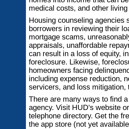
medical costs, and other livin
Housing counseling agencies su
borrowers in reviewing their lo
mortgage scams, unreasonably h
appraisals, unaffordable repay
can result in a loss of equity, 
foreclosure. Likewise, foreclo
homeowners facing delinquency
including expense reduction, n
servicers, and loss mitigation, 
There are many ways to find 
agency. Visit HUD's website or 
telephone directory. Get the f
the app store (not yet availab