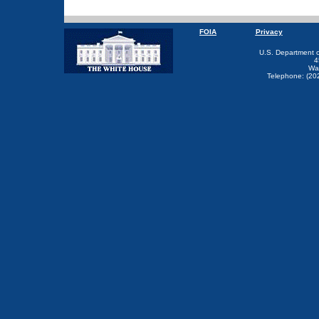
FOIA
Privacy
U.S. Department 
4
Wa
Telephone: (20