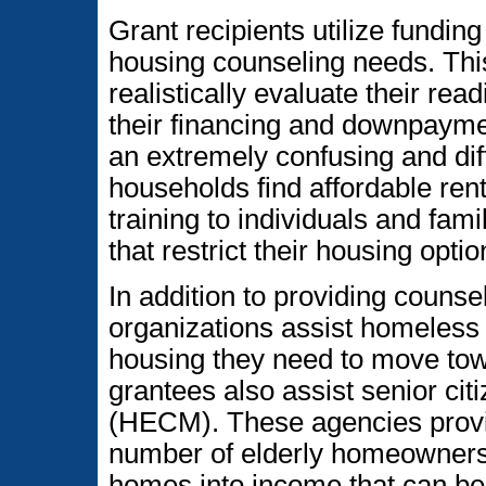
Grant recipients utilize funding
housing counseling needs. Thi
realistically evaluate their r
their financing and downpayme
an extremely confusing and dif
households find affordable rent
training to individuals and fami
that restrict their housing optio
In addition to providing couns
organizations assist homeless p
housing they need to move towa
grantees also assist senior ci
(HECM). These agencies provid
number of elderly homeowners 
homes into income that can b