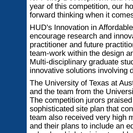
year of this competition, our ho
forward thinking when it comes
HUD's Innovation in Affordable
encourage research and innovat
practitioner and future practiti
team-work within the design 
Multi-disciplinary graduate st
innovative solutions involving 
The University of Texas at Aus
and the team from the Universi
The competition jurors praised
sophisticated site plan that c
team also received very high m
and their plans to include an e