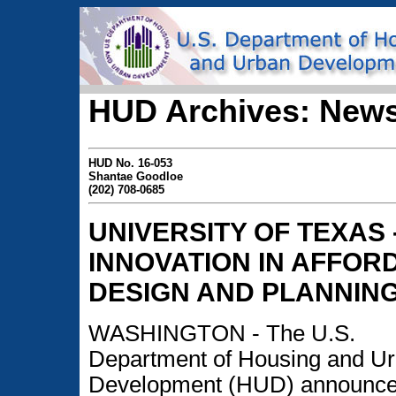
HUD Archives: News
HUD No. 16-053
Shantae Goodloe
(202) 708-0685
UNIVERSITY OF TEXAS 
INNOVATION IN AFFO
DESIGN AND PLANNIN
WASHINGTON - The U.S.
Department of Housing and U
Development (HUD) announce