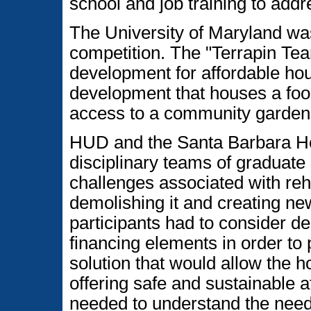
school and job training to add
The University of Maryland was
competition. The "Terrapin Tea
development for affordable hou
development that houses a foo
access to a community garden
HUD and the Santa Barbara Hou
disciplinary teams of graduate
challenges associated with reh
demolishing it and creating ne
participants had to consider 
financing elements in order to
solution that would allow the ho
offering safe and sustainable 
needed to understand the needs