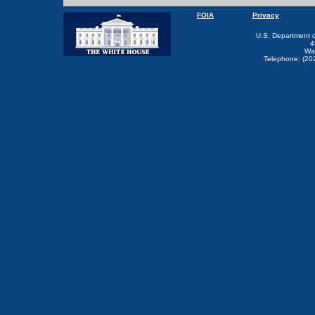
FOIA
Privacy
U.S. Department 
4
Wa
Telephone: (20