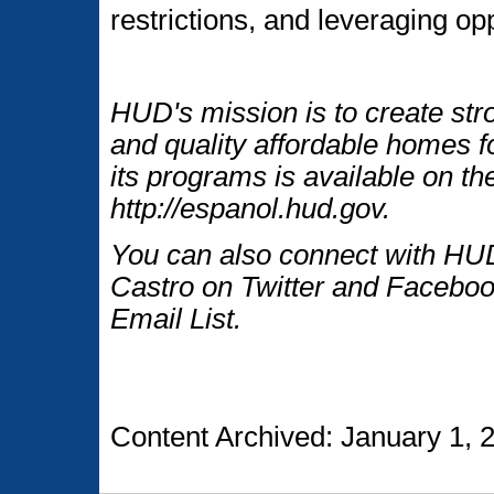
restrictions, and leveraging opp
HUD's mission is to create str
and quality affordable homes f
its programs is available on t
http://espanol.hud.gov.
You can also connect with HUD
Castro on Twitter and Faceboo
Email List.
Content Archived: January 1, 