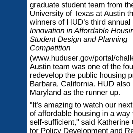
graduate student team from th
University of Texas at Austin t
winners of HUD's third annual
Innovation in Affordable Housi
Student Design and Planning
Competition
(www.huduser.gov/portal/chall
Austin team was one of the four
redevelop the public housing p
Barbara, California. HUD also
Maryland as the runner up.
"It's amazing to watch our next
of affordable housing in a way
self-sufficient," said Katheri
for Policy Development and Re