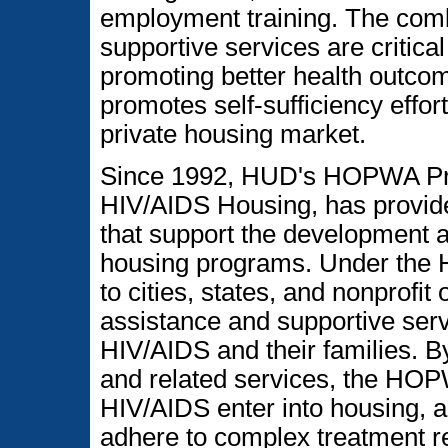
employment training. The comb
supportive services are critical
promoting better health outcome
promotes self-sufficiency effort
private housing market.
Since 1992, HUD's HOPWA Pro
HIV/AIDS Housing, has provide
that support the development a
housing programs. Under th
to cities, states, and nonprofit
assistance and supportive serv
HIV/AIDS and their families. B
and related services, the HOP
HIV/AIDS enter into housing, 
adhere to complex treatment r