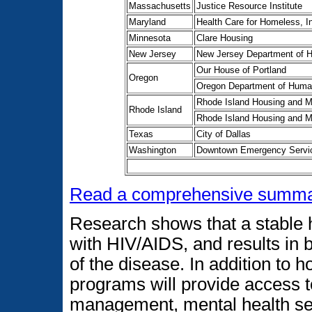
Massachusetts
Justice Resource Institute
Maryland
Health Care for Homeless, I
Minnesota
Clare Housing
New Jersey
New Jersey Department of H
Our House of Portland
Oregon
Oregon Department of Huma
Rhode Island Housing and Mo
Rhode Island
Rhode Island Housing and Mo
Texas
City of Dallas
Washington
Downtown Emergency Servic
Read a comprehensive summar
Research shows that a stable ho
with HIV/AIDS, and results in 
of the disease. In addition to 
programs will provide access t
management, mental health se