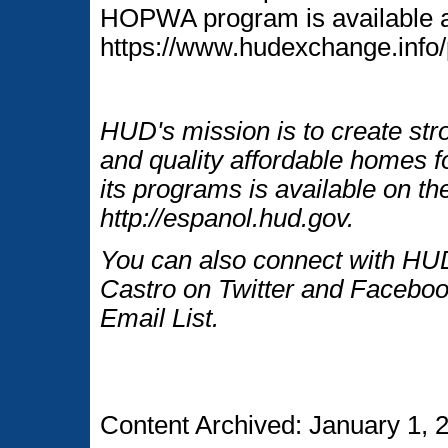
HOPWA program is available 
https://www.hudexchange.info
HUD's mission is to create str
and quality affordable homes f
its programs is available on t
http://espanol.hud.gov.
You can also connect with HUD
Castro on Twitter and Faceboo
Email List.
Content Archived: January 1, 