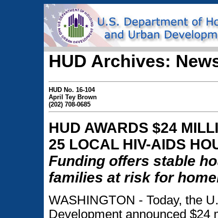
HUD Archives: News
HUD No. 16-104
April Tey Brown
(202) 708-0685
HUD AWARDS $24 MILL
25 LOCAL HIV-AIDS H
Funding offers stable ho
families at risk for hom
WASHINGTON - Today, the U.S
Development announced $24 mil