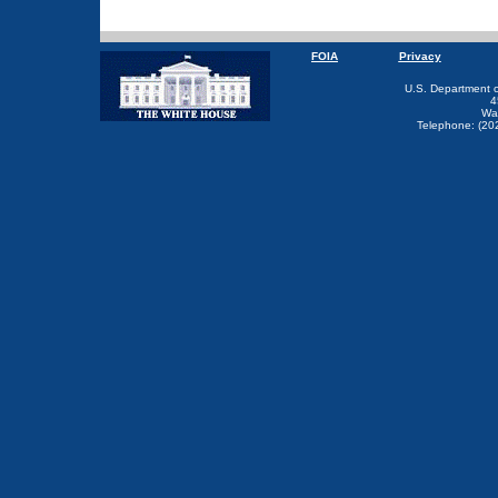
FOIA
Privacy
U.S. Department 
4
Wa
Telephone: (20