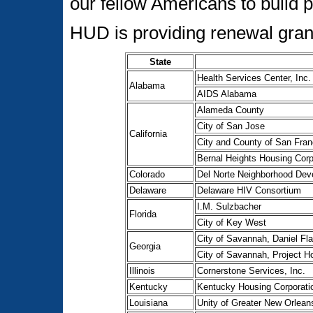
our fellow Americans to build 
HUD is providing renewal grant
State
Health Services Center, Inc.
Alabama
AIDS Alabama
Alameda County
City of San Jose
California
City and County of San Fran
Bernal Heights Housing Corp
Colorado
Del Norte Neighborhood Dev
Delaware
Delaware HIV Consortium
I.M. Sulzbacher
Florida
City of Key West
City of Savannah, Daniel Fla
Georgia
City of Savannah, Project H
Illinois
Cornerstone Services, Inc.
Kentucky
Kentucky Housing Corporati
Louisiana
Unity of Greater New Orlean