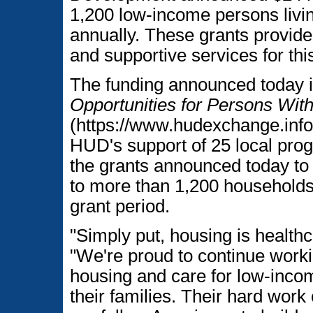
1,200 low-income persons livin
annually. These grants provide
and supportive services for thi
The funding announced today 
Opportunities for Persons W
(https://www.hudexchange.info
HUD's support of 25 local pro
the grants announced today to
to more than 1,200 households
grant period.
"Simply put, housing is healthc
"We're proud to continue workin
housing and care for low-incom
their families. Their hard work