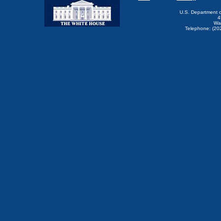
U.S. Department 
4
Wa
Telephone: (20