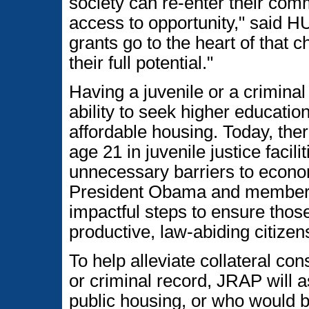
society can re-enter their comm
access to opportunity," said H
grants go to the heart of that 
their full potential."
Having a juvenile or a criminal
ability to seek higher educati
affordable housing. Today, the
age 21 in juvenile justice faci
unnecessary barriers to econom
President Obama and members 
impactful steps to ensure thos
productive, law-abiding citizen
To help alleviate collateral co
or criminal record, JRAP will a
public housing, or who would be