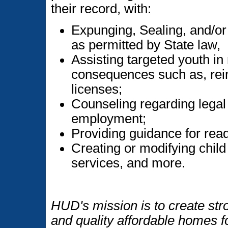
their record, with:
Expunging, Sealing, and/or
as permitted by State law,
Assisting targeted youth in 
consequences such as, rein
licenses;
Counseling regarding legal 
employment;
Providing guidance for rea
Creating or modifying child
services, and more.
HUD's mission is to create str
and quality affordable homes f