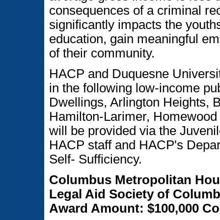
consequences of a criminal rec
significantly impacts the youths'
education, gain meaningful e
of their community.
HACP and Duquesne University 
in the following low-income pu
Dwellings, Arlington Heights, 
Hamilton-Larimer, Homewood N
will be provided via the Juveni
HACP staff and HACP's Depart
Self- Sufficiency.
Columbus Metropolitan Hou
Legal Aid Society of Columb
Award Amount: $100,000 Con