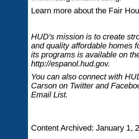
Learn more about the Fair Hou
HUD's mission is to create str
and quality affordable homes f
its programs is available on t
http://espanol.hud.gov.
You can also connect with HUD
Carson on Twitter and Faceboo
Email List.
Content Archived: January 1, 