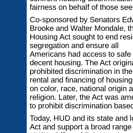
fairness on behalf of those se
Co-sponsored by Senators Ed
Brooke and Walter Mondale, th
Housing Act sought to end resi
segregation and ensure all
Americans had access to safe
decent housing. The Act origin
prohibited discrimination in the
rental and financing of housin
on color, race, national origin 
religion. Later, the Act was a
to prohibit discrimination based
Today, HUD and its state and l
Act and support a broad range 