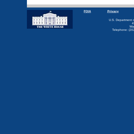
FOIA
Privacy
U.S. Department 
4
Wa
Telephone: (20