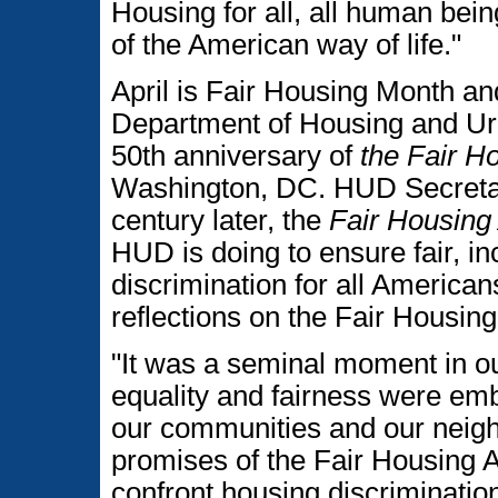
Housing for all, all human being
of the American way of life."
April is Fair Housing Month and
Department of Housing and U
50th anniversary of
the Fair H
Washington, DC. HUD Secretar
century later, the
Fair Housing
HUD is doing to ensure fair, in
discrimination for all America
reflections on the Fair Housing
"It was a seminal moment in ou
equality and fairness were emb
our communities and our neigh
promises of the Fair Housing Ac
confront housing discrimination