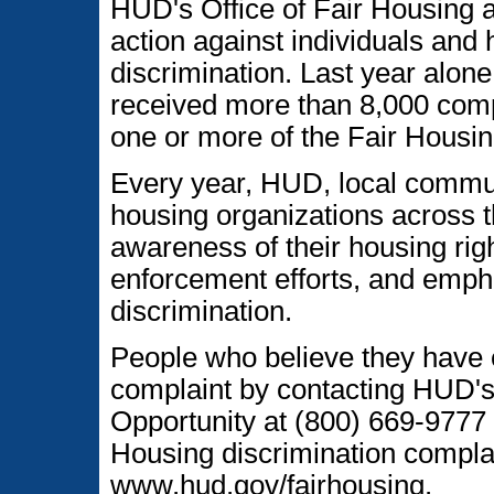
HUD's Office of Fair Housing 
action against individuals and
discrimination. Last year alon
received more than 8,000 comp
one or more of the Fair Housin
Every year, HUD, local communi
housing organizations across t
awareness of their housing righ
enforcement efforts, and emph
discrimination.
People who believe they have 
complaint by contacting HUD's
Opportunity at (800) 669-9777 
Housing discrimination complai
www.hud.gov/fairhousing.