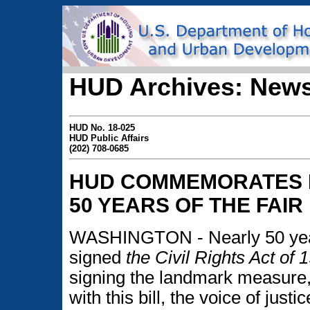
HUD Archives: News
HUD No. 18-025
HUD Public Affairs
(202) 708-0685
HUD COMMEMORATES F
50 YEARS OF THE FAIR
WASHINGTON - Nearly 50 year
signed
the Civil Rights Act of 
signing the landmark measure,
with this bill, the voice of just