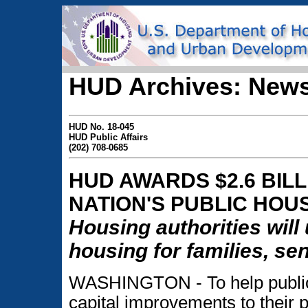
HUD Archives: News
HUD No. 18-045
HUD Public Affairs
(202) 708-0685
HUD AWARDS $2.6 BIL
NATION'S PUBLIC HOU
Housing authorities will
housing for families, se
WASHINGTON - To help public
capital improvements to their 