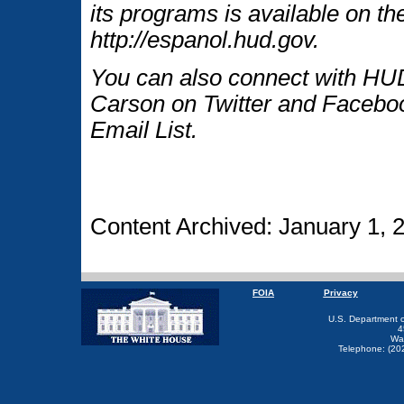
its programs is available on t
http://espanol.hud.gov.
You can also connect with HUD
Carson on Twitter and Faceboo
Email List.
Content Archived: January 1, 
FOIA
Privacy
U.S. Department 
4
Wa
Telephone: (20