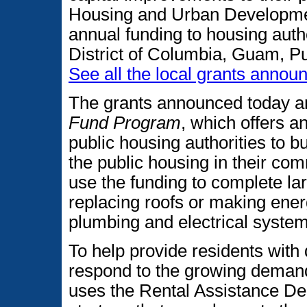
Housing and Urban Development
annual funding to housing author
District of Columbia, Guam, Pu
See all the local grants annou
The grants announced today a
Fund Program
, which offers a
public housing authorities to b
the public housing in their co
use the funding to complete l
replacing roofs or making ener
plumbing and electrical system
To help provide residents with
respond to the growing demand
uses the Rental Assistance D