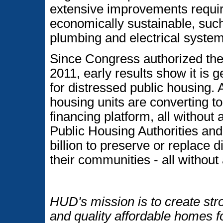
extensive improvements requi
economically sustainable, such
plumbing and electrical system
Since Congress authorized th
2011, early results show it is g
for distressed public housing. 
housing units are converting t
financing platform, all without 
Public Housing Authorities and
billion to preserve or replace d
their communities - all without
HUD's mission is to create str
and quality affordable homes f