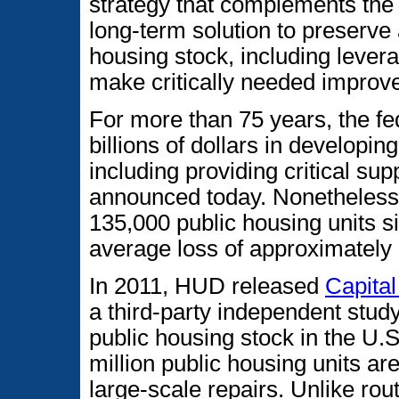
strategy that complements the
long-term solution to preserve
housing stock, including levera
make critically needed improv
For more than 75 years, the f
billions of dollars in developi
including providing critical su
announced today. Nonetheless,
135,000 public housing units s
average loss of approximately 
In 2011, HUD released
Capita
a third-party independent study
public housing stock in the U.S
million public housing units are
large-scale repairs. Unlike ro