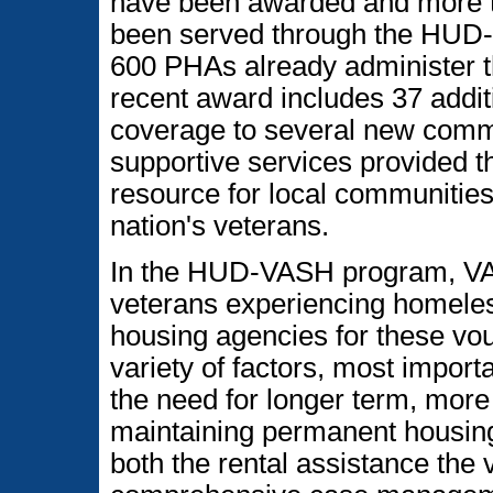
have been awarded and more 
been served through the HUD
600 PHAs already administer
recent award includes 37 add
coverage to several new commu
supportive services provided 
resource for local communiti
nation's veterans.
In the HUD-VASH program, VA
veterans experiencing homeles
housing agencies for these vo
variety of factors, most impor
the need for longer term, more
maintaining permanent housi
both the rental assistance the