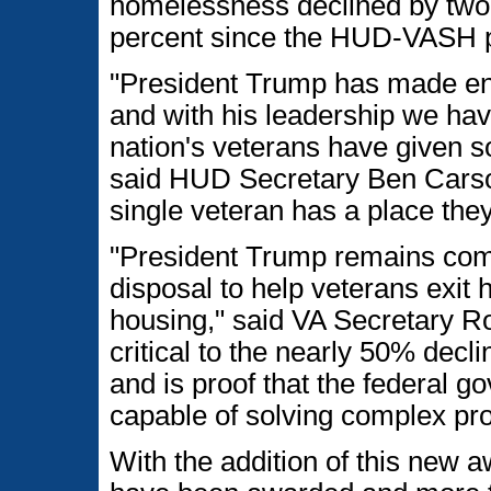
homelessness declined by two
percent since the HUD-VASH 
"President Trump has made en
and with his leadership we hav
nation's veterans have given s
said HUD Secretary Ben Carson.
single veteran has a place the
"President Trump remains comm
disposal to help veterans exit
housing," said VA Secretary 
critical to the nearly 50% dec
and is proof that the federal 
capable of solving complex pr
With the addition of this new