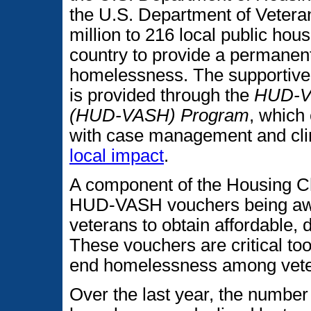
the U.S. Department of Vetera
million to 216 local public ho
country to provide a permanen
homelessness. The supportive
is provided through the
HUD-Ve
(HUD-VASH) Program
, which
with case management and clin
local impact
.
A component of the Housing C
HUD-VASH vouchers being aw
veterans to obtain affordable, 
These vouchers are critical too
end homelessness among vete
Over the last year, the number