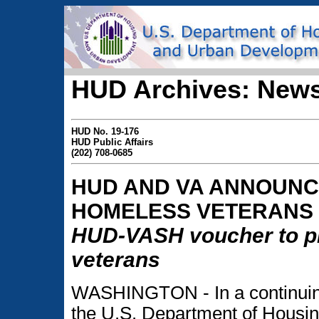
HUD Archives: News
HUD No. 19-176
HUD Public Affairs
(202) 708-0685
HUD AND VA ANNOUNC
HOMELESS VETERANS
HUD-VASH voucher to pr
veterans
WASHINGTON - In a continuing
the U.S. Department of Hous