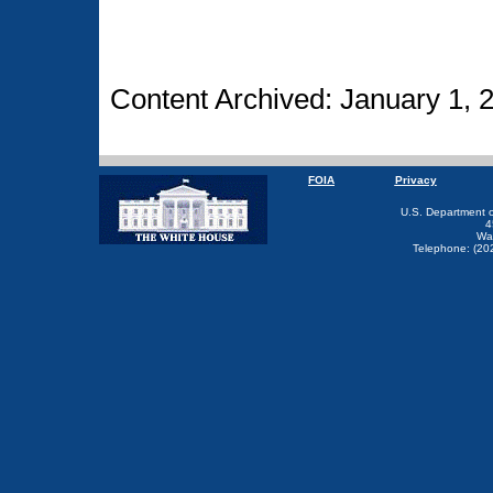
Content Archived: January 1, 
FOIA
Privacy
U.S. Department 
4
Wa
Telephone: (20