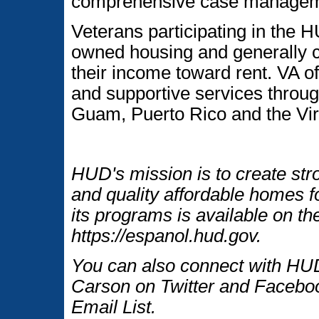
comprehensive case managemen
Veterans participating in the
owned housing and generally c
their income toward rent. VA of
and supportive services throug
Guam, Puerto Rico and the Vir
HUD's mission is to create str
and quality affordable homes f
its programs is available on t
https://espanol.hud.gov.
You can also connect with HUD
Carson on Twitter and Faceboo
Email List.