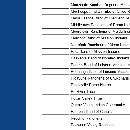
Manzanita Band of Diegueno Missi
Mechoopda Indian Tribe of Chico R
Mesa Grande Band of Diegueno Mis
Middletown Rancheria of Pomo Ind
Mooretown Rancheria of Maidu Ind
Morongo Band of Mission Indians
Northfork Rancheria of Mono India
Pala Band of Mission Indians
Paskenta Band of Nomlaki Indians
Pauma Band of Luiseno Mission In
Pechanga Band of Luiseno Mission
Picayune Rancheria of Chukchansi
Pinoleville Pomo Nation
Pit River Tribe
Potter Valley Tribe
Quartz Valley Indian Community
Ramona Band of Cahuilla
Redding Rancheria
Redwood Valley Rancheria