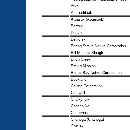
Atka
Atmauthluak
Atqasuk (Atkasook)
Barrow
Beaver
Belkofski
Bering Straits Native Corporation
Bill Moore's Slough
Birch Creek
Brevig Mission
Bristol Bay Native Corporation
Buckland
Calista Corporation
Cantwell
Chalkyitsik
Cheesh-Na
Chefornak
Chenega (Chanega)
Chevak