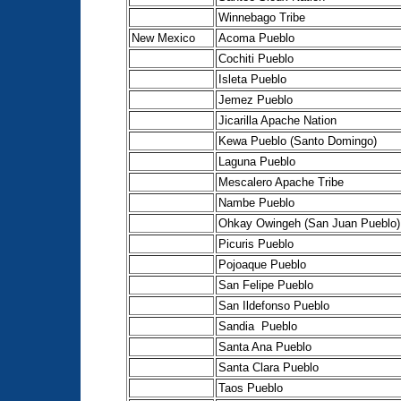
Winnebago Tribe
New Mexico
Acoma Pueblo
Cochiti Pueblo
Isleta Pueblo
Jemez Pueblo
Jicarilla Apache Nation
Kewa Pueblo (Santo Domingo)
Laguna Pueblo
Mescalero Apache Tribe
Nambe Pueblo
Ohkay Owingeh (San Juan Pueblo)
Picuris Pueblo
Pojoaque Pueblo
San Felipe Pueblo
San Ildefonso Pueblo
Sandia Pueblo
Santa Ana Pueblo
Santa Clara Pueblo
Taos Pueblo