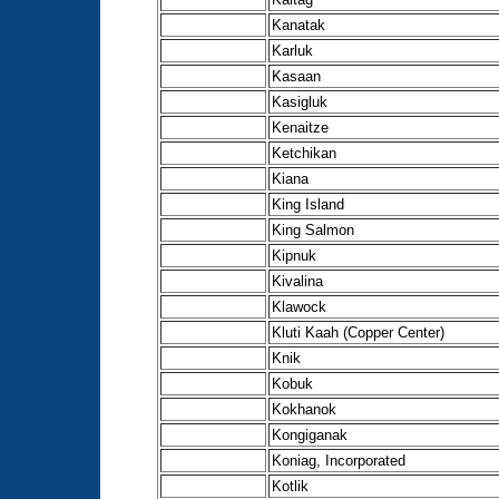
Kanatak
Karluk
Kasaan
Kasigluk
Kenaitze
Ketchikan
Kiana
King Island
King Salmon
Kipnuk
Kivalina
Klawock
Kluti Kaah (Copper Center)
Knik
Kobuk
Kokhanok
Kongiganak
Koniag, Incorporated
Kotlik