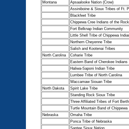
Montana
Apsaalooke Nation (Crow)
Assiniboine & Sioux Tribes of Ft. 
Blackfeet Tribe
Chippewa Cree Indians of the Rock
Fort Belknap Indian Community
Little Shell Tribe of Chippewa India
Northern Cheyenne Tribe
Salish and Kootenai Tribes
North Carolina
Coharie Tribe
Eastern Band of Cherokee Indians
Haliwa-Saponi Indian Tribe
Lumbee Tribe of North Carolina
Waccamaw Siouan Tribe
North Dakota
Spirit Lake Tribe
Standing Rock Sioux Tribe
Three Affiliated Tribes of Fort Bert
Turtle Mountain Band of Chippewa 
Nebraska
Omaha Tribe
Ponca Tribe of Nebraska
Santee Sioux Nation