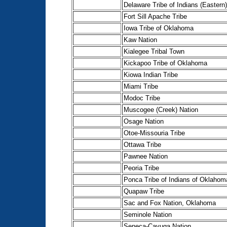
Delaware Tribe of Indians (Eastern)
Fort Sill Apache Tribe
Iowa Tribe of Oklahoma
Kaw Nation
Kialegee Tribal Town
Kickapoo Tribe of Oklahoma
Kiowa Indian Tribe
Miami Tribe
Modoc Tribe
Muscogee (Creek) Nation
Osage Nation
Otoe-Missouria Tribe
Ottawa Tribe
Pawnee Nation
Peoria Tribe
Ponca Tribe of Indians of Oklahom
Quapaw Tribe
Sac and Fox Nation, Oklahoma
Seminole Nation
Seneca-Cayuga Nation