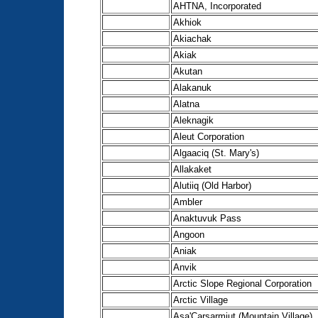
AHTNA, Incorporated
Akhiok
Akiachak
Akiak
Akutan
Alakanuk
Alatna
Aleknagik
Aleut Corporation
Algaaciq (St. Mary's)
Allakaket
Alutiiq (Old Harbor)
Ambler
Anaktuvuk Pass
Angoon
Aniak
Anvik
Arctic Slope Regional Corporation
Arctic Village
Asa'Carsarmiut (Mountain Village)