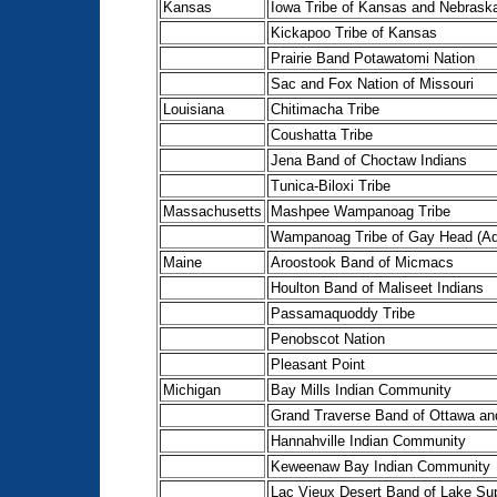
Kansas
Iowa Tribe of Kansas and Nebrask
Kickapoo Tribe of Kansas
Prairie Band Potawatomi Nation
Sac and Fox Nation of Missouri
Louisiana
Chitimacha Tribe
Coushatta Tribe
Jena Band of Choctaw Indians
Tunica-Biloxi Tribe
Massachusetts
Mashpee Wampanoag Tribe
Wampanoag Tribe of Gay Head (Aq
Maine
Aroostook Band of Micmacs
Houlton Band of Maliseet Indians
Passamaquoddy Tribe
Penobscot Nation
Pleasant Point
Michigan
Bay Mills Indian Community
Grand Traverse Band of Ottawa an
Hannahville Indian Community
Keweenaw Bay Indian Community
Lac Vieux Desert Band of Lake Sup