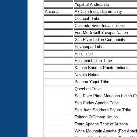
Yupiit of Andreafski
Arizona
Ak-Chin Indian Community
Cocopah Tribe
Colorado River Indian Tribes
Fort McDowell Yavapai Nation
Gila River Indian Community
Havasupai Tribe
Hopi Tribe
Hualapai Indian Tribe
Kaibab Band of Paiute Indians
Navajo Nation
Pascua Yaqui Tribe
Quechan Tribe
Salt River Pima-Maricopa Indian 
San Carlos Apache Tribe
San Juan Southern Paiute Tribe
Tohono O'Odham Nation
Tonto Apache Tribe of Arizona
White Mountain Apache (Fort Apac