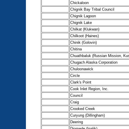
Chickaloon
Chignik Bay Tribal Council
Chignik Lagoon
Chignik Lake
Chilkat (Klukwan)
Chilkoot (Haines)
Chinik (Golovin)
Chitina
Chuathbaluk (Russian Mission, Ku
Chugach Alaska Corporation
Chuloonawick
Circle
Clark's Point
Cook Inlet Region, Inc.
Council
Craig
Crooked Creek
Curyung (Dillingham)
Deering
Diomede (Inalik)