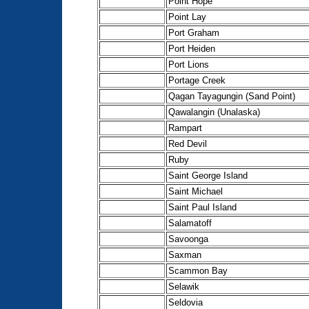
Point Hope
Point Lay
Port Graham
Port Heiden
Port Lions
Portage Creek
Qagan Tayagungin (Sand Point)
Qawalangin (Unalaska)
Rampart
Red Devil
Ruby
Saint George Island
Saint Michael
Saint Paul Island
Salamatoff
Savoonga
Saxman
Scammon Bay
Selawik
Seldovia