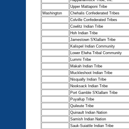
Upper Mattaponi Tribe
Washington
Chehalis Confederated Tribes
Colville Confederated Tribes
Cowlitz Indian Tribe
Hoh Indian Tribe
Jamestown S'Klallam Tribe
Kalispel Indian Community
Lower Elwha Tribal Community
Lummi Tribe
Makah Indian Tribe
Muckleshoot Indian Tribe
Nisqually Indian Tribe
Nooksack Indian Tribe
Port Gamble S'Klallam Tribe
Puyallup Tribe
Quileute Tribe
Quinault Indian Nation
Samish Indian Nation
Sauk-Suiattle Indian Tribe