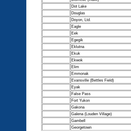
Dot Lake
Douglas
Doyon, Ltd.
Eagle
Eek
Egegik
Eklutna
Ekuk
Ekwok
Elim
Emmonak
Evansville (Bettles Field)
Eyak
False Pass
Fort Yukon
Gakona
Galena (Louden Village)
Gambell
Georgetown