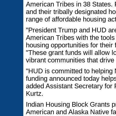
American Tribes in 38 States. F
and their tribally designated h
range of affordable housing act
"President Trump and HUD are 
American Tribes with the tools 
housing opportunities for their
"These grant funds will allow l
vibrant communities that driv
"HUD is committed to helping 
funding announced today helps
added Assistant Secretary for 
Kurtz.
Indian Housing Block Grants p
American and Alaska Native fa