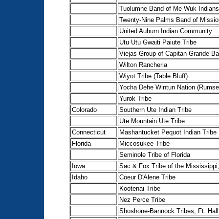
Tuolumne Band of Me-Wuk Indians
Twenty-Nine Palms Band of Missio
United Auburn Indian Community
Utu Utu Gwaiti Paiute Tribe
Viejas Group of Capitan Grande B
Wilton Rancheria
Wiyot Tribe (Table Bluff)
Yocha Dehe Wintun Nation (Rumse
Yurok Tribe
Colorado
Southern Ute Indian Tribe
Ute Mountain Ute Tribe
Connecticut
Mashantucket Pequot Indian Tribe
Florida
Miccosukee Tribe
Seminole Tribe of Florida
Iowa
Sac & Fox Tribe of the Mississippi
Idaho
Coeur D'Alene Tribe
Kootenai Tribe
Nez Perce Tribe
Shoshone-Bannock Tribes, Ft. Hall