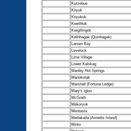
Kotzebue
Koyuk
Koyukuk
Kwethluk
Kwigillingok
Kwinhagak (Quinhagak)
Larsen Bay
Levelock
Lime Village
Lower Kalskag
Manley Hot Springs
Manokotak
Marshall (Fortuna Ledge)
Mary's Igloo
McGrath
Mekoryuk
Mentasta
Metlakatla (Annette Island)
Minto