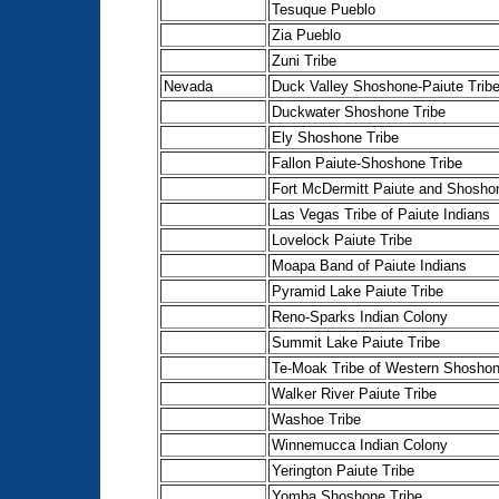
Tesuque Pueblo
Zia Pueblo
Zuni Tribe
Nevada
Duck Valley Shoshone-Paiute Trib
Duckwater Shoshone Tribe
Ely Shoshone Tribe
Fallon Paiute-Shoshone Tribe
Fort McDermitt Paiute and Shosho
Las Vegas Tribe of Paiute Indians
Lovelock Paiute Tribe
Moapa Band of Paiute Indians
Pyramid Lake Paiute Tribe
Reno-Sparks Indian Colony
Summit Lake Paiute Tribe
Te-Moak Tribe of Western Shoshon
Walker River Paiute Tribe
Washoe Tribe
Winnemucca Indian Colony
Yerington Paiute Tribe
Yomba Shoshone Tribe