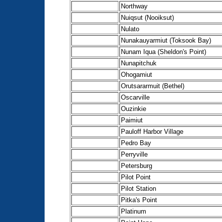
Northway
Nuiqsut (Nooiksut)
Nulato
Nunakauyarmiut (Toksook Bay)
Nunam Iqua (Sheldon's Point)
Nunapitchuk
Ohogamiut
Orutsararmuit (Bethel)
Oscarville
Ouzinkie
Paimiut
Pauloff Harbor Village
Pedro Bay
Perryville
Petersburg
Pilot Point
Pilot Station
Pitka's Point
Platinum