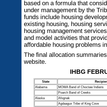
based on a formula that consid
under management by the Tribe 
funds include housing develop
existing housing, housing servic
housing management services, c
and model activities that provi
affordable housing problems in
The final allocation summarie
website.
IHBG FEBR
State
Recipie
Alabama
MOWA Band of Choctaw Indians
Poarch Band of Creeks
Alaska
Afognak
Agdaagux Tribe of King Cove