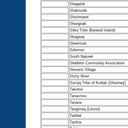
Shageluk
Shaktoolik
Shishmaref
Shungnak
Sitka Tribe (Baranof Island)
Skagway
Sleetmute
Solomon
South Naknek
Stebbins Community Association
Stevens Village
Stony River
Sun'aq Tribe of Kodiak (Shoonaq')
Takotna
Tanacross
Tanana
Tangirnaq (Lesnoi)
Tatitlek
Tazlina