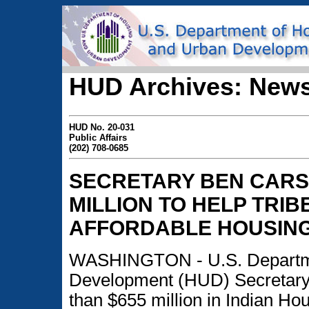
HUD Archives: News
HUD No. 20-031
Public Affairs
(202) 708-0685
SECRETARY BEN CARS
MILLION TO HELP TRI
AFFORDABLE HOUSIN
WASHINGTON - U.S. Departme
Development (HUD) Secretary
than $655 million in Indian Ho