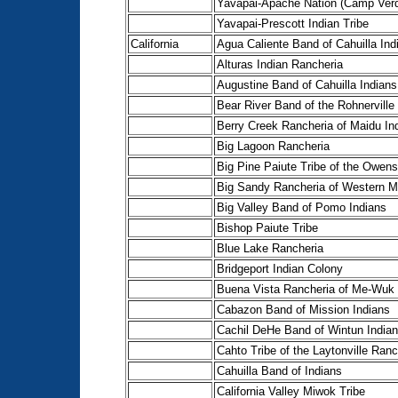
Yavapai-Apache Nation (Camp Ver
Yavapai-Prescott Indian Tribe
California
Agua Caliente Band of Cahuilla Ind
Alturas Indian Rancheria
Augustine Band of Cahuilla Indians
Bear River Band of the Rohnerville
Berry Creek Rancheria of Maidu In
Big Lagoon Rancheria
Big Pine Paiute Tribe of the Owens
Big Sandy Rancheria of Western M
Big Valley Band of Pomo Indians
Bishop Paiute Tribe
Blue Lake Rancheria
Bridgeport Indian Colony
Buena Vista Rancheria of Me-Wuk 
Cabazon Band of Mission Indians
Cachil DeHe Band of Wintun Indian
Cahto Tribe of the Laytonville Ranc
Cahuilla Band of Indians
California Valley Miwok Tribe