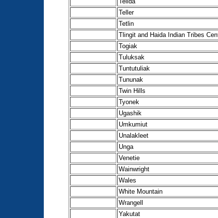
Telida
Teller
Tetlin
Tlingit and Haida Indian Tribes Cen
Togiak
Tuluksak
Tuntutuliak
Tununak
Twin Hills
Tyonek
Ugashik
Umkumiut
Unalakleet
Unga
Venetie
Wainwright
Wales
White Mountain
Wrangell
Yakutat