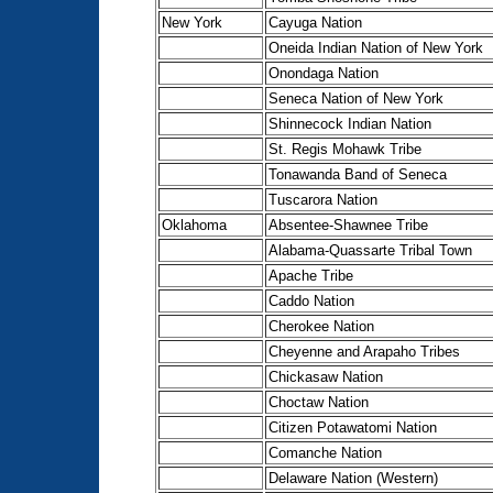
New York
Cayuga Nation
Oneida Indian Nation of New York
Onondaga Nation
Seneca Nation of New York
Shinnecock Indian Nation
St. Regis Mohawk Tribe
Tonawanda Band of Seneca
Tuscarora Nation
Oklahoma
Absentee-Shawnee Tribe
Alabama-Quassarte Tribal Town
Apache Tribe
Caddo Nation
Cherokee Nation
Cheyenne and Arapaho Tribes
Chickasaw Nation
Choctaw Nation
Citizen Potawatomi Nation
Comanche Nation
Delaware Nation (Western)