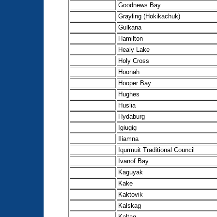
Goodnews Bay
Grayling (Hokikachuk)
Gulkana
Hamilton
Healy Lake
Holy Cross
Hoonah
Hooper Bay
Hughes
Huslia
Hydaburg
Igiugig
Iliamna
Iqurmuit Traditional Council
Ivanof Bay
Kaguyak
Kake
Kaktovik
Kalskag
Kaltag