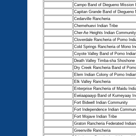
Campo Band of Diegueno Mission 
Capitan Grande Band of Diegueno 
Cedarville Rancheria
Chemehuevi Indian Tribe
Cher-Ae Heights Indian Community 
Cloverdale Rancheria of Pomo Indi
Cold Springs Rancheria of Mono In
Coyote Valley Band of Pomo India
Death Valley Timba-sha Shoshone 
Dry Creek Rancheria Band of Pomo
Elem Indian Colony of Pomo Indian
Elk Valley Rancheria
Enterprise Rancheria of Maidu Indi
Ewiiaapaayp Band of Kumeyaay In
Fort Bidwell Indian Community
Fort Independence Indian Communit
Fort Mojave Indian Tribe
Graton Rancheria Federated Indian
Greenville Rancheria