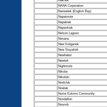
Naknek
NANA Corporation
Nanwelek (English Bay)
Napaimute
Napakiak
Napaskiak
Nelson Lagoon
Nenana
New Koliganek
New Stuyahok
Newhalen
Newtok
Nightmute
Nikolai
Nikolski
Ninilchik
Noatak
Nome Eskimo Community
Nondalton
Noorvik