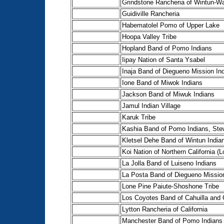
Grindstone Rancheria of Wintun-Wai
Guidiville Rancheria
Habematolel Pomo of Upper Lake
Hoopa Valley Tribe
Hopland Band of Pomo Indians
Iipay Nation of Santa Ysabel
Inaja Band of Diegueno Mission In
Ione Band of Miwok Indians
Jackson Band of Miwuk Indians
Jamul Indian Village
Karuk Tribe
Kashia Band of Pomo Indians, Ste
Kletsel Dehe Band of Wintun Indian
Koi Nation of Northern California (
La Jolla Band of Luiseno Indians
La Posta Band of Diegueno Missio
Lone Pine Paiute-Shoshone Tribe
Los Coyotes Band of Cahuilla and
Lytton Rancheria of California
Manchester Band of Pomo Indians