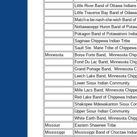
Little River Band of Ottawa Indians
Little Traverse Bay Band of Odawa
Match-e-be-nash-she-wish Band of
Nottawaseppi Huron Band of Pota
Pokagon Band of Potawatomi Indi
Saginaw Chippewa Indian Tribe
Sault Ste. Marie Tribe of Chippewa
Minnesota
Boise Forte Band, Minnesota Chip
Fond Du Lac Band, Minnesota Chi
Grand Portage Band, Minnesota C
Leech Lake Band, Minnesota Chip
Lower Sioux Indian Community
Mille Lacs Band, Minnesota Chipp
Red Lake Band of Chippewa Indian
Shakopee Mdewakanton Sioux Co
Upper Sioux Indian Community
White Earth Band, Minnesota Chip
Missouri
Eastern Shawnee Tribe
Mississippi
Mississippi Band of Choctaw India