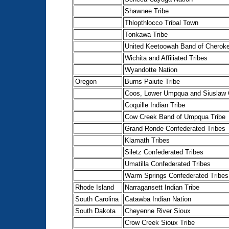
Shawnee Tribe
Thlopthlocco Tribal Town
Tonkawa Tribe
United Keetoowah Band of Cheroke
Wichita and Affiliated Tribes
Wyandotte Nation
Oregon
Burns Paiute Tribe
Coos, Lower Umpqua and Siuslaw 
Coquille Indian Tribe
Cow Creek Band of Umpqua Tribe
Grand Ronde Confederated Tribes
Klamath Tribes
Siletz Confederated Tribes
Umatilla Confederated Tribes
Warm Springs Confederated Tribes
Rhode Island
Narragansett Indian Tribe
South Carolina
Catawba Indian Nation
South Dakota
Cheyenne River Sioux
Crow Creek Sioux Tribe