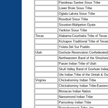
Flandreau Santee Sioux Tribe
Lower Brule Sioux Tribe
Oglala Lakota Sioux Tribe
Rosebud Sioux Tribe
Sisseton-Wahpeton Oyate
Yankton Sioux Tribe
Texas
Alabama-Coushatta Tribe of Texas
Kickapoo Traditional Tribe of Texa
Ysleta Del Sur Pueblo
Utah
Goshute Reservation Confederated
Northwestern Band of the Shoshon
Paiute Indian Tribe of Utah
Skull Valley Band of Goshute India
Ute Indian Tribe of the Uintah & O
Virginia
Chickahominy Indian Tribe
Chickahominy Indian Tribe-Eastern
Monacan Indian Nation
Nansemond Indian Tribe
Pamunkey Indian Tribe
Rappahannock Tribe, Inc.