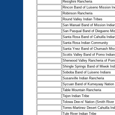
Resighini Rancheria
Rincon Band of Luiseno Mission In
Robinson Rancheria
Round Valley Indian Tribes
San Manuel Band of Mission India
San Pasqual Band of Diegueno Mis
Santa Rosa Band of Cahuilla India
Santa Rosa Indian Community
Santa Ynez Band of Chumash Miss
Scotts Valley Band of Pomo Indian
Sherwood Valley Rancheria of Pom
Shingle Springs Band of Miwok Ind
Soboba Band of Luiseno Indians
Susanville Indian Rancheria
Sycuan Band of Kumeyaay Nation
Table Mountain Rancheria
Tejon Indian Tribe
Tolowa Dee-ni' Nation (Smith River
Torres-Martinez Desert Cahuilla In
Tule River Indian Tribe