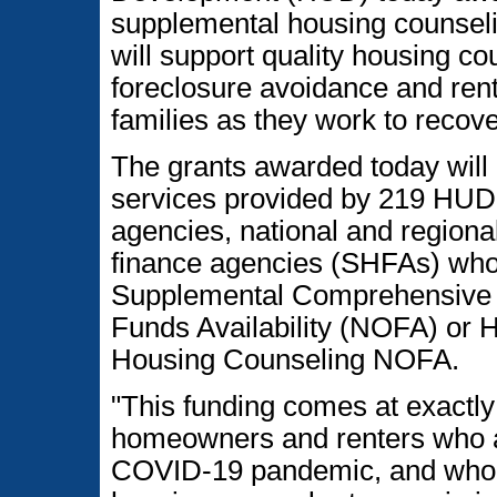
supplemental housing counseli
will support quality housing co
foreclosure avoidance and ren
families as they work to reco
The grants awarded today will 
services provided by 219 HUD
agencies, national and regiona
finance agencies (SHFAs) wh
Supplemental Comprehensive H
Funds Availability (NOFA) o
Housing Counseling NOFA.
"This funding comes at exactly 
homeowners and renters who are
COVID-19 pandemic, and who ca