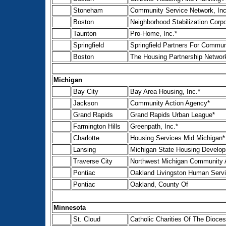
Stoneham
Community Service Network, Inc
Boston
Neighborhood Stabilization Corpo
Taunton
Pro-Home, Inc.*
Springfield
Springfield Partners For Communi
Boston
The Housing Partnership Networ
Michigan
Bay City
Bay Area Housing, Inc.*
Jackson
Community Action Agency*
Grand Rapids
Grand Rapids Urban League*
Farmington Hills
Greenpath, Inc.*
Charlotte
Housing Services Mid Michigan*
Lansing
Michigan State Housing Develop
Traverse City
Northwest Michigan Community A
Pontiac
Oakland Livingston Human Serv
Pontiac
Oakland, County Of
Minnesota
St. Cloud
Catholic Charities Of The Dioces