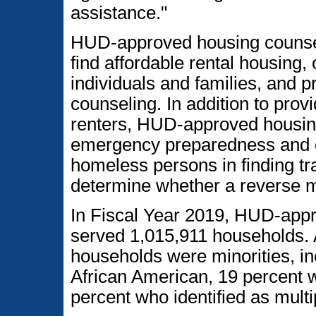
assistance."
HUD-approved housing counsel
find affordable rental housing, o
individuals and families, and p
counseling. In addition to pro
renters, HUD-approved housin
emergency preparedness and di
homeless persons in finding tr
determine whether a reverse 
In Fiscal Year 2019, HUD-app
served 1,015,911 households. 
households were minorities, in
African American, 19 percent w
percent who identified as multi