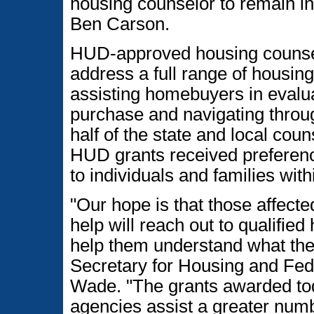
housing counselor to remain i
Ben Carson.
HUD-approved housing counsel
address a full range of housin
assisting homebuyers in evalua
purchase and navigating throu
half of the state and local co
HUD grants received preferenc
to individuals and families wi
"Our hope is that those affec
help will reach out to qualifie
help them understand what thei
Secretary for Housing and Fe
Wade. "The grants awarded tod
agencies assist a greater numb