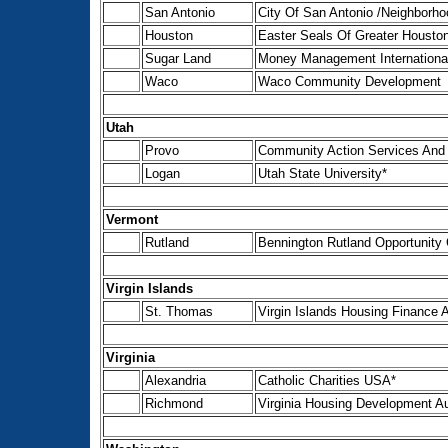
San Antonio
City Of San Antonio /Neighborh
Houston
Easter Seals Of Greater Houston
Sugar Land
Money Management International
Waco
Waco Community Development
Utah
Provo
Community Action Services And
Logan
Utah State University*
Vermont
Rutland
Bennington Rutland Opportunity C
Virgin Islands
St. Thomas
Virgin Islands Housing Finance A
Virginia
Alexandria
Catholic Charities USA*
Richmond
Virginia Housing Development Au