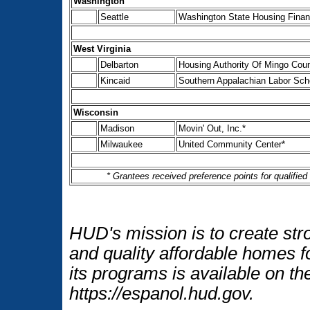
Washington
Seattle
Washington State Housing Fina
West Virginia
Delbarton
Housing Authority Of Mingo Cou
Kincaid
Southern Appalachian Labor Scho
Wisconsin
Madison
Movin' Out, Inc.*
Milwaukee
United Community Center*
* Grantees received preference points for qualified
HUD's mission is to create str
and quality affordable homes f
its programs is available on t
https://espanol.hud.gov.