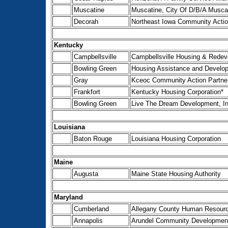
Muscatine
Muscatine, City Of D/B/A Musca
Decorah
Northeast Iowa Community Actio
Kentucky
Campbellsville
Campbellsville Housing & Redev
Bowling Green
Housing Assistance and Develop
Gray
Kceoc Community Action Partne
Frankfort
Kentucky Housing Corporation*
Bowling Green
Live The Dream Development, In
Louisiana
Baton Rouge
Louisiana Housing Corporation
Maine
Augusta
Maine State Housing Authority
Maryland
Cumberland
Allegany County Human Resourc
Annapolis
Arundel Community Development