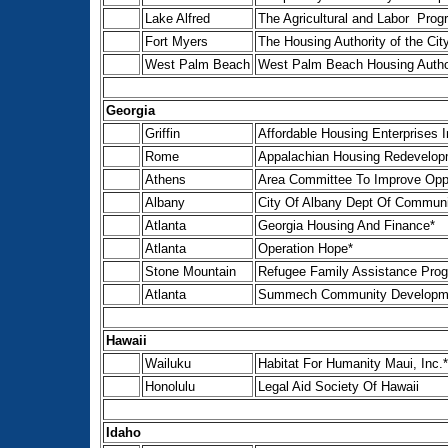
Lake Alfred
The Agricultural and Labor Prog
Fort Myers
The Housing Authority of the Cit
West Palm Beach
West Palm Beach Housing Autho
Georgia
Griffin
Affordable Housing Enterprises I
Rome
Appalachian Housing Redevelopm
Athens
Area Committee To Improve Oppo
Albany
City Of Albany Dept Of Commun
Atlanta
Georgia Housing And Finance*
Atlanta
Operation Hope*
Stone Mountain
Refugee Family Assistance Pro
Atlanta
Summech Community Development
Hawaii
Wailuku
Habitat For Humanity Maui, Inc.*
Honolulu
Legal Aid Society Of Hawaii
Idaho