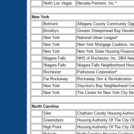
North Las Vegas
Nevada Partners, Inc.*
New York
Belmont
Allegany County Community Oppo
Brooklyn
Greater Sheepshead Bay Develo
New York
National Urban League*
New York
New York Mortgage Coalition, In
New York
New York State Housing Financ
Niagara Falls
NHS of Rochester, Inc. DBA Ne
Niagara Falls
Niagara Falls Neighborhood Hous
Rochester
Pathstone Corporation*
Far Rockaway
Rockaway Dev & Revitalization
New York
Strycker's Bay Neighborhood Cou
New York
The Center for New York City Ne
North Carolina
Siler
Chatham County Housing Author
Greensboro
Housing Authority Of The City O
High Point
Housing Authority Of The City Of
Raleigh
North Carolina Housing Coalition