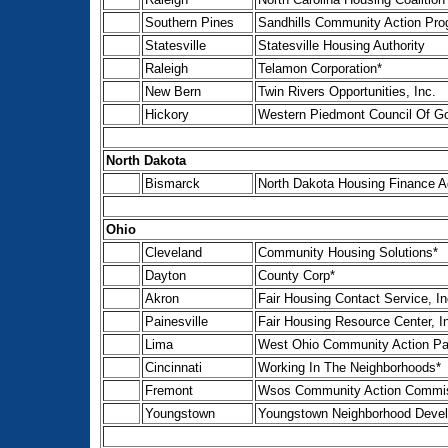
Southern Pines
Sandhills Community Action Pro
Statesville
Statesville Housing Authority
Raleigh
Telamon Corporation*
New Bern
Twin Rivers Opportunities, Inc.
Hickory
Western Piedmont Council Of G
North Dakota
Bismarck
North Dakota Housing Finance 
Ohio
Cleveland
Community Housing Solutions*
Dayton
County Corp*
Akron
Fair Housing Contact Service, In
Painesville
Fair Housing Resource Center, I
Lima
West Ohio Community Action Pa
Cincinnati
Working In The Neighborhoods*
Fremont
Wsos Community Action Commis
Youngstown
Youngstown Neighborhood Devel