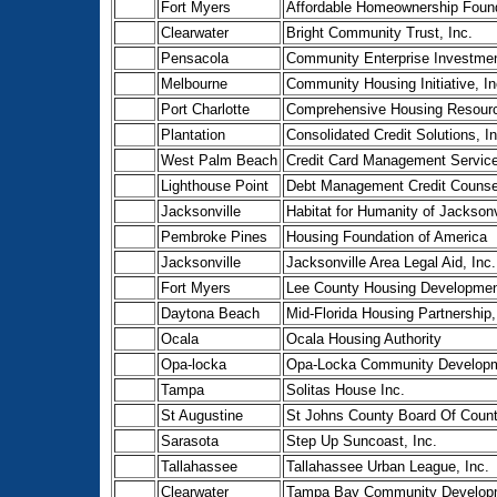
Fort Myers
Affordable Homeownership Found
Clearwater
Bright Community Trust, Inc.
Pensacola
Community Enterprise Investmen
Melbourne
Community Housing Initiative, In
Port Charlotte
Comprehensive Housing Resourc
Plantation
Consolidated Credit Solutions, In
West Palm Beach
Credit Card Management Service
Lighthouse Point
Debt Management Credit Counsel
Jacksonville
Habitat for Humanity of Jacksonvi
Pembroke Pines
Housing Foundation of America
Jacksonville
Jacksonville Area Legal Aid, Inc.
Fort Myers
Lee County Housing Developmen
Daytona Beach
Mid-Florida Housing Partnership,
Ocala
Ocala Housing Authority
Opa-locka
Opa-Locka Community Developme
Tampa
Solitas House Inc.
St Augustine
St Johns County Board Of Coun
Sarasota
Step Up Suncoast, Inc.
Tallahassee
Tallahassee Urban League, Inc.
Clearwater
Tampa Bay Community Developm