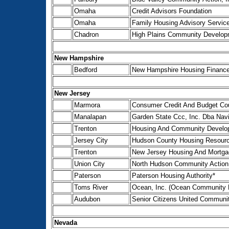
Omaha
Credit Advisors Foundation
Omaha
Family Housing Advisory Service
Chadron
High Plains Community Developm
New Hampshire
Bedford
New Hampshire Housing Finance 
New Jersey
Marmora
Consumer Credit And Budget Cou
Manalapan
Garden State Ccc, Inc. Dba Navi
Trenton
Housing And Community Develo
Jersey City
Hudson County Housing Resource
Trenton
New Jersey Housing And Mortga
Union City
North Hudson Community Action 
Paterson
Paterson Housing Authority*
Toms River
Ocean, Inc. (Ocean Community E
Audubon
Senior Citizens United Communit
Nevada