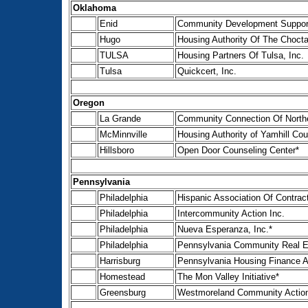
Oklahoma
Enid
Community Development Support 
Hugo
Housing Authority Of The Choct
TULSA
Housing Partners Of Tulsa, Inc.
Tulsa
Quickcert, Inc.
Oregon
La Grande
Community Connection Of Northe
McMinnville
Housing Authority of Yamhill Co
Hillsboro
Open Door Counseling Center*
Pennsylvania
Philadelphia
Hispanic Association Of Contrac
Philadelphia
Intercommunity Action Inc.
Philadelphia
Nueva Esperanza, Inc.*
Philadelphia
Pennsylvania Community Real E
Harrisburg
Pennsylvania Housing Finance 
Homestead
The Mon Valley Initiative*
Greensburg
Westmoreland Community Actio