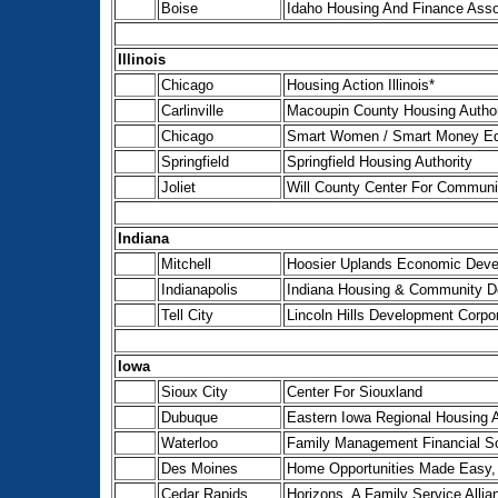
Boise
Idaho Housing And Finance Asso
Illinois
Chicago
Housing Action Illinois*
Carlinville
Macoupin County Housing Author
Chicago
Smart Women / Smart Money Edu
Springfield
Springfield Housing Authority
Joliet
Will County Center For Commun
Indiana
Mitchell
Hoosier Uplands Economic Deve
Indianapolis
Indiana Housing & Community De
Tell City
Lincoln Hills Development Corpor
Iowa
Sioux City
Center For Siouxland
Dubuque
Eastern Iowa Regional Housing A
Waterloo
Family Management Financial Sol
Des Moines
Home Opportunities Made Easy, 
Cedar Rapids
Horizons, A Family Service Alli