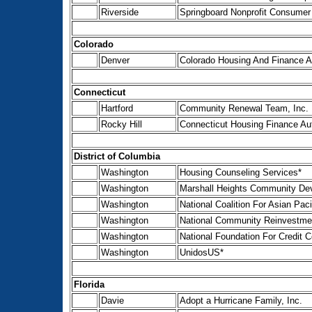
Riverside
Springboard Nonprofit Consumer 
Colorado
Denver
Colorado Housing And Finance Au
Connecticut
Hartford
Community Renewal Team, Inc.
Rocky Hill
Connecticut Housing Finance Aut
District of Columbia
Washington
Housing Counseling Services*
Washington
Marshall Heights Community Dev
Washington
National Coalition For Asian P
Washington
National Community Reinvestmen
Washington
National Foundation For Credit C
Washington
UnidosUS*
Florida
Davie
Adopt a Hurricane Family, Inc.