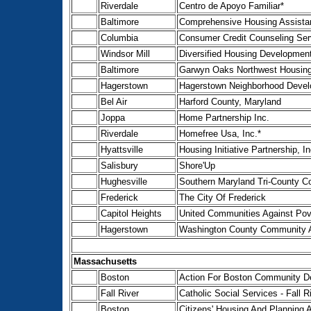
Riverdale
Centro de Apoyo Familiar*
Baltimore
Comprehensive Housing Assistan
Columbia
Consumer Credit Counseling Ser
Windsor Mill
Diversified Housing Development
Baltimore
Garwyn Oaks Northwest Housing
Hagerstown
Hagerstown Neighborhood Develo
Bel Air
Harford County, Maryland
Joppa
Home Partnership Inc.
Riverdale
Homefree Usa, Inc.*
Hyattsville
Housing Initiative Partnership, In
Salisbury
Shore'Up
Hughesville
Southern Maryland Tri-County 
Frederick
The City Of Frederick
Capitol Heights
United Communities Against Pov
Hagerstown
Washington County Community A
Massachusetts
Boston
Action For Boston Community De
Fall River
Catholic Social Services - Fall R
Boston
Citizens' Housing And Planning A