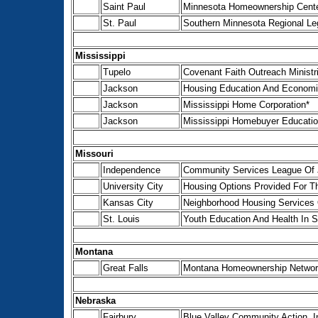
Saint Paul
Minnesota Homeownership Cente
St. Paul
Southern Minnesota Regional Le
Mississippi
Tupelo
Covenant Faith Outreach Minist
Jackson
Housing Education And Economi
Jackson
Mississippi Home Corporation*
Jackson
Mississippi Homebuyer Educatio
Missouri
Independence
Community Services League Of 
University City
Housing Options Provided For The
Kansas City
Neighborhood Housing Services 
St. Louis
Youth Education And Health In S
Montana
Great Falls
Montana Homeownership Networ
Nebraska
Fairbury
Blue Valley Community Action, I