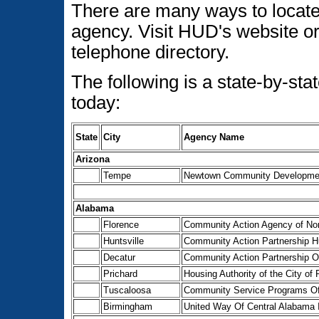
There are many ways to locat
agency. Visit HUD's website or 
telephone directory.
The following is a state-by-s
today:
State
City
Agency Name
Arizona
Tempe
Newtown Community Developmen
Alabama
Florence
Community Action Agency of Nor
Huntsville
Community Action Partnership H
Decatur
Community Action Partnership O
Prichard
Housing Authority of the City of 
Tuscaloosa
Community Service Programs Of
Birmingham
United Way Of Central Alabama 