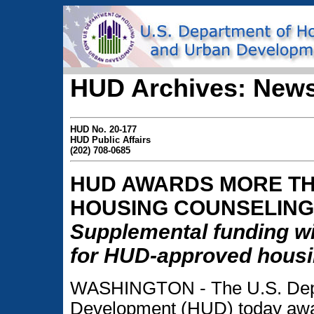
HUD Archives: News
HUD No. 20-177
HUD Public Affairs
(202) 708-0685
HUD AWARDS MORE THA
HOUSING COUNSELING
Supplemental funding wi
for HUD-approved housi
WASHINGTON - The U.S. Depa
Development (HUD) today awar