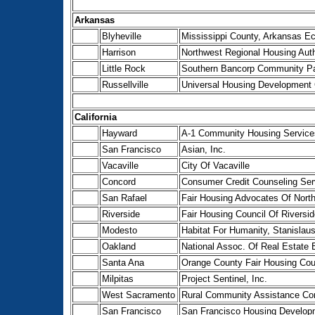
Arkansas
Blyheville
Mississippi County, Arkansas E
Harrison
Northwest Regional Housing Auth
Little Rock
Southern Bancorp Community Pa
Russellville
Universal Housing Development 
California
Hayward
A-1 Community Housing Service
San Francisco
Asian, Inc.
Vacaville
City Of Vacaville
Concord
Consumer Credit Counseling Ser
San Rafael
Fair Housing Advocates Of Northe
Riverside
Fair Housing Council Of Riversid
Modesto
Habitat For Humanity, Stanislau
Oakland
National Assoc. Of Real Estate 
Santa Ana
Orange County Fair Housing Coun
Milpitas
Project Sentinel, Inc.
West Sacramento
Rural Community Assistance Cor
San Francisco
San Francisco Housing Developm