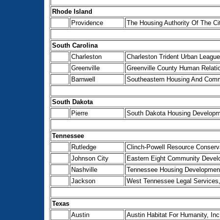
Rhode Island
Providence
The Housing Authority Of The Ci
South Carolina
Charleston
Charleston Trident Urban League
Greenville
Greenville County Human Relat
Barnwell
Southeastern Housing And Com
South Dakota
Pierre
South Dakota Housing Developme
Tennessee
Rutledge
Clinch-Powell Resource Conserv
Johnson City
Eastern Eight Community Develo
Nashville
Tennessee Housing Developmen
Jackson
West Tennessee Legal Services,
Texas
Austin
Austin Habitat For Humanity, Inc