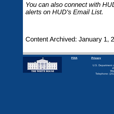
You can also connect with HUD
alerts on HUD's Email List.
Content Archived: January 1, 
FOIA
Privacy
U.S. Department 
4
Wa
Telephone: (20