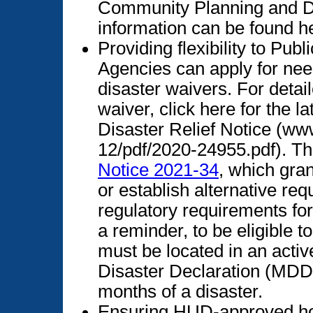
Community Planning and D
information can be found h
Providing flexibility to Pu
Agencies can apply for need
disaster waivers. For detai
waiver, click here for the 
Disaster Relief Notice (ww
12/pdf/2020-24955.pdf). T
Notice 2021-34
, which gran
or establish alternative re
regulatory requirements fo
a reminder, to be eligible t
must be located in an activ
Disaster Declaration (MDD)
months of a disaster.
Ensuring HUD-approved ho