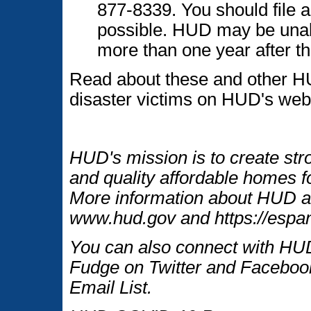
877-8339. You should file 
possible. HUD may be unable
more than one year after the
Read about these and other H
disaster victims on HUD's web
HUD's mission is to create str
and quality affordable homes fo
More information about HUD an
www.hud.gov and https://espan
You can also connect with HUD
Fudge on Twitter and Facebook
Email List.