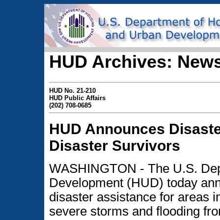
HUD Archives: News
HUD No. 21-210
HUD Public Affairs
(202) 708-0685
HUD Announces Disaste
Disaster Survivors
WASHINGTON - The U.S. Depa
Development (HUD) today anno
disaster assistance for areas i
severe storms and flooding fr