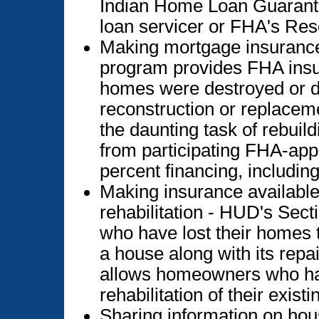
Indian Home Loan Guarante
loan servicer or FHA's Re
Making mortgage insurance
program provides FHA insu
homes were destroyed or d
reconstruction or replacem
the daunting task of rebui
from participating FHA-appr
percent financing, including
Making insurance availabl
rehabilitation - HUD's Sec
who have lost their homes t
a house along with its repai
allows homeowners who ha
rehabilitation of their exis
Sharing information on ho