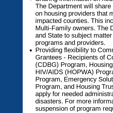
The Department will share 
on housing providers that m
impacted counties. This in
Multi-Family owners. The 
and State to subject matte
programs and providers.
Providing flexibility to C
Grantees - Recipients of 
(CDBG) Program, Housing O
HIV/AIDS (HOPWA) Progra
Program, Emergency Solu
Program, and Housing Tru
apply for needed administrat
disasters. For more informa
suspension of program requ