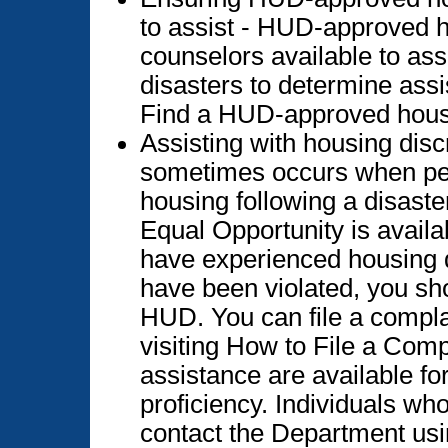
to assist - HUD-approved 
counselors available to ass
disasters to determine ass
Find a HUD-approved hous
Assisting with housing disc
sometimes occurs when peo
housing following a disaste
Equal Opportunity is availa
have experienced housing di
have been violated, you sho
HUD. You can file a compla
visiting How to File a Com
assistance are available fo
proficiency. Individuals wh
contact the Department usi