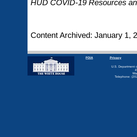
HUD COVID-19 Resources and
Content Archived: January 1, 
FOIA
Privacy
U.S. Department 
4
Wa
Telephone: (20