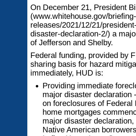
On December 21, President Bi
(www.whitehouse.gov/briefing
releases/2021/12/21/president
disaster-declaration-2/) a majo
of Jefferson and Shelby.
Federal funding, provided by F
sharing basis for hazard mitig
immediately, HUD is:
Providing immediate foreclo
major disaster declaration
on foreclosures of Federal
home mortgages commenced 
major disaster declaration,
Native American borrowers