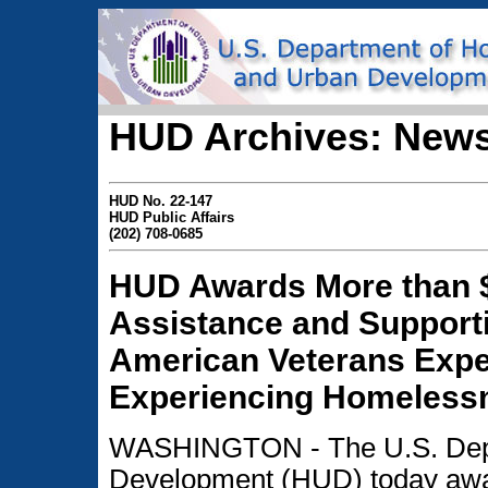
HUD Archives: News
HUD No. 22-147
HUD Public Affairs
(202) 708-0685
HUD Awards More than $
Assistance and Supporti
American Veterans Exper
Experiencing Homeless
WASHINGTON - The U.S. Depa
Development (HUD) today awa