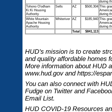
during t
Tohono O'odham
Sells
AZ
$500,304
This gra
Ki:Ki Housing
American
Authority
during t
White Mountain
Whiteriver
AZ
$185,940
This gra
Apache Housing
American
Authority
during t
Total
$841,113
HUD's mission is to create str
and quality affordable homes fo
More information about HUD an
www.hud.gov and https://espan
You can also connect with HUD
Fudge on Twitter and Facebook
Email List.
HUD COVID-19 Resources and