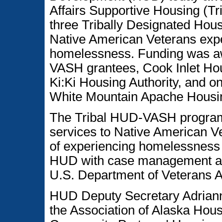
Affairs Supportive Housing (T
three Tribally Designated Hou
Native American Veterans exper
homelessness. Funding was aw
VASH grantees, Cook Inlet Ho
Ki:Ki Housing Authority, and 
White Mountain Apache Housin
The Tribal HUD-VASH program 
services to Native American Ve
of experiencing homelessness 
HUD with case management and 
U.S. Department of Veterans Af
HUD Deputy Secretary Adrian
the Association of Alaska Hou