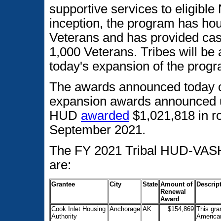
supportive services to eligible
inception, the program has h
Veterans and has provided ca
1,000 Veterans. Tribes will be
today's expansion of the prog
The awards announced today co
expansion awards announced 
HUD
awarded
$1,021,818 in r
September 2021.
The FY 2021 Tribal HUD-VASH
are:
Grantee
City
State
Amount of
Descript
Renewal
Award
Cook Inlet Housing
Anchorage
AK
$154,869
This gra
Authority
American