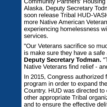
Community Partners' Housing 
Alaska. Deputy Secretary Tod
soon release Tribal HUD-VASH
more Native American Veterans 
experiencing homelessness wit
services.
"Our Veterans sacrifice so muc
is make sure they have a safe 
Deputy Secretary Todman.
"T
Native Veterans find relief - a
In 2015, Congress authorized f
program in order to expand t
Country. HUD was directed to 
other appropriate Tribal organi
and to ensure the effective del