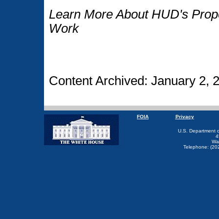
Learn More About HUD's Proper
Work
Content Archived: January 2, 
FOIA
Privacy
U.S. Department 
4
Wa
Telephone: (20