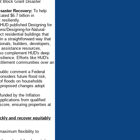
t Block Grant Disaster
saster Recovery:
To help
ted $6.7 billion in
esiliently.
 HUD published Designing for
ns/Designing-for-Natural-
t residential buildings that
in a straightforward way that
ionals, builders, developers,
al assistance resources,
 also complement HUD's deep
ilience. Efforts like HUD's
ntitlement communities over an
ublic comment a Federal
nsiders future flood risk,
t of floods on households
he proposed changes adopt
unded by the Inflation
pplications from qualified
core, ensuring properties at
ckly and recover equitably
maximum flexibility to