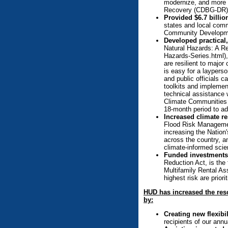
modernize, and more e
Recovery (CDBG-DR) 
Provided $6.7 billi
states and local comm
Community Developmen
Developed practical,
Natural Hazards: A Re
Hazards-Series.html), 
are resilient to major
is easy for a laypers
and public officials c
toolkits and implemen
technical assistance 
Climate Communities I
18-month period to ad
Increased climate r
Flood Risk Management
increasing the Nation'
across the country, a
climate-informed scie
Funded investments 
Reduction Act, is the 
Multifamily Rental As
highest risk are prior
HUD has increased the reso
by:
Creating new flexibi
recipients of our annu