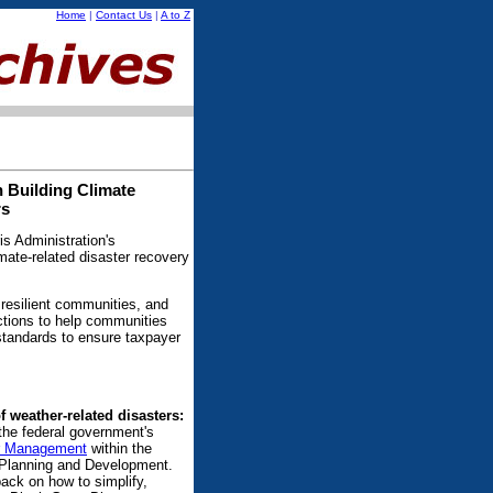
Home
|
Contact Us
|
A to Z
 Building Climate
rs
s Administration's
mate-related disaster recovery
 resilient communities, and
ctions to help communities
 standards to ensure taxpayer
f weather-related disasters:
the federal government's
er Management
within the
y Planning and Development.
back on how to simplify,