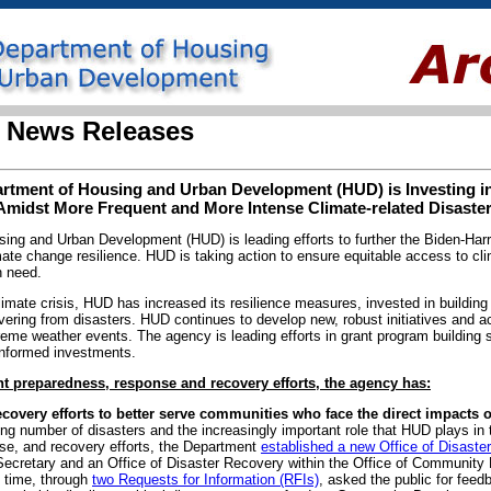
 News Releases
tment of Housing and Urban Development (HUD) is Investing in
Amidst More Frequent and More Intense Climate-related Disaste
ng and Urban Development (HUD) is leading efforts to further the Biden-Harri
ate change resilience. HUD is taking action to ensure equitable access to cli
n need.
limate crisis, HUD has increased its resilience measures, invested in building
ering from disasters. HUD continues to develop new, robust initiatives and a
reme weather events. The agency is leading efforts in grant program building
-informed investments.
 preparedness, response and recovery efforts, the agency has:
covery efforts to better serve communities who face the direct impacts o
ng number of disasters and the increasingly important role that HUD plays in 
se, and recovery efforts, the Department
established a new Office of Disast
Secretary and an Office of Disaster Recovery within the Office of Communit
t time, through
two Requests for Information (RFIs)
, asked the public for feed