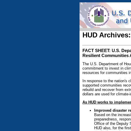
HUD Archives:
FACT SHEET: U.S. Depar
Resilient Communities 
The U.S. Department of Housi
commitment to invest in clim
resources for communities i
In response to the nation's c
supported communities recov
rebuild and recover from ext
dollars are used for climate
As HUD works to implement
Improved disaster re
Based on the increasi
preparedness, respon
Office of the Deputy 
HUD also, for the firs