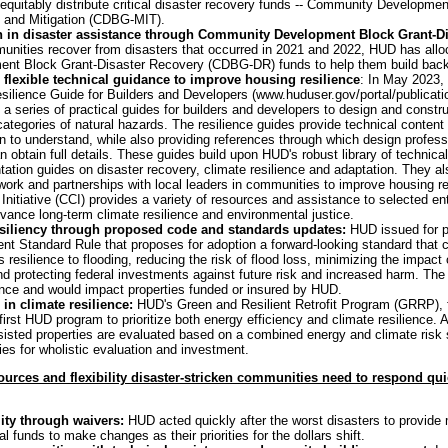
quitably distribute critical disaster recovery funds -- Community Developmen
and Mitigation (CDBG-MIT).
on in disaster assistance through Community Development Block Grant-Di
unities recover from disasters that occurred in 2021 and 2022, HUD has alloca
t Block Grant-Disaster Recovery (CDBG-DR) funds to help them build back r
 flexible technical guidance to improve housing resilience
: In May 2023,
silience Guide for Builders and Developers (www.huduser.gov/portal/publicatio
a series of practical guides for builders and developers to design and construc
 categories of natural hazards. The resilience guides provide technical content 
on to understand, while also providing references through which design profess
an obtain full details. These guides build upon HUD's robust library of technic
tation guides on disaster recovery, climate resilience and adaptation. They
work and partnerships with local leaders in communities to improve housing res
nitiative (CCI) provides a variety of resources and assistance to selected e
vance long-term climate resilience and environmental justice.
esiliency through proposed code and standards updates:
HUD issued for p
 Standard Rule that proposes for adoption a forward-looking standard that co
s resilience to flooding, reducing the risk of flood loss, minimizing the impac
nd protecting federal investments against future risk and increased harm. T
nce and would impact properties funded or insured by HUD.
in climate resilience:
HUD's Green and Resilient Retrofit Program (GRRP), f
first HUD program to prioritize both energy efficiency and climate resilience. A
sisted properties are evaluated based on a combined energy and climate risk s
ities for wholistic evaluation and investment.
urces and flexibility disaster-stricken communities need to respond qui
lity through waivers:
HUD acted quickly after the worst disasters to provide 
al funds to make changes as their priorities for the dollars shift.