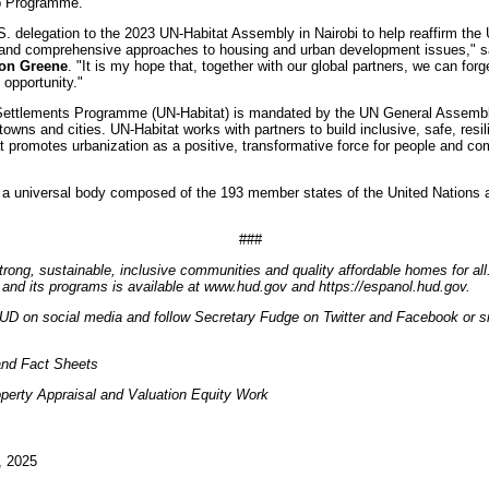
p Programme.
S. delegation to the 2023 UN-Habitat Assembly in Nairobi to help reaffirm the 
and comprehensive approaches to housing and urban development issues," 
mon Greene
. "It is my hope that, together with our global partners, we can fo
 opportunity."
ettlements Programme (UN-Habitat) is mandated by the UN General Assembly
owns and cities. UN-Habitat works with partners to build inclusive, safe, resil
promotes urbanization as a positive, transformative force for people and com
a universal body composed of the 193 member states of the United Nations 
###
trong, sustainable, inclusive communities and quality affordable homes for all
and its programs is available at www.hud.gov and https://espanol.hud.gov.
UD on social media and follow Secretary Fudge on Twitter and Facebook or si
nd Fact Sheets
perty Appraisal and Valuation Equity Work
, 2025