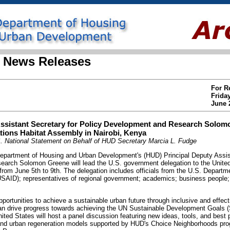
 News Releases
For R
Frida
June 
ssistant Secretary for Policy Development and Research Solom
tions Habitat Assembly in Nairobi, Kenya
. National Statement on Behalf of HUD Secretary Marcia L. Fudge
rtment of Housing and Urban Development's (HUD) Principal Deputy Assist
arch Solomon Greene will lead the U.S. government delegation to the United
rom June 5th to 9th. The delegation includes officials from the U.S. Departm
USAID); representatives of regional government; academics; business people
pportunities to achieve a sustainable urban future through inclusive and effect
 can drive progress towards achieving the UN Sustainable Development Goals (
ited States will host a panel discussion featuring new ideas, tools, and best p
and urban regeneration models supported by HUD's Choice Neighborhoods pro