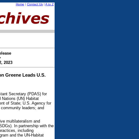
Home
|
Contact Us
|
A to Z
elease
y
2, 2023
on Greene Leads U.S.
ant Secretary (PDAS) for
 Nations (UN) Habitat
ent of State; U.S. Agency for
; community leaders; and
ive multilateralism and
SDGs). In partnership with the
ractices, including
gram and the UN-Habitat