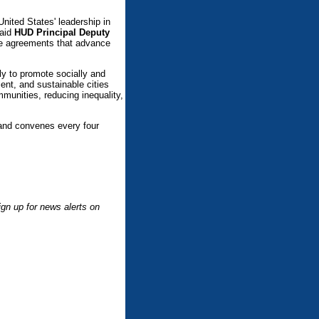
United States' leadership in
said
HUD Principal Deputy
rge agreements that advance
 to promote socially and
ient, and sustainable cities
munities, reducing inequality,
and convenes every four
.
gn up for news alerts on