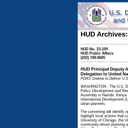
HUD Archives:
HUD No. 23-109
HUD Public Affairs
(202) 708-0685
HUD Principal Deputy A
Delegation to United Na
PDAS Greene to Deliver U.S
WASHINGTON - The U.S. Depa
Policy Development and Rese
Assembly in Nairobi, Kenya f
International Development (
urban planners.
The convening will identify o
highlight local actions that
University of Chicago, the Un
community-driven planning 