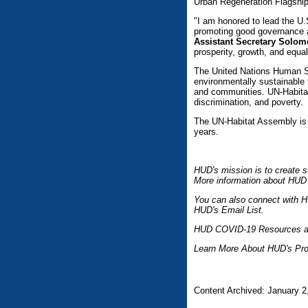
Urban Regeneration Flagshi
"I am honored to lead the U.
promoting good governance 
Assistant Secretary Solo
prosperity, growth, and equal
The United Nations Human S
environmentally sustainable t
and communities. UN-Habitat 
discrimination, and poverty.
The UN-Habitat Assembly is 
years.
HUD's mission is to create s
More information about HUD 
You can also connect with H
HUD's Email List.
HUD COVID-19 Resources a
Learn More About HUD's Pro
Content Archived: January 2