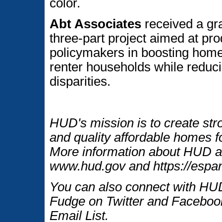
color.
Abt Associates
received a gr
three-part project aimed at pro
policymakers in boosting hom
renter households while reduc
disparities.
HUD's mission is to create str
and quality affordable homes fo
More information about HUD an
www.hud.gov and https://espan
You can also connect with HUD
Fudge on Twitter and Facebook
Email List.