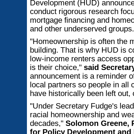
Development (HUD) announced n
conduct rigorous research focu
mortgage financing and homeo
and other underserved groups.
"Homeownership is often the mo
building. That is why HUD is c
low-income renters access oppo
is their choice,"
said Secretar
announcement is a reminder of
local partners so people in all
have historically been left out, 
"Under Secretary Fudge's leade
racial homeownership and weal
decades,"
Solomon Greene, Pr
for Policy Development and