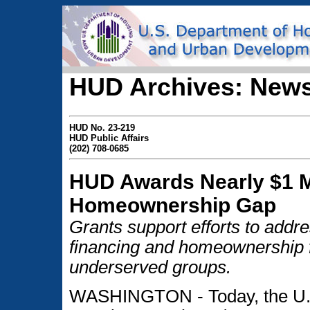
HUD Archives: News
HUD No. 23-219
HUD Public Affairs
(202) 708-0685
HUD Awards Nearly $1 Mi
Homeownership Gap
Grants support efforts to addr
financing and homeownership f
underserved groups.
WASHINGTON - Today, the U.S