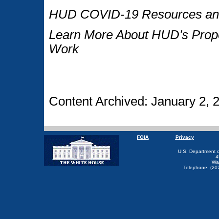
HUD COVID-19 Resources and
Learn More About HUD's Proper
Work
Content Archived: January 2, 
FOIA
Privacy
U.S. Department 
4
Wa
Telephone: (20