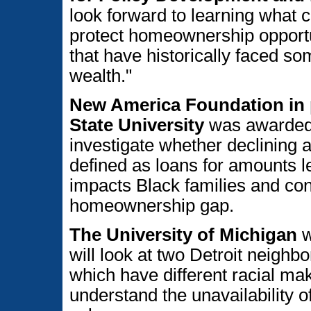
look forward to learning what 
protect homeownership opportun
that have historically faced som
wealth."
New America Foundation in 
State University
was awarded 
investigate whether declining 
defined as loans for amounts l
impacts Black families and cont
homeownership gap.
The University of Michigan
w
will look at two Detroit neig
which have different racial mak
understand the unavailability 