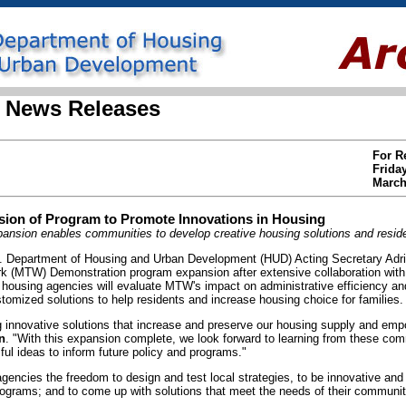
 News Releases
For R
Frida
March
on of Program to Promote Innovations in Housing
nsion enables communities to develop creative housing solutions and reside
Department of Housing and Urban Development (HUD) Acting Secretary Adr
ork (MTW) Demonstration program expansion after extensive collaboration wit
d housing agencies will evaluate MTW's impact on administrative efficiency a
customized solutions to help residents and increase housing choice for families.
g innovative solutions that increase and preserve our housing supply and emp
n
. "With this expansion complete, we look forward to learning from these com
l ideas to inform future policy and programs."
encies the freedom to design and test local strategies, to be innovative and
rograms; and to come up with solutions that meet the needs of their communit