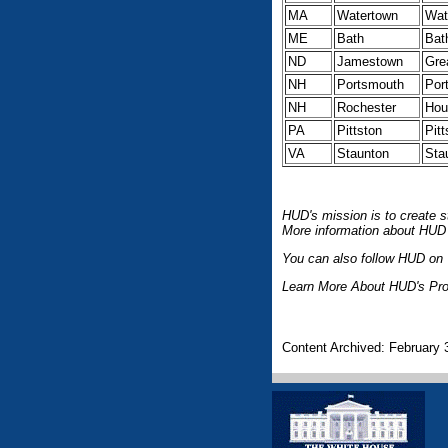
MA
Watertown
Wat
ME
Bath
Bat
ND
Jamestown
Gre
NH
Portsmouth
Por
NH
Rochester
Hou
PA
Pittston
Pit
VA
Staunton
Sta
HUD's mission is to create s
More information about HUD 
You can also follow HUD on T
Learn More About HUD's Pro
Content Archived: February 