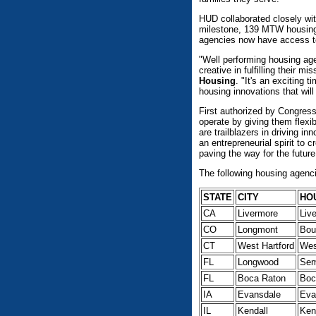
HUD collaborated closely wit
milestone, 139 MTW housing 
agencies now have access to 
"Well performing housing agen
creative in fulfilling their mi
Housing
. "It's an exciting
housing innovations that wil
First authorized by Congress
operate by giving them flexi
are trailblazers in driving 
an entrepreneurial spirit to 
paving the way for the future
The following housing agenci
STATE
CITY
HO
CA
Livermore
Liv
CO
Longmont
Bou
CT
West Hartford
Wes
FL
Longwood
Sem
FL
Boca Raton
Boc
IA
Evansdale
Eva
IL
Kendall
Ken