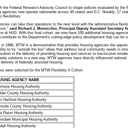
h the Federal Research Advisory Council to shape policies evaluated by the fi
agencies now operate nationwide across 40 states and D.C. Notably, 17 sta
flexibilities.
cies can take their operations to the next level with the administrative flexibi
ssion,"
said Richard J. Monocchio, Principal Deputy Assistant Secretary f
 time at HUD. With this final cohort, we now have 100 additional housing agenci
l contribute to the Department's cutting-edge policy development that can be sc
 in 1996, MTW is a demonstration that provides housing agencies the opportu
bility to try "outside the box" ideas that address local community needs in 
innovation in the delivery of providing housing and services to low-income resi
create solutions in a new way. MTW agencies have directly influenced national 
 delivery of federally assisted housing.
es were selected for the MTW Flexibility II Cohort:
USING AGENCY NAME
ermore Housing Authority
lder County Housing Authority
t Hartford Housing Authority
inole County Housing Authority
a Raton Housing Authority
nsdale Municipal Housing Authority
dall Housing Authority