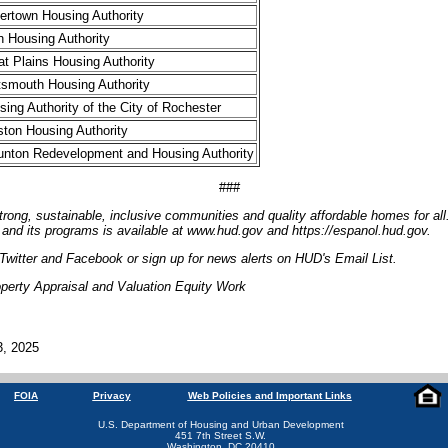
ertown Housing Authority
h Housing Authority
at Plains Housing Authority
tsmouth Housing Authority
sing Authority of the City of Rochester
tston Housing Authority
unton Redevelopment and Housing Authority
###
trong, sustainable, inclusive communities and quality affordable homes for all
and its programs is available at www.hud.gov and https://espanol.hud.gov.
witter and Facebook or sign up for news alerts on HUD's Email List.
perty Appraisal and Valuation Equity Work
3, 2025
FOIA
Privacy
Web Policies and Important Links
U.S. Department of Housing and Urban Development
451 7th Street S.W.
Washington, DC 20410