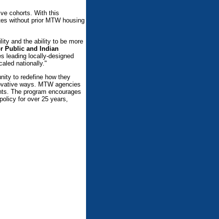
ve cohorts. With this
tes without prior MTW housing
lity and the ability to be more
or Public and Indian
es leading locally-designed
aled nationally."
nity to redefine how they
innovative ways. MTW agencies
dents. The program encourages
policy for over 25 years,