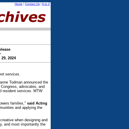
Home
|
Contact Us
|
A to Z
elease
y
 29, 2024
nt services.
ianne Todman announced the
h Congress, advocates, and
nd resident services. MTW
owers families,"
said Acting
munities and applying the
 creative when designing and
y, and most importantly the