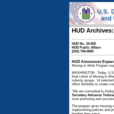
HUD Archives:
HUD No. 24-065
HUD Public Affairs
(202) 708-0685
HUD Announces Expansi
Moving to Work Program expa
WASHINGTON - Today, U.S. 
final cohort of Moving to W
industry groups. 14 selecte
offers flexibility to create 
"We are committed to findin
Secretary Adrianne Todma
most promising and successfu
The program gives housing ag
implementing policies and p
families they serve.