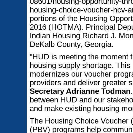
08601/housing-opportunity-thr
housing-choice-voucher-hcv-a
portions of the Housing Opport
2016 (HOTMA). Principal Deput
Indian Housing Richard J. Mo
DeKalb County, Georgia.
"HUD is meeting the moment to
housing supply shortage. This
modernizes our voucher progr
providers and deliver greater s
Secretary Adrianne Todman
between HUD and our stakehold
and make existing housing mor
The Housing Choice Voucher 
(PBV) programs help communit