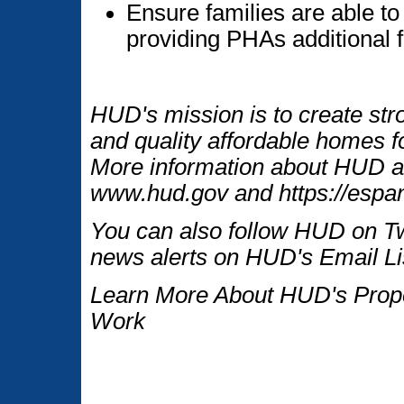
Ensure families are able to 
providing PHAs additional fl
HUD's mission is to create str
and quality affordable homes fo
More information about HUD an
www.hud.gov and https://espan
You can also follow HUD on Tw
news alerts on HUD's Email Li
Learn More About HUD's Proper
Work