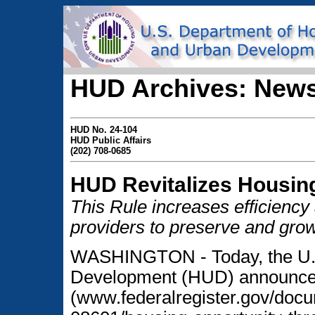
HUD Archives: News
HUD No. 24-104
HUD Public Affairs
(202) 708-0685
HUD Revitalizes Housin
This Rule increases efficiency
providers to preserve and grow
WASHINGTON - Today, the U.S
Development (HUD) announced 
(www.federalregister.gov/doc