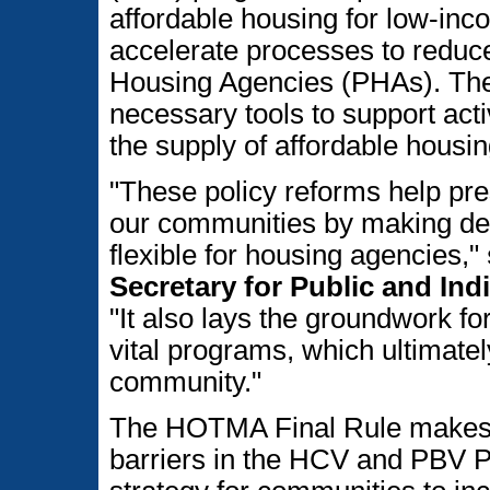
affordable housing for low-inc
accelerate processes to reduce
Housing Agencies (PHAs). Th
necessary tools to support act
the supply of affordable housin
"These policy reforms help pr
our communities by making de
flexible for housing agencies,"
Secretary for Public and In
"It also lays the groundwork f
vital programs, which ultimatel
community."
The HOTMA Final Rule makes 
barriers in the HCV and PBV P