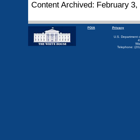
Content Archived: February 3,
FOIA
Privacy
U.S. Department 
4
Wa
Telephone: (20