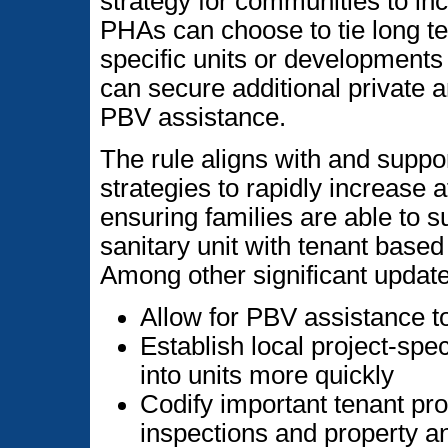
strategy for communities to in
PHAs can choose to tie long te
specific units or developments 
can secure additional private a
PBV assistance.
The rule aligns with and suppo
strategies to rapidly increase 
ensuring families are able to s
sanitary unit with tenant base
Among other significant update
Allow for PBV assistance t
Establish local project-spec
into units more quickly
Codify important tenant prot
inspections and property an