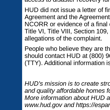
HUD did not issue a letter of fi
Agreement and the Agreement 
NCORR or evidence of a final 
Title VI, Title VIII, Section 10
allegations of the complaint.
People who believe they are th
should contact HUD at (800) 9
(TTY). Additional information is
HUD's mission is to create str
and quality affordable homes fo
More information about HUD an
www.hud.gov and https://espan