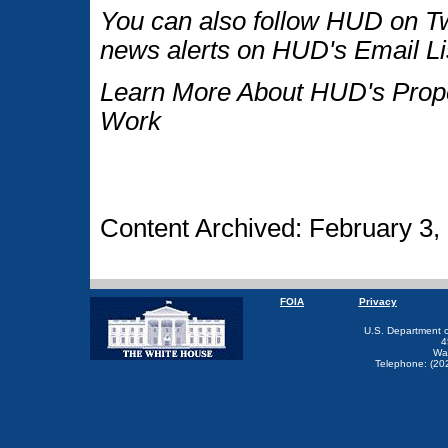
You can also follow HUD on Tw
news alerts on HUD's Email Li
Learn More About HUD's Proper
Work
Content Archived: February 3,
FOIA
Privacy
U.S. Department 
4
Wa
Telephone: (20