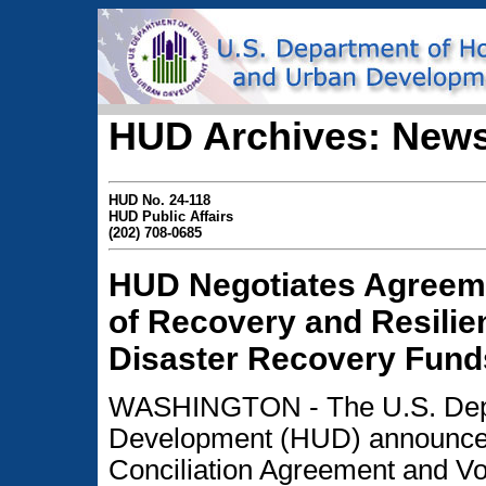
HUD Archives: News
HUD No. 24-118
HUD Public Affairs
(202) 708-0685
HUD Negotiates Agreeme
of Recovery and Resilie
Disaster Recovery Fund
WASHINGTON - The U.S. Depa
Development (HUD) announced t
Conciliation Agreement and V