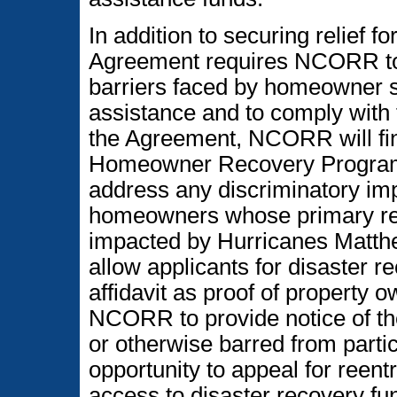
In addition to securing relief f
Agreement requires NCORR to 
barriers faced by homeowner s
assistance and to comply with f
the Agreement, NCORR will fina
Homeowner Recovery Program (
address any discriminatory imp
homeowners whose primary resi
impacted by Hurricanes Matthe
allow applicants for disaster r
affidavit as proof of property
NCORR to provide notice of the
or otherwise barred from parti
opportunity to appeal for reent
access to disaster recovery fu