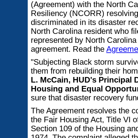
(Agreement) with the North Ca
Resiliency (NCORR) resolving
discriminated in its disaster 
North Carolina resident who fi
represented by North Carolina L
agreement. Read the
Agreeme
"Subjecting Black storm survivo
them from rebuilding their hom
L. McCain, HUD's Principal D
Housing and Equal Opportun
sure that disaster recovery fun
The Agreement resolves the c
the Fair Housing Act, Title VI o
Section 109 of the Housing a
1974. The complaint alleged t