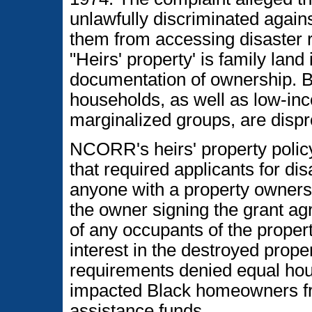
unlawfully discriminated agai
them from accessing disaster r
"Heirs' property' is family land 
documentation of ownership. B
households, as well as low-i
marginalized groups, are dispr
NCORR's heirs' property policy
that required applicants for disa
anyone with a property ownershi
the owner signing the grant ag
of any occupants of the prope
interest in the destroyed prope
requirements denied equal hou
impacted Black homeowners fr
assistance funds.