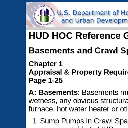
HUD HOC Reference 
Basements and Crawl S
Chapter 1
Appraisal & Property Requi
Page 1-25
A: Basements
: Basements mu
wetness, any obvious structura
furnace, hot water heater or o
Sump Pumps in Crawl Spa