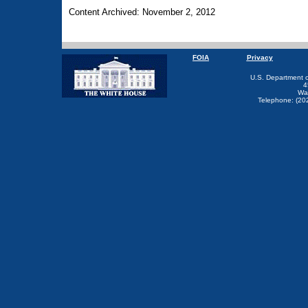
Content Archived: November 2, 2012
FOIA
Privacy
U.S. Department 
4
Wa
Telephone: (20