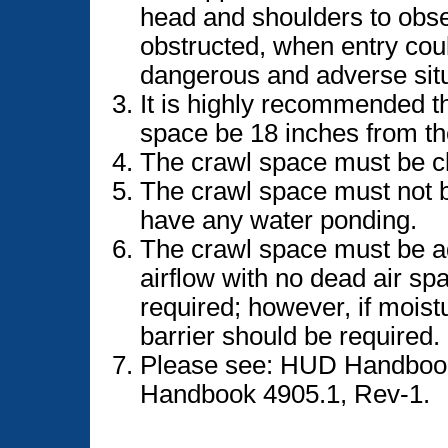
head and shoulders to obse
obstructed, when entry cou
dangerous and adverse situ
It is highly recommended t
space be 18 inches from the
The crawl space must be cle
The crawl space must not 
have any water ponding.
The crawl space must be ad
airflow with no dead air spa
required; however, if moist
barrier should be required.
Please see: HUD Handbook
Handbook 4905.1, Rev-1.