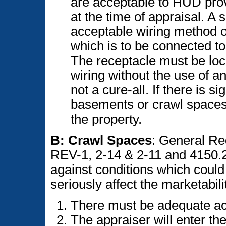
are acceptable to HUD prov
at the time of appraisal. 
acceptable wiring method o
which is to be connected to
The receptacle must be loca
wiring without the use of 
not a cure-all. If there is s
basements or crawl spaces,
the property.
B: Crawl Spaces
: General R
REV-1, 2-14 & 2-11 and 4150.2,
against conditions which could 
seriously affect the marketabilit
There must be adequate ac
The appraiser will enter th