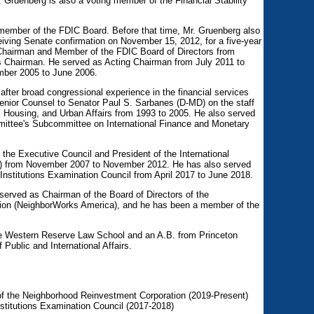
 Gruenberg is also a voting member of the Financial Stability
member of the FDIC Board. Before that time, Mr. Gruenberg also
iving Senate confirmation on November 15, 2012, for a five-year
Chairman and Member of the FDIC Board of Directors from
as Chairman. He served as Acting Chairman from July 2011 to
ber 2005 to June 2006.
fter broad congressional experience in the financial services
enior Counsel to Senator Paul S. Sarbanes (D-MD) on the staff
 Housing, and Urban Affairs from 1993 to 2005. He also served
mmittee's Subcommittee on International Finance and Monetary
the Executive Council and President of the International
DI) from November 2007 to November 2012. He has also served
Institutions Examination Council from April 2017 to June 2018.
erved as Chairman of the Board of Directors of the
ion (NeighborWorks America), and he has been a member of the
e Western Reserve Law School and an A.B. from Princeton
Public and International Affairs.
of the Neighborhood Reinvestment Corporation (2019-Present)
nstitutions Examination Council (2017-2018)