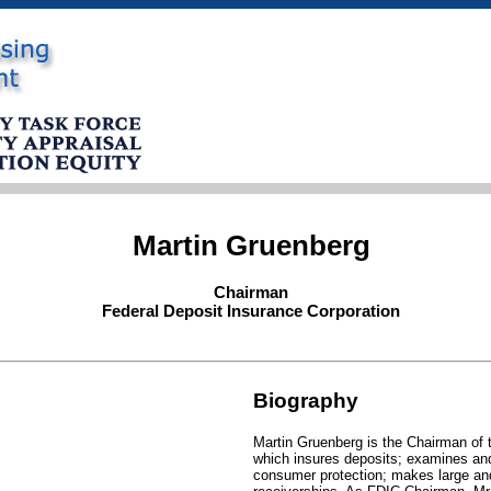
Martin Gruenberg
Chairman
Federal Deposit Insurance Corporation
Biography
Martin Gruenberg is the Chairman of 
which insures deposits; examines and 
consumer protection; makes large and