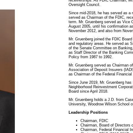
receiverships. As FDIC Chairman, Mr.
Oversight Council.
Since mid-2018, he has served as a 
served as Chairman of the FDIC, rece
term. Mr. Gruenberg served as Vice 
August 2005, until his confirmation 
November 2012, and also from Novem
Mr. Gruenberg joined the FDIC Board a
and regulatory areas. He served as S
of the Senate Committee on Banking,
as Staff Director of the Banking Co
Policy from 1987 to 1992.
Mr. Gruenberg served as Chairman of 
Association of Deposit Insurers (IA
as Chairman of the Federal Financial 
Since June 2019, Mr. Gruenberg has s
Neighborhood Reinvestment Corporat
Board since April 2018.
Mr. Gruenberg holds a J.D. from Cas
University, Woodrow Wilson School of 
Leadership Positions
Chairman, FDIC
Chairman, Board of Directors 
Chairman, Federal Financial I