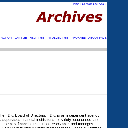
Home
|
Contact Us
|
A to Z
ACTION PLAN
|
GET HELP
|
GET INVOLVED
|
GET INFORMED
|
ABOUT PAVE
the FDIC Board of Directors. FDIC is an independent agency
supervises financial institutions for safety, soundness, and
 complex financial institutions resolvable; and manages