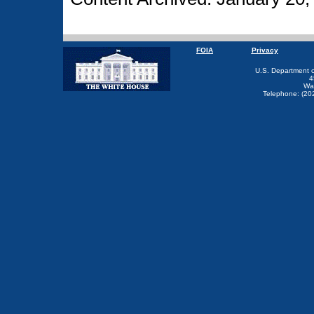
FOIA
Privacy
U.S. Department 
4
Wa
Telephone: (20