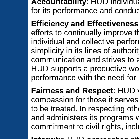
Accountability
: HUD individua
for its performance and conduc
Efficiency and Effectiveness
efforts to continually improve t
individual and collective perf
simplicity in its lines of authorit
communication and strives to e
HUD supports a productive wor
performance with the need for 
Fairness and Respect
: HUD 
compassion for those it serves,
to be treated. In respecting ot
and administers its programs w
commitment to civil rights, incl