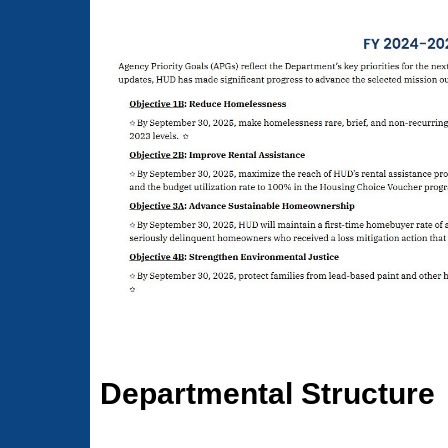
Departmental Structure