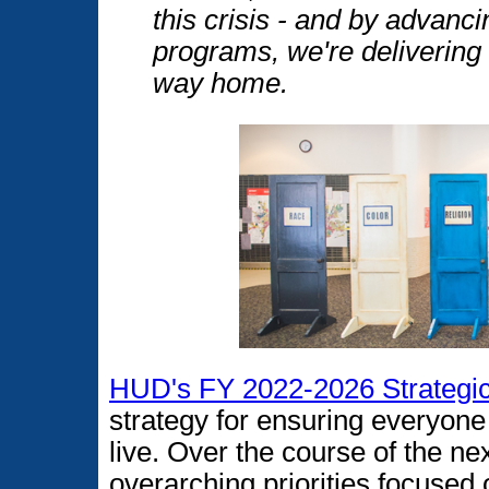
this crisis - and by advanci
programs, we're delivering
way home.
HUD's FY 2022-2026 Strategic
strategy for ensuring everyone 
live. Over the course of the n
overarching priorities focused