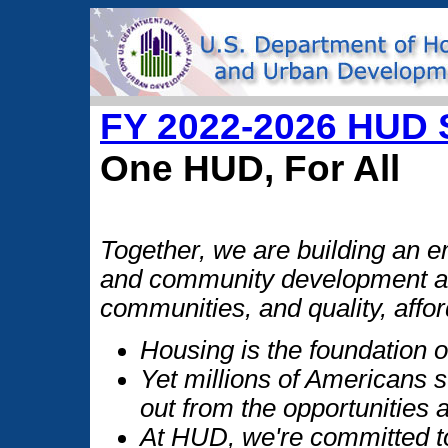
FY 2022-2026 HUD S
One HUD, For All
Together, we are building an
and community development and
communities, and quality, affor
Housing is the foundation o
Yet millions of Americans 
out from the opportunities
At HUD, we're committed t