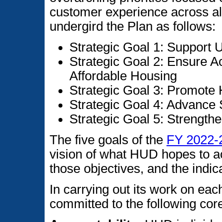
customer experience across al
undergird the Plan as follows:
Strategic Goal 1: Support
Strategic Goal 2: Ensure A
Affordable Housing
Strategic Goal 3: Promot
Strategic Goal 4: Advance
Strategic Goal 5: Strength
The five goals of the
FY 2022-2
vision of what HUD hopes to a
those objectives, and the indic
In carrying out its work on each
committed to the following cor