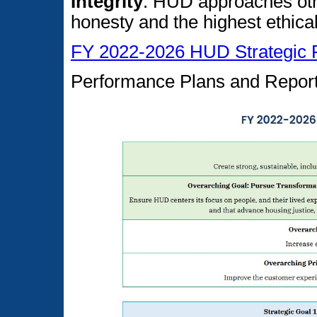
Integrity
: HUD approaches othe
honesty and the highest ethica
FY 2022-2026 HUD Strategic 
Performance Plans and Repor