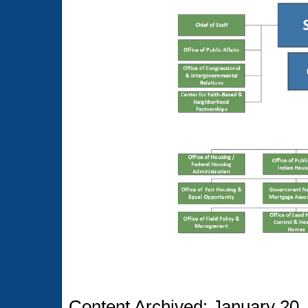
Content Archived: January 20,