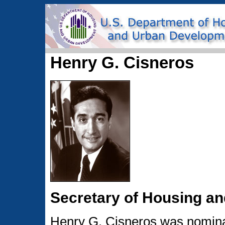
Henry G. Cisneros
Secretary of Housing a
Henry G. Cisneros was nominat