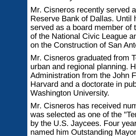
Mr. Cisneros recently served 
Reserve Bank of Dallas. Unti
served as a board member of t
of the National Civic League 
on the Construction of San An
Mr. Cisneros graduated from T
urban and regional planning. H
Administration from the John 
Harvard and a doctorate in pub
Washington University.
Mr. Cisneros has received nu
was selected as one of the "T
by the U.S. Jaycees. Four year
named him Outstanding Mayor