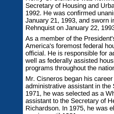
Secretary of Housing and Ur
1992. He was confirmed unani
January 21, 1993, and sworn in
Rehnquist on January 22, 1993
As a member of the President'
America's foremost federal h
official. He is responsible for 
well as federally assisted ho
programs throughout the natio
Mr. Cisneros began his career 
administrative assistant in the
1971, he was selected as a W
assistant to the Secretary of H
Richardson. In 1975, he was el