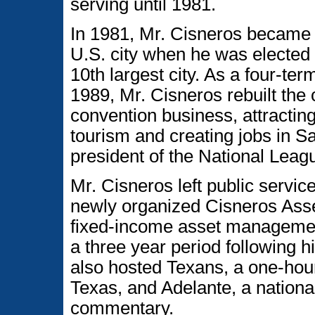
serving until 1981.
In 1981, Mr. Cisneros became t
U.S. city when he was elected 
10th largest city. As a four-t
1989, Mr. Cisneros rebuilt the 
convention business, attracting
tourism and creating jobs in S
president of the National Leagu
Mr. Cisneros left public servi
newly organized Cisneros As
fixed-income asset management 
a three year period following h
also hosted Texans, a one-hour
Texas, and Adelante, a nationa
commentary.