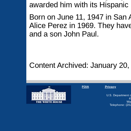
awarded him with its Hispanic 
Born on June 11, 1947 in San 
Alice Perez in 1969. They hav
and a son John Paul.
Content Archived: January 20,
FOIA
Privacy
U.S. Department 
4
Wa
Telephone: (20