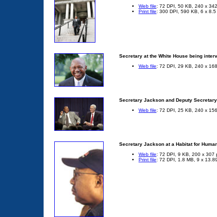
Web file
: 72 DPI, 50 KB, 240 x 342
Print file
: 300 DPI, 590 KB, 6 x 8.5
Secretary at the White House being int
Web file
: 72 DPI, 29 KB, 240 x 168
Secretary Jackson and Deputy Secretary 
Web file
: 72 DPI, 25 KB, 240 x 156
Secretary Jackson at a Habitat for Human
Web file
: 72 DPI, 9 KB, 200 x 307 
Print file
: 72 DPI, 1.8 MB, 9 x 13.8