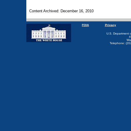
Content Archived: December 16, 2010
FOIA
Privacy
U.S. Department 
4
Wa
Telephone: (20