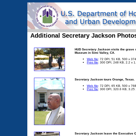
Additional Secretary Jackson Photo
HUD Secretary Jackson visits the grave s
Museum in Simi Valley, CA.
Web file
: 72 DPI, 51 KB, 500 x 374
Print file
: 300 DPI, 248 KB, 2.2 x 1
Secretary Jackson tours Orange, Texas.
Web file
: 72 DPI, 65 KB, 500 x 768
Print file
: 300 DPI, 320.6 KB, 3.25 
Secretary Jackson leave the Executive Of