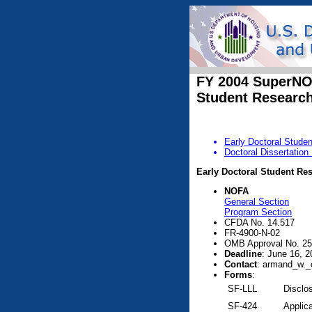
FY 2004 SuperN
Student Researc
Early Doctoral Stude
Doctoral Dissertatio
Early Doctoral Student Re
NOFA
General Section
Program Section
CFDA No. 14.517
FR-4900-N-02
OMB Approval No. 25
Deadline
: June 16, 2
Contact
: armand_w._
Forms
:
SF-LLL
Disclos
SF-424
Applica