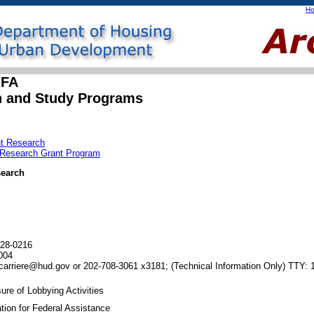
H
OFA
h and Study Programs
nt Research
n Research Grant Program
search
28-0216
004
carriere@hud.gov or 202-708-3061 x3181;
(Technical Information Only)
TTY: 
ure of Lobbying Activities
tion for Federal Assistance