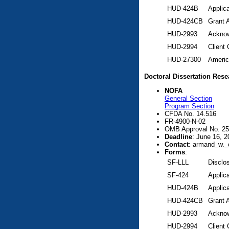
HUD-424B
Applic
HUD-424CB
Grant 
HUD-2993
Acknow
HUD-2994
Client
HUD-27300
Americ
Doctoral Dissertation Res
NOFA
General Section
Program Section
CFDA No. 14.516
FR-4900-N-02
OMB Approval No. 25
Deadline
: June 16, 2
Contact
: armand_w._
Forms
:
SF-LLL
Disclos
SF-424
Applica
HUD-424B
Applic
HUD-424CB
Grant 
HUD-2993
Acknow
HUD-2994
Client