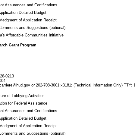
ant Assurances and Certifications
Application Detailed Budget
ledgment of Application Receipt
 Comments and Suggestions (optional)
a's Affordable Communities Initiative
earch Grant Program
28-0213
004
carriere@hud.gov or 202-708-3061 x3181;
(Technical Information Only)
TTY: 
ure of Lobbying Activities
tion for Federal Assistance
ant Assurances and Certifications
Application Detailed Budget
ledgment of Application Receipt
 Comments and Suggestions (optional)