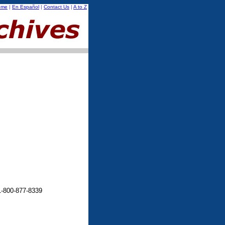
ome
|
En Español
|
Contact Us
|
A to Z
1-800-877-8339